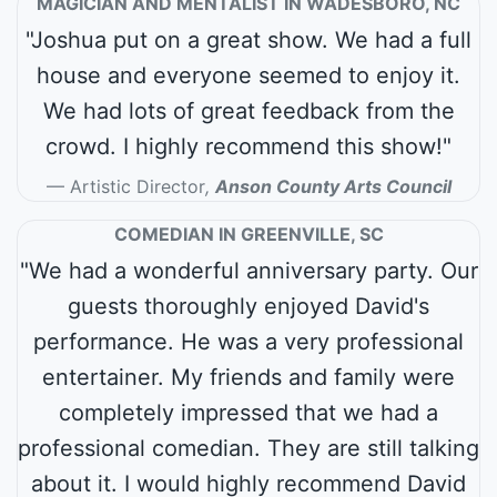
MAGICIAN AND MENTALIST IN WADESBORO, NC
"Joshua put on a great show. We had a full
house and everyone seemed to enjoy it.
We had lots of great feedback from the
crowd. I highly recommend this show!"
Artistic Director
,
Anson County Arts Council
COMEDIAN IN GREENVILLE, SC
"We had a wonderful anniversary party. Our
guests thoroughly enjoyed David's
performance. He was a very professional
entertainer. My friends and family were
completely impressed that we had a
professional comedian. They are still talking
about it. I would highly recommend David