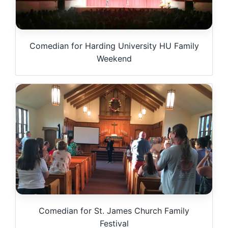
Comedian for Harding University HU Family
Weekend
Comedian for St. James Church Family
Festival