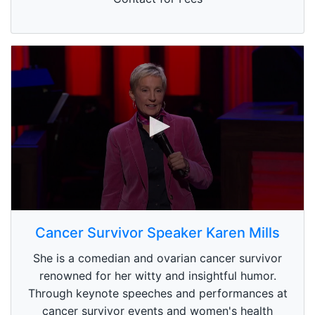
0
s
Cancer Survivor Speaker Karen Mills
e
c
She is a comedian and ovarian cancer survivor
o
n
renowned for her witty and insightful humor.
d
Through keynote speeches and performances at
s
o
cancer survivor events and women's health