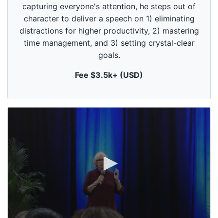
9
capturing everyone's attention, he steps out of
s
e
character to deliver a speech on 1) eliminating
c
distractions for higher productivity, 2) mastering
o
n
time management, and 3) setting crystal-clear
d
goals.
s
Fee $3.5k+ (USD)