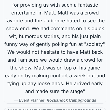
for providing us with such a fantastic
entertainer in Matt. Matt was a crowd
favorite and the audience hated to see the
show end. We had comments on his quick
wit, humorous stories, and his just plain
funny way of gently poking fun at "society".
We would not hesitate to have Matt back
and I am sure we would draw a crowd for
the show. Matt was on top of his game
early on by making contact a week out and
tying up any loose ends. He arrived early
and made sure the stage"
Event Planner
,
Rockahock Campgrounds