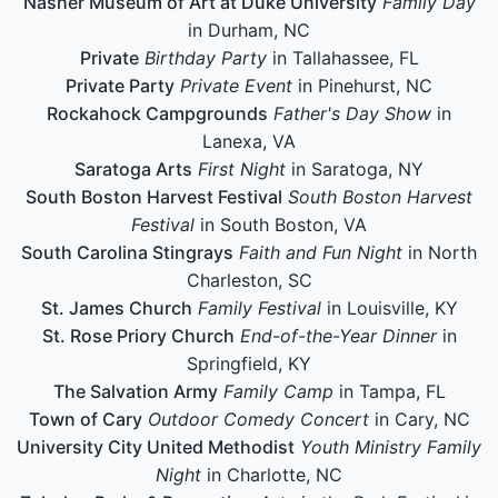
Nasher Museum of Art at Duke University
Family Day
in Durham, NC
Private
Birthday Party
in Tallahassee, FL
Private Party
Private Event
in Pinehurst, NC
Rockahock Campgrounds
Father's Day Show
in
Lanexa, VA
Saratoga Arts
First Night
in Saratoga, NY
South Boston Harvest Festival
South Boston Harvest
Festival
in South Boston, VA
South Carolina Stingrays
Faith and Fun Night
in North
Charleston, SC
St. James Church
Family Festival
in Louisville, KY
St. Rose Priory Church
End-of-the-Year Dinner
in
Springfield, KY
The Salvation Army
Family Camp
in Tampa, FL
Town of Cary
Outdoor Comedy Concert
in Cary, NC
University City United Methodist
Youth Ministry Family
Night
in Charlotte, NC