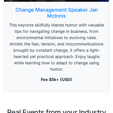
0
s
Change Management Speaker Jan
e
McInnis
c
o
n
This keynote skillfully blends humor with valuable
d
tips for navigating change in business, from
s
o
environmental initiatives to evolving rules.
f
Amidst the fear, tension, and miscommunications
1
m
brought by constant change, it offers a light-
i
n
hearted yet practical approach. Enjoy laughs
u
while learning how to adapt to change using
t
e
humor.
,
0
Fee $5k+ (USD)
Real Events from your Industry