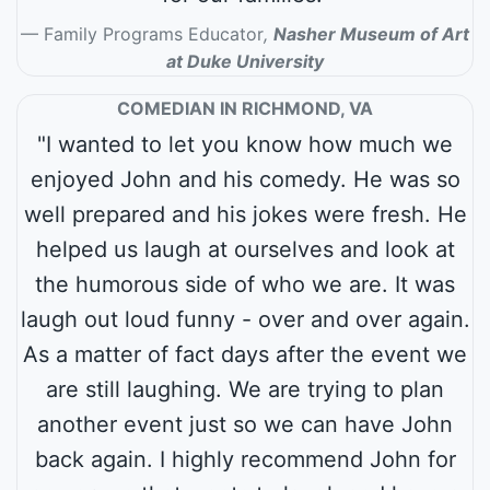
Family Programs Educator
,
Nasher Museum of Art
at Duke University
COMEDIAN IN RICHMOND, VA
"I wanted to let you know how much we
enjoyed John and his comedy. He was so
well prepared and his jokes were fresh. He
helped us laugh at ourselves and look at
the humorous side of who we are. It was
laugh out loud funny - over and over again.
As a matter of fact days after the event we
are still laughing. We are trying to plan
another event just so we can have John
back again. I highly recommend John for