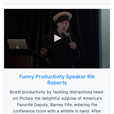
e
c
o
n
d
s
0
s
Funny Productivity Speaker Rik
e
Roberts
c
o
n
Boost productivity by tackling distractions head-
d
on! Picture the delightful surprise of America's
s
o
Favorite Deputy, Barney Fife, entering the
f
conference room with a whistle in hand. After
5