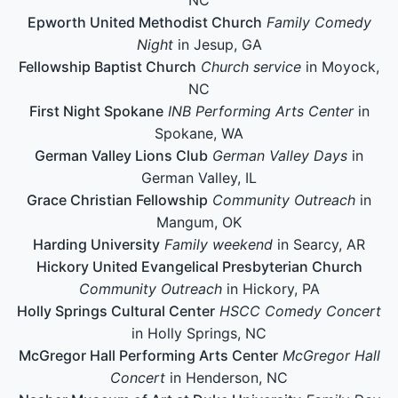
Epworth United Methodist Church
Family Comedy
Night
in Jesup, GA
Fellowship Baptist Church
Church service
in Moyock,
NC
First Night Spokane
INB Performing Arts Center
in
Spokane, WA
German Valley Lions Club
German Valley Days
in
German Valley, IL
Grace Christian Fellowship
Community Outreach
in
Mangum, OK
Harding University
Family weekend
in Searcy, AR
Hickory United Evangelical Presbyterian Church
Community Outreach
in Hickory, PA
Holly Springs Cultural Center
HSCC Comedy Concert
in Holly Springs, NC
McGregor Hall Performing Arts Center
McGregor Hall
Concert
in Henderson, NC