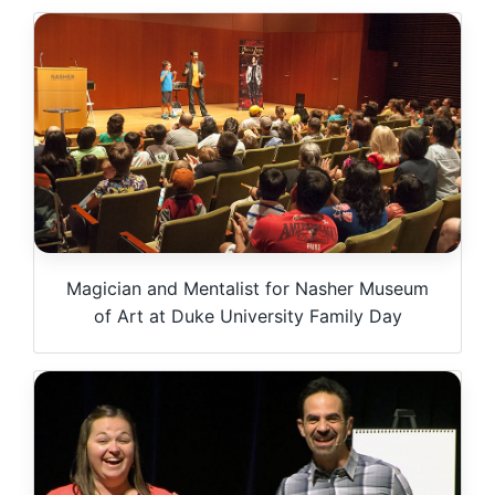
Magician and Mentalist for Nasher Museum
of Art at Duke University Family Day