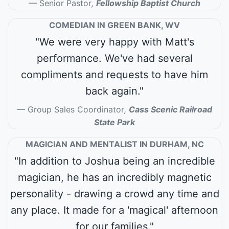
Senior Pastor
,
Fellowship Baptist Church
COMEDIAN IN GREEN BANK, WV
"We were very happy with Matt's
performance. We've had several
compliments and requests to have him
back again."
Group Sales Coordinator
,
Cass Scenic Railroad
State Park
MAGICIAN AND MENTALIST IN DURHAM, NC
"In addition to Joshua being an incredible
magician, he has an incredibly magnetic
personality - drawing a crowd any time and
any place. It made for a 'magical' afternoon
for our families."