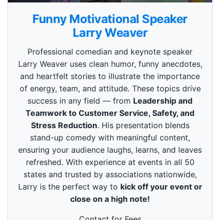
0
s
Funny Motivational Speaker
e
c
Larry Weaver
o
n
Professional comedian and keynote speaker
d
s
Larry Weaver uses clean humor, funny anecdotes,
o
and heartfelt stories to illustrate the importance
f
3
of energy, team, and attitude. These topics drive
m
i
success in any field — from
Leadership and
n
Teamwork to Customer Service, Safety, and
u
t
Stress Reduction
. His presentation blends
e
stand-up comedy with meaningful content,
s
,
ensuring your audience laughs, learns, and leaves
4
refreshed. With experience at events in all 50
9
s
states and trusted by associations nationwide,
e
Larry is the perfect way to
kick off your event or
c
o
close on a high note!
n
d
s
Contact for Fees