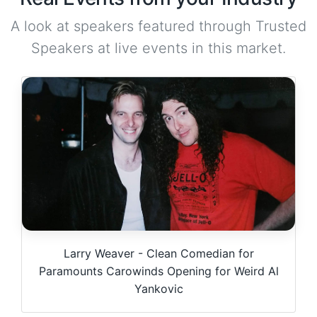
A look at speakers featured through Trusted
Speakers at live events in this market.
Larry Weaver - Clean Comedian for
Paramounts Carowinds Opening for Weird Al
Yankovic