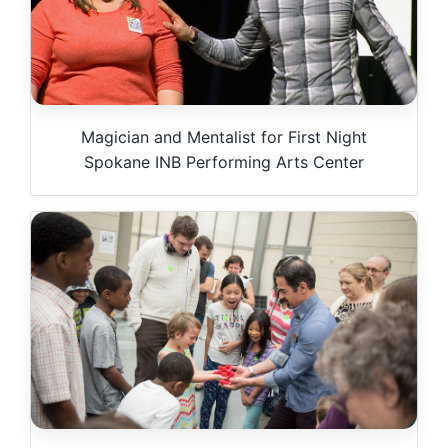
Magician and Mentalist for First Night
Spokane INB Performing Arts Center