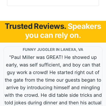
Trusted Reviews.
Speakers
you can rely on.
FUNNY JUGGLER IN LANEXA, VA
"Paul Miller was GREAT! He showed up
early, was self sufficient, and boy can that
guy work a crowd! He started right out of
the gate from the time our guests began to
arrive by introducing himself and mingling
with the crowd. He did table side tricks and
told jokes during dinner and then his actual