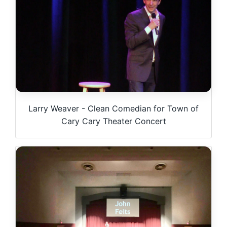
Larry Weaver - Clean Comedian for Town of
Cary Cary Theater Concert