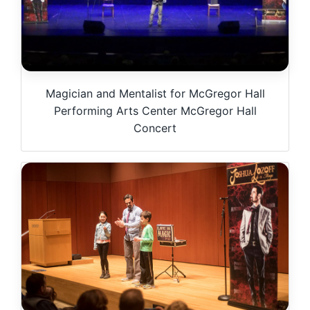
Magician and Mentalist for McGregor Hall
Performing Arts Center McGregor Hall
Concert