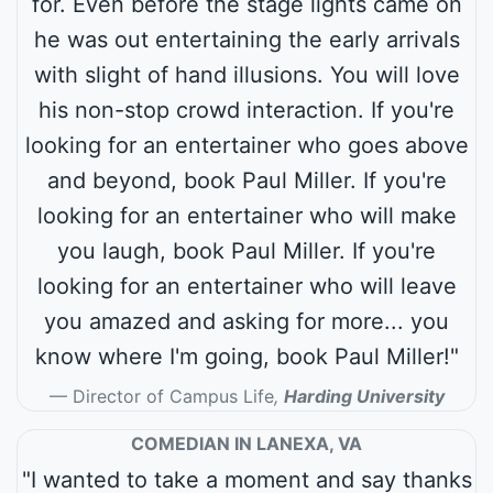
for. Even before the stage lights came on
he was out entertaining the early arrivals
with slight of hand illusions. You will love
his non-stop crowd interaction. If you're
looking for an entertainer who goes above
and beyond, book Paul Miller. If you're
looking for an entertainer who will make
you laugh, book Paul Miller. If you're
looking for an entertainer who will leave
you amazed and asking for more... you
know where I'm going, book Paul Miller!"
Director of Campus Life
,
Harding University
COMEDIAN IN LANEXA, VA
"I wanted to take a moment and say thanks