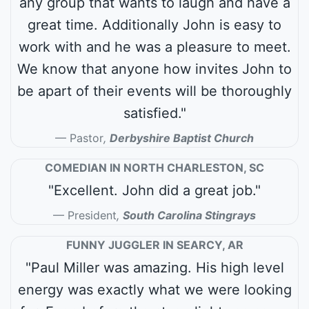
any group that wants to laugh and have a
great time. Additionally John is easy to
work with and he was a pleasure to meet.
We know that anyone how invites John to
be apart of their events will be thoroughly
satisfied."
Pastor
,
Derbyshire Baptist Church
COMEDIAN IN NORTH CHARLESTON, SC
"Excellent. John did a great job."
President
,
South Carolina Stingrays
FUNNY JUGGLER IN SEARCY, AR
"Paul Miller was amazing. His high level
energy was exactly what we were looking