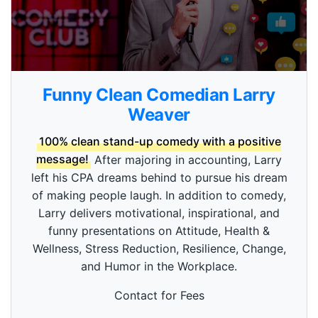
0
s
Funny Clean Comedian Larry
e
c
Weaver
o
n
100% clean stand-up comedy with a positive
d
s
message!
After majoring in accounting, Larry
o
left his CPA dreams behind to pursue his dream
f
3
of making people laugh. In addition to comedy,
m
i
Larry delivers motivational, inspirational, and
n
funny presentations on Attitude, Health &
u
t
Wellness, Stress Reduction, Resilience, Change,
e
and Humor in the Workplace.
s
,
5
Contact for Fees
3
s