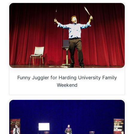
Funny Juggler for Harding University Family
Weekend