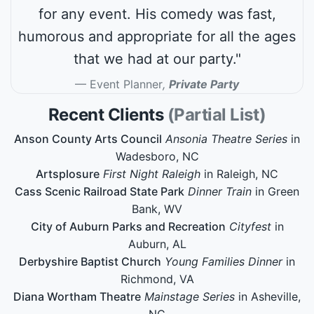
for any event. His comedy was fast,
humorous and appropriate for all the ages
that we had at our party."
Event Planner
,
Private Party
Recent Clients
(Partial List)
Anson County Arts Council
Ansonia Theatre Series
in
Wadesboro, NC
Artsplosure
First Night Raleigh
in Raleigh, NC
Cass Scenic Railroad State Park
Dinner Train
in Green
Bank, WV
City of Auburn Parks and Recreation
Cityfest
in
Auburn, AL
Derbyshire Baptist Church
Young Families Dinner
in
Richmond, VA
Diana Wortham Theatre
Mainstage Series
in Asheville,
NC