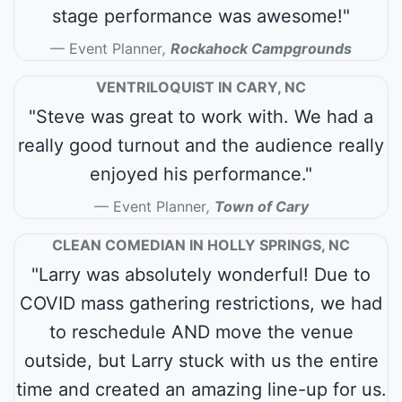
stage performance was awesome!"
Event Planner
,
Rockahock Campgrounds
VENTRILOQUIST IN CARY, NC
"Steve was great to work with. We had a
really good turnout and the audience really
enjoyed his performance."
Event Planner
,
Town of Cary
CLEAN COMEDIAN IN HOLLY SPRINGS, NC
"Larry was absolutely wonderful! Due to
COVID mass gathering restrictions, we had
to reschedule AND move the venue
outside, but Larry stuck with us the entire
time and created an amazing line-up for us.