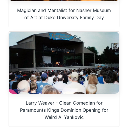
Magician and Mentalist for Nasher Museum
of Art at Duke University Family Day
Larry Weaver - Clean Comedian for
Paramounts Kings Dominion Opening for
Weird Al Yankovic