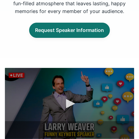
fun-filled atmosphere that leaves lasting, happy
memories for every member of your audience.
Request Speaker Information