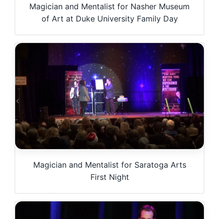
Magician and Mentalist for Nasher Museum
of Art at Duke University Family Day
Magician and Mentalist for Saratoga Arts
First Night