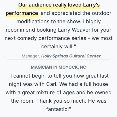
Our audience really loved Larry's
performance
and appreciated the outdoor
modifications to the show. I highly
recommend booking Larry Weaver for your
next comedy performance series - we most
certainly will!"
Manager
,
Holly Springs Cultural Center
MAGICIAN IN MOYOCK, NC
"I cannot begin to tell you how great last
night was with Carl. We had a full house
with a great mixture of ages and he owned
the room. Thank you so much. He was
fantastic!"