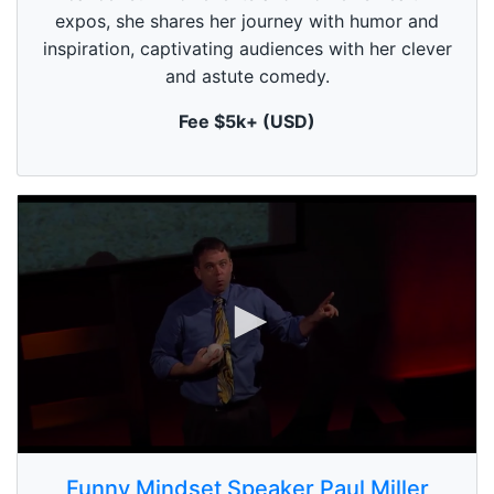
f
1
expos, she shares her journey with humor and
m
inspiration, captivating audiences with her clever
i
n
and astute comedy.
u
t
Fee $5k+ (USD)
e
,
0
0
s
Funny Mindset Speaker Paul Miller