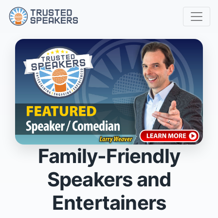
Family-Friendly
Speakers and
Entertainers