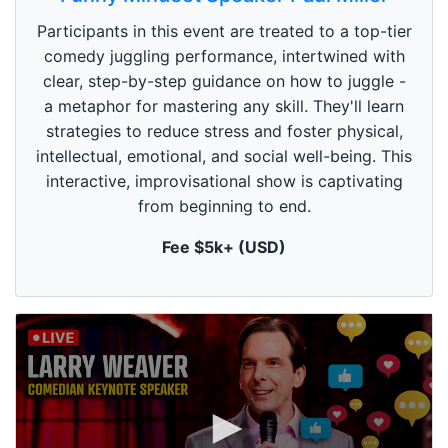
e
c
Participants in this event are treated to a top-tier
o
n
comedy juggling performance, intertwined with
d
clear, step-by-step guidance on how to juggle -
s
o
a metaphor for mastering any skill. They'll learn
f
1
strategies to reduce stress and foster physical,
m
intellectual, emotional, and social well-being. This
i
n
interactive, improvisational show is captivating
u
from beginning to end.
t
e
,
Fee $5k+ (USD)
0