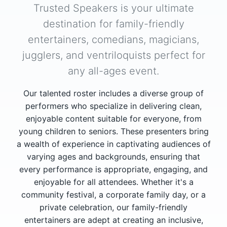
Trusted Speakers is your ultimate
destination for family-friendly
entertainers, comedians, magicians,
jugglers, and ventriloquists perfect for
any all-ages event.
Our talented roster includes a diverse group of
performers who specialize in delivering clean,
enjoyable content suitable for everyone, from
young children to seniors. These presenters bring
a wealth of experience in captivating audiences of
varying ages and backgrounds, ensuring that
every performance is appropriate, engaging, and
enjoyable for all attendees. Whether it's a
community festival, a corporate family day, or a
private celebration, our family-friendly
entertainers are adept at creating an inclusive,