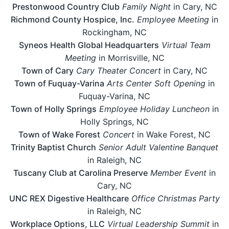
Prestonwood Country Club
Family Night
in Cary, NC
Richmond County Hospice, Inc.
Employee Meeting
in
Rockingham, NC
Syneos Health Global Headquarters
Virtual Team
Meeting
in Morrisville, NC
Town of Cary
Cary Theater Concert
in Cary, NC
Town of Fuquay-Varina
Arts Center Soft Opening
in
Fuquay-Varina, NC
Town of Holly Springs
Employee Holiday Luncheon
in
Holly Springs, NC
Town of Wake Forest
Concert
in Wake Forest, NC
Trinity Baptist Church
Senior Adult Valentine Banquet
in Raleigh, NC
Tuscany Club at Carolina Preserve
Member Event
in
Cary, NC
UNC REX Digestive Healthcare
Office Christmas Party
in Raleigh, NC
Workplace Options, LLC
Virtual Leadership Summit
in