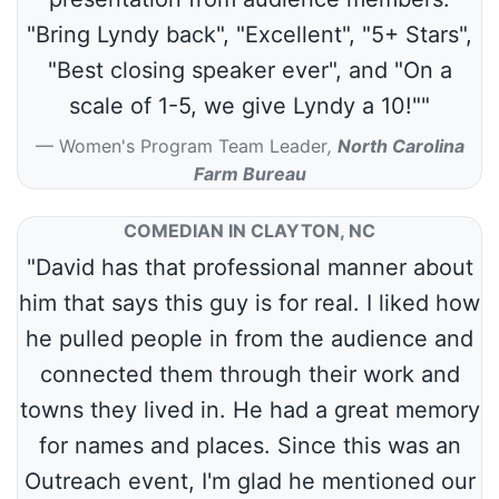
"Bring Lyndy back", "Excellent", "5+ Stars",
"Best closing speaker ever", and "On a
scale of 1-5, we give Lyndy a 10!""
Women's Program Team Leader
,
North Carolina
Farm Bureau
COMEDIAN IN CLAYTON, NC
"David has that professional manner about
him that says this guy is for real. I liked how
he pulled people in from the audience and
connected them through their work and
towns they lived in. He had a great memory
for names and places. Since this was an
Outreach event, I'm glad he mentioned our