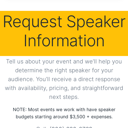
Request Speaker
Information
Tell us about your event and we’ll help you
determine the right speaker for your
audience. You’ll receive a direct response
with availability, pricing, and straightforward
next steps.
NOTE: Most events we work with have speaker
budgets starting around $3,500 + expenses.