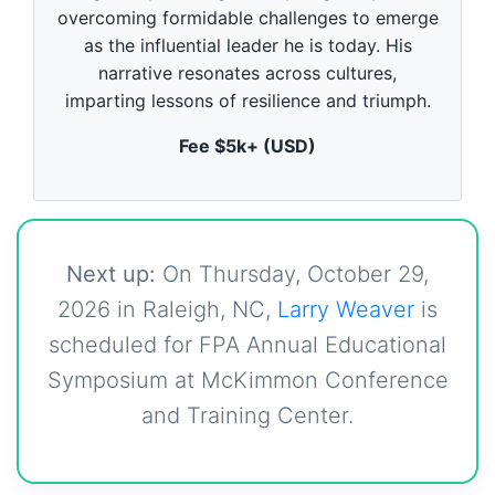
o
overcoming formidable challenges to emerge
f
5
as the influential leader he is today. His
9
narrative resonates across cultures,
s
e
imparting lessons of resilience and triumph.
c
o
Fee $5k+ (USD)
n
d
s
Next up:
On Thursday, October 29,
2026 in Raleigh, NC,
Larry Weaver
is
scheduled for FPA Annual Educational
Symposium at McKimmon Conference
and Training Center.