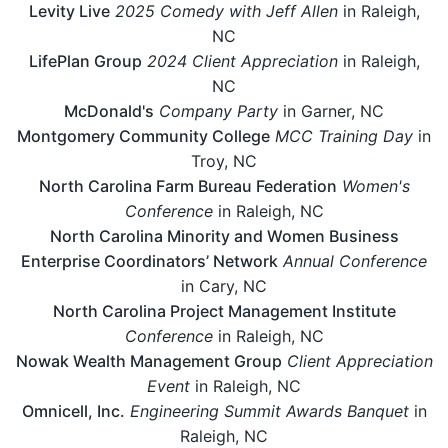
Levity Live
2025 Comedy with Jeff Allen
in Raleigh,
NC
LifePlan Group
2024 Client Appreciation
in Raleigh,
NC
McDonald's
Company Party
in Garner, NC
Montgomery Community College
MCC Training Day
in
Troy, NC
North Carolina Farm Bureau Federation
Women's
Conference
in Raleigh, NC
North Carolina Minority and Women Business
Enterprise Coordinators’ Network
Annual Conference
in Cary, NC
North Carolina Project Management Institute
Conference
in Raleigh, NC
Nowak Wealth Management Group
Client Appreciation
Event
in Raleigh, NC
Omnicell, Inc.
Engineering Summit Awards Banquet
in
Raleigh, NC