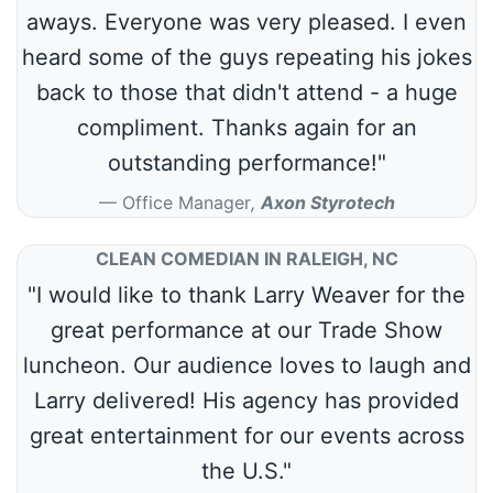
aways. Everyone was very pleased. I even
heard some of the guys repeating his jokes
back to those that didn't attend - a huge
compliment. Thanks again for an
outstanding performance!"
Office Manager
,
Axon Styrotech
CLEAN COMEDIAN IN RALEIGH, NC
"I would like to thank Larry Weaver for the
great performance at our Trade Show
luncheon. Our audience loves to laugh and
Larry delivered! His agency has provided
great entertainment for our events across
the U.S."