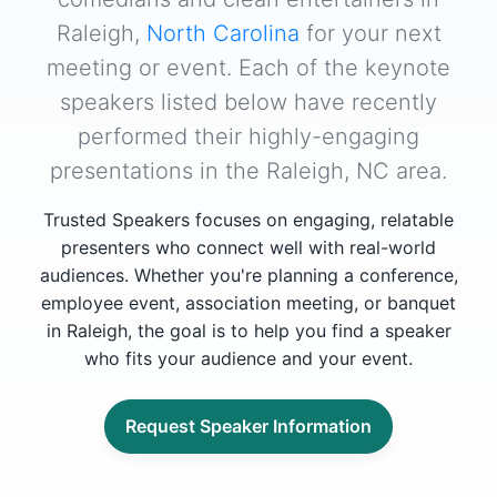
Raleigh,
North Carolina
for your next
meeting or event. Each of the keynote
speakers listed below have recently
performed their highly-engaging
presentations in the Raleigh, NC area.
Trusted Speakers focuses on engaging, relatable
presenters who connect well with real-world
audiences. Whether you're planning a conference,
employee event, association meeting, or banquet
in Raleigh, the goal is to help you find a speaker
who fits your audience and your event.
Request Speaker Information