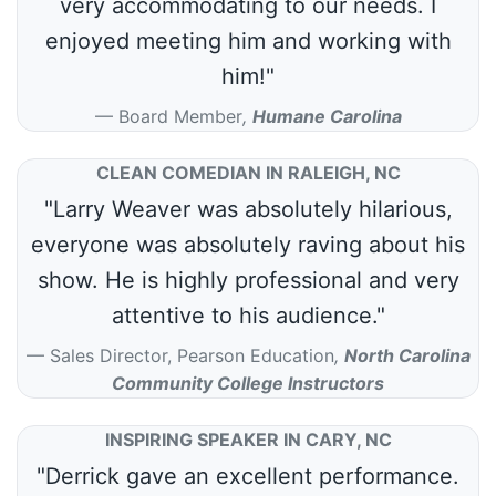
very accommodating to our needs. I
enjoyed meeting him and working with
him!"
Board Member
,
Humane Carolina
CLEAN COMEDIAN IN RALEIGH, NC
"Larry Weaver was absolutely hilarious,
everyone was absolutely raving about his
show. He is highly professional and very
attentive to his audience."
Sales Director, Pearson Education
,
North Carolina
Community College Instructors
INSPIRING SPEAKER IN CARY, NC
"Derrick gave an excellent performance.