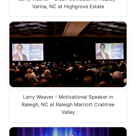
Varina, NC at Highgrove Estate
Larry Weaver - Motivational Speaker in
Raleigh, NC at Raleigh Marriott Crabtree
Valley