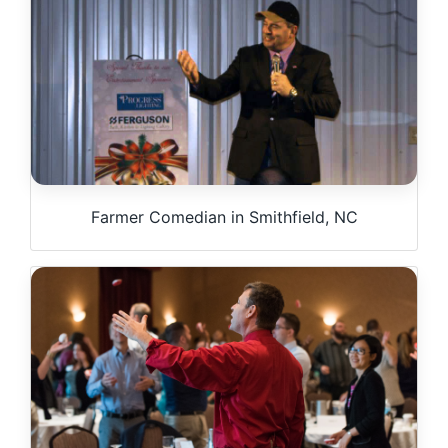
Farmer Comedian in Smithfield, NC