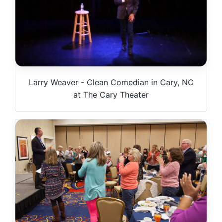
Larry Weaver - Clean Comedian in Cary, NC
at The Cary Theater