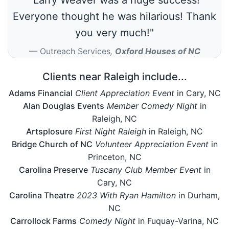
Everyone thought he was hilarious! Thank
you very much!"
Outreach Services
,
Oxford Houses of NC
Clients near Raleigh include...
Adams Financial
Client Appreciation Event
in Cary, NC
Alan Douglas Events
Member Comedy Night
in
Raleigh, NC
Artsplosure
First Night Raleigh
in Raleigh, NC
Bridge Church of NC
Volunteer Appreciation Event
in
Princeton, NC
Carolina Preserve
Tuscany Club Member Event
in
Cary, NC
Carolina Theatre
2023 With Ryan Hamilton
in Durham,
NC
Carrollock Farms
Comedy Night
in Fuquay-Varina, NC