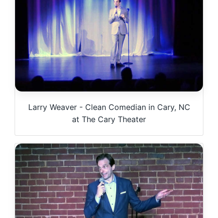
Larry Weaver - Clean Comedian in Cary, NC
at The Cary Theater