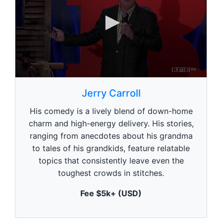
0
s
Jerry Carroll
e
c
His comedy is a lively blend of down-home
o
n
charm and high-energy delivery. His stories,
d
ranging from anecdotes about his grandma
s
o
to tales of his grandkids, feature relatable
f
1
topics that consistently leave even the
m
toughest crowds in stitches.
i
n
u
Fee $5k+ (USD)
t
e
,