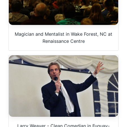
Magician and Mentalist in Wake Forest, NC at
Renaissance Centre
Larry Weaver - Clean Comedian in Fuquay-