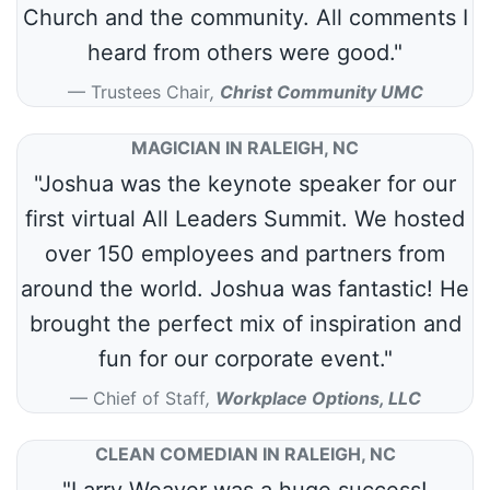
Church and the community. All comments I
heard from others were good."
Trustees Chair
,
Christ Community UMC
MAGICIAN IN RALEIGH, NC
"Joshua was the keynote speaker for our
first virtual All Leaders Summit. We hosted
over 150 employees and partners from
around the world. Joshua was fantastic! He
brought the perfect mix of inspiration and
fun for our corporate event."
Chief of Staff
,
Workplace Options, LLC
CLEAN COMEDIAN IN RALEIGH, NC
"Larry Weaver was a huge success!