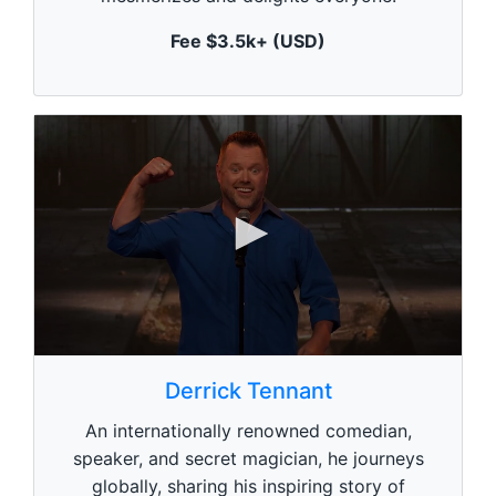
u
t
Fee $3.5k+ (USD)
e
,
0
0
s
Derrick Tennant
e
c
An internationally renowned comedian,
o
n
speaker, and secret magician, he journeys
d
globally, sharing his inspiring story of
s