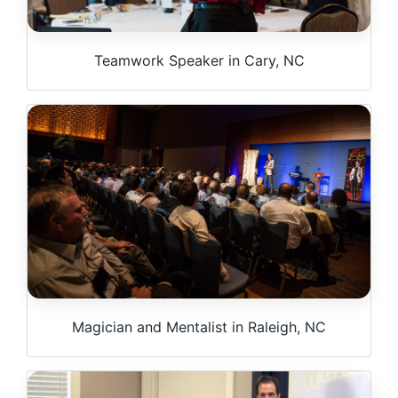
Teamwork Speaker in Cary, NC
Magician and Mentalist in Raleigh, NC