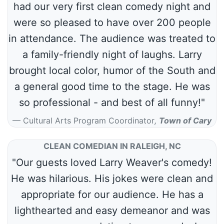
had our very first clean comedy night and
were so pleased to have over 200 people
in attendance. The audience was treated to
a family-friendly night of laughs. Larry
brought local color, humor of the South and
a general good time to the stage. He was
so professional - and best of all funny!"
Cultural Arts Program Coordinator
,
Town of Cary
CLEAN COMEDIAN IN RALEIGH, NC
"Our guests loved Larry Weaver's comedy!
He was hilarious. His jokes were clean and
appropriate for our audience. He has a
lighthearted and easy demeanor and was