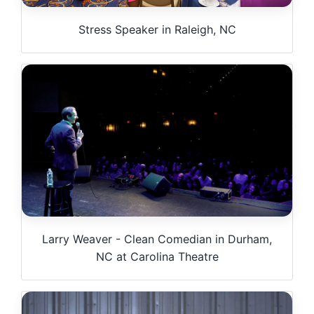
Stress Speaker in Raleigh, NC
Larry Weaver - Clean Comedian in Durham,
NC at Carolina Theatre