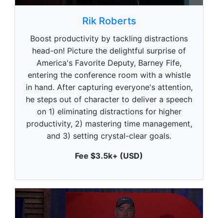
0
s
Rik Roberts
e
c
Boost productivity by tackling distractions
o
n
head-on! Picture the delightful surprise of
d
America's Favorite Deputy, Barney Fife,
s
o
entering the conference room with a whistle
f
5
in hand. After capturing everyone's attention,
9
he steps out of character to deliver a speech
s
e
on 1) eliminating distractions for higher
c
productivity, 2) mastering time management,
o
n
and 3) setting crystal-clear goals.
d
s
Fee $3.5k+ (USD)