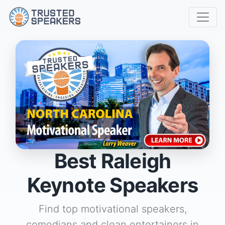
Best Raleigh
Keynote Speakers
Find top motivational speakers,
comedians and clean entertainers in