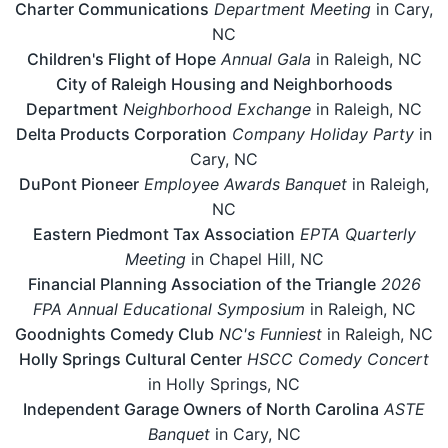
Charter Communications
Department Meeting
in Cary,
NC
Children's Flight of Hope
Annual Gala
in Raleigh, NC
City of Raleigh Housing and Neighborhoods
Department
Neighborhood Exchange
in Raleigh, NC
Delta Products Corporation
Company Holiday Party
in
Cary, NC
DuPont Pioneer
Employee Awards Banquet
in Raleigh,
NC
Eastern Piedmont Tax Association
EPTA Quarterly
Meeting
in Chapel Hill, NC
Financial Planning Association of the Triangle
2026
FPA Annual Educational Symposium
in Raleigh, NC
Goodnights Comedy Club
NC's Funniest
in Raleigh, NC
Holly Springs Cultural Center
HSCC Comedy Concert
in Holly Springs, NC
Independent Garage Owners of North Carolina
ASTE
Banquet
in Cary, NC