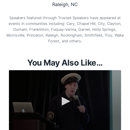
Raleigh, NC
Speakers featured through Trusted Speakers have appeared at
events in communities including: Cary, Chapel Hill, City, Clayton,
Durham, Franklinton, Fuquay-Varina, Garner, Holly Springs,
Morrisville, Princeton, Raleigh, Rockingham, Smithfield, Troy, Wake
Forest, and others.
You May Also Like...