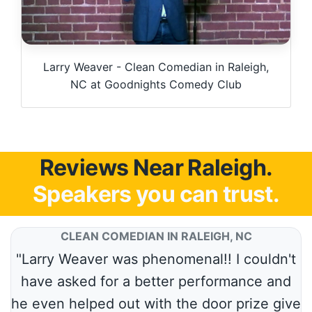
Larry Weaver - Clean Comedian in Raleigh,
NC at Goodnights Comedy Club
Reviews Near Raleigh.
Speakers you can trust.
CLEAN COMEDIAN IN RALEIGH, NC
"Larry Weaver was phenomenal!! I couldn't
have asked for a better performance and
he even helped out with the door prize give