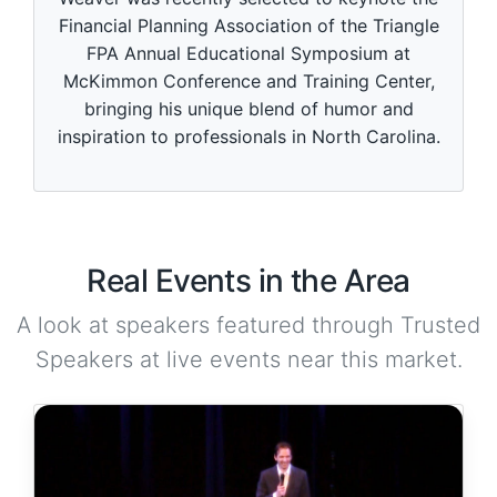
Financial Planning Association of the Triangle
FPA Annual Educational Symposium at
McKimmon Conference and Training Center,
bringing his unique blend of humor and
inspiration to professionals in North Carolina.
Real Events in the Area
A look at speakers featured through Trusted
Speakers at live events near this market.