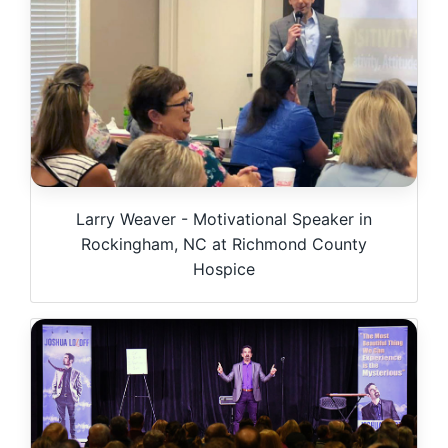
Larry Weaver - Motivational Speaker in
Rockingham, NC at Richmond County
Hospice