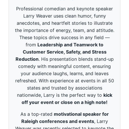
d
s
Professional comedian and keynote speaker
o
f
Larry Weaver uses clean humor, funny
3
anecdotes, and heartfelt stories to illustrate
m
i
the importance of energy, team, and attitude.
n
These topics drive success in any field —
u
t
from
Leadership and Teamwork to
e
Customer Service, Safety, and Stress
s
,
Reduction
. His presentation blends stand-up
4
9
comedy with meaningful content, ensuring
s
your audience laughs, learns, and leaves
e
c
refreshed. With experience at events in all 50
o
states and trusted by associations
n
d
nationwide, Larry is the perfect way to
kick
s
off your event or close on a high note!
As a top-rated
motivational speaker for
Raleigh conferences and events
, Larry
Weaver was recently selected to keynote the