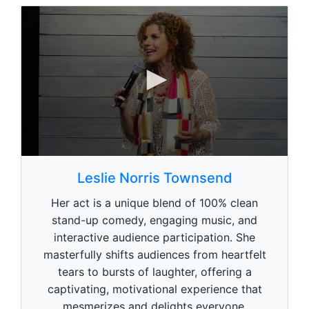
0
0
s
Leslie Norris Townsend
e
c
Her act is a unique blend of 100% clean
o
n
stand-up comedy, engaging music, and
d
interactive audience participation. She
s
o
masterfully shifts audiences from heartfelt
f
1
tears to bursts of laughter, offering a
m
captivating, motivational experience that
i
n
mesmerizes and delights everyone.