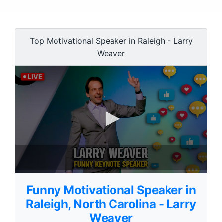
Top Motivational Speaker in Raleigh - Larry
Weaver
0
s
Funny Motivational Speaker in
e
c
Raleigh, North Carolina - Larry
o
Weaver
n