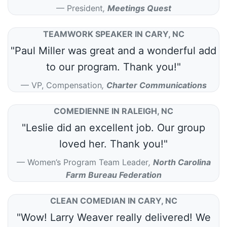
President
,
Meetings Quest
TEAMWORK SPEAKER IN CARY, NC
"Paul Miller was great and a wonderful add
to our program. Thank you!"
VP, Compensation
,
Charter Communications
COMEDIENNE IN RALEIGH, NC
"Leslie did an excellent job. Our group
loved her. Thank you!"
Women’s Program Team Leader
,
North Carolina
Farm Bureau Federation
CLEAN COMEDIAN IN CARY, NC
"Wow! Larry Weaver really delivered! We