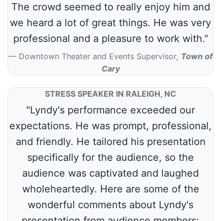
The crowd seemed to really enjoy him and
we heard a lot of great things. He was very
professional and a pleasure to work with."
Downtown Theater and Events Supervisor
,
Town of
Cary
STRESS SPEAKER IN RALEIGH, NC
"Lyndy's performance exceeded our
expectations. He was prompt, professional,
and friendly. He tailored his presentation
specifically for the audience, so the
audience was captivated and laughed
wholeheartedly. Here are some of the
wonderful comments about Lyndy's
presentation from audience members: