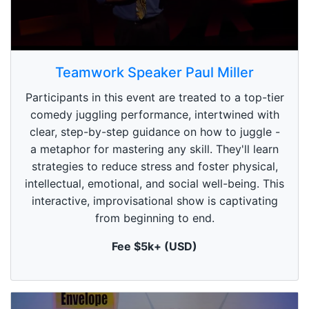
0
s
Teamwork Speaker Paul Miller
e
c
Participants in this event are treated to a top-tier
o
n
comedy juggling performance, intertwined with
d
clear, step-by-step guidance on how to juggle -
s
o
a metaphor for mastering any skill. They'll learn
f
1
strategies to reduce stress and foster physical,
m
intellectual, emotional, and social well-being. This
i
n
interactive, improvisational show is captivating
u
from beginning to end.
t
e
,
Fee $5k+ (USD)
0