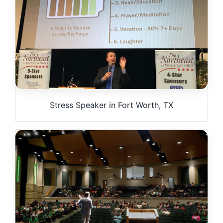
Stress Speaker in Fort Worth, TX