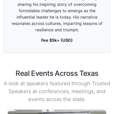
d
sharing his inspiring story of overcoming
s
o
formidable challenges to emerge as the
f
5
influential leader he is today. His narrative
9
resonates across cultures, imparting lessons of
s
e
resilience and triumph.
c
o
Fee $5k+ (USD)
n
d
s
Real Events Across Texas
A look at speakers featured through Trusted
Speakers at conferences, meetings, and
events across the state.