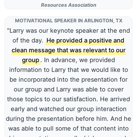
Resources Association
MOTIVATIONAL SPEAKER IN ARLINGTON, TX
"Larry was our keynote speaker at the end
of the day.
He provided a positive and
clean message that was relevant to our
group
. In advance, we provided
information to Larry that we would like to
be incorporated into the presentation for
our group and Larry was able to cover
those topics to our satisfaction. He arrived
early and watched our group interaction
during the presentation before him. And he
was able to pull some of that content into