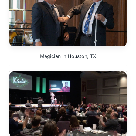
Magician in Houston, TX