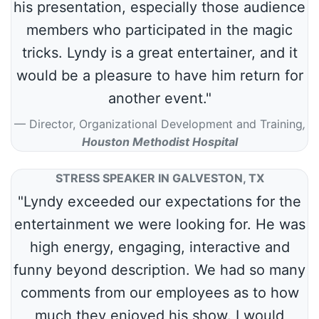
his presentation, especially those audience
members who participated in the magic
tricks. Lyndy is a great entertainer, and it
would be a pleasure to have him return for
another event."
Director, Organizational Development and Training
,
Houston Methodist Hospital
STRESS SPEAKER IN GALVESTON, TX
"Lyndy exceeded our expectations for the
entertainment we were looking for. He was
high energy, engaging, interactive and
funny beyond description. We had so many
comments from our employees as to how
much they enjoyed his show. I would