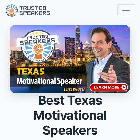
Best Texas
Motivational
Speakers