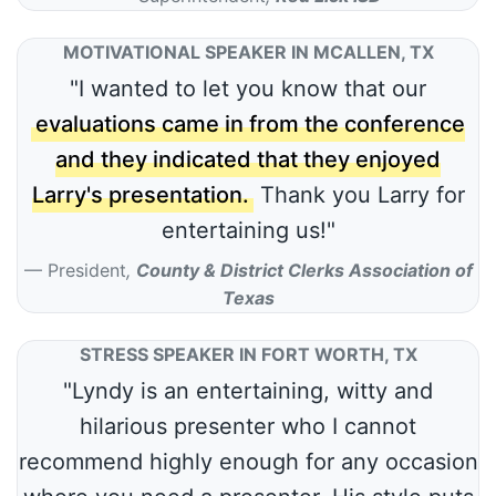
MOTIVATIONAL SPEAKER IN MCALLEN, TX
"I wanted to let you know that our
evaluations came in from the conference
and they indicated that they enjoyed
Larry's presentation.
Thank you Larry for
entertaining us!"
President
,
County & District Clerks Association of
Texas
STRESS SPEAKER IN FORT WORTH, TX
"Lyndy is an entertaining, witty and
hilarious presenter who I cannot
recommend highly enough for any occasion