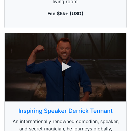
living room.
t
e
,
Fee $5k+ (USD)
0
0
s
Inspiring Speaker Derrick Tennant
e
c
An internationally renowned comedian, speaker,
o
n
and secret magician, he journeys globally,