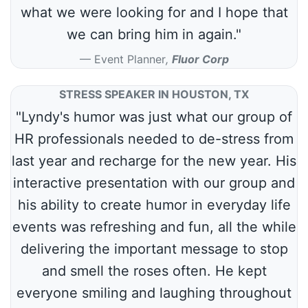
what we were looking for and I hope that
we can bring him in again."
Event Planner
,
Fluor Corp
STRESS SPEAKER IN HOUSTON, TX
"Lyndy's humor was just what our group of
HR professionals needed to de-stress from
last year and recharge for the new year. His
interactive presentation with our group and
his ability to create humor in everyday life
events was refreshing and fun, all the while
delivering the important message to stop
and smell the roses often. He kept
everyone smiling and laughing throughout