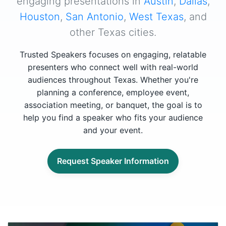
engaging presentations in
Austin
,
Dallas
,
Houston
,
San Antonio
,
West Texas
, and
other Texas cities.
Trusted Speakers focuses on engaging, relatable
presenters who connect well with real-world
audiences throughout Texas. Whether you're
planning a conference, employee event,
association meeting, or banquet, the goal is to
help you find a speaker who fits your audience
and your event.
Request Speaker Information