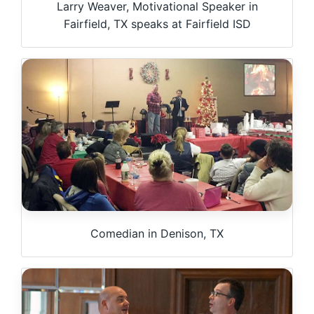
Larry Weaver, Motivational Speaker in
Fairfield, TX speaks at Fairfield ISD
Comedian in Denison, TX