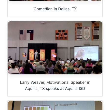
Comedian in Dallas, TX
Larry Weaver, Motivational Speaker in
Aquilla, TX speaks at Aquilla ISD