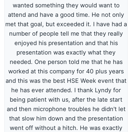
wanted something they would want to
attend and have a good time. He not only
met that goal, but exceeded it. I have had a
number of people tell me that they really
enjoyed his presentation and that his
presentation was exactly what they
needed. One person told me that he has
worked at this company for 40 plus years
and this was the best HSE Week event that
he has ever attended. I thank Lyndy for
being patient with us, after the late start
and then microphone troubles he didn't let
that slow him down and the presentation
went off without a hitch. He was exactly