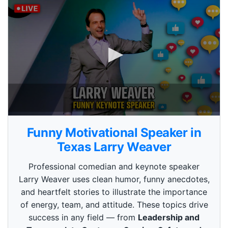
0
s
Funny Motivational Speaker in
e
c
Texas Larry Weaver
o
n
Professional comedian and keynote speaker
d
s
Larry Weaver uses clean humor, funny anecdotes,
o
and heartfelt stories to illustrate the importance
f
3
of energy, team, and attitude. These topics drive
m
i
success in any field — from
Leadership and
n