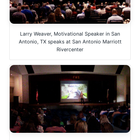
Larry Weaver, Motivational Speaker in San
Antonio, TX speaks at San Antonio Marriott
Rivercenter