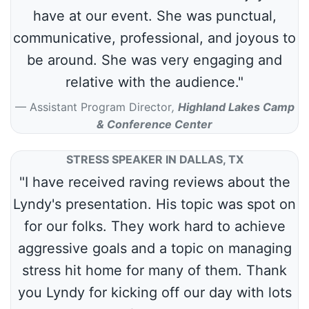
have at our event. She was punctual,
communicative, professional, and joyous to
be around. She was very engaging and
relative with the audience."
Assistant Program Director
,
Highland Lakes Camp
& Conference Center
STRESS SPEAKER IN DALLAS, TX
"I have received raving reviews about the
Lyndy's presentation. His topic was spot on
for our folks. They work hard to achieve
aggressive goals and a topic on managing
stress hit home for many of them. Thank
you Lyndy for kicking off our day with lots