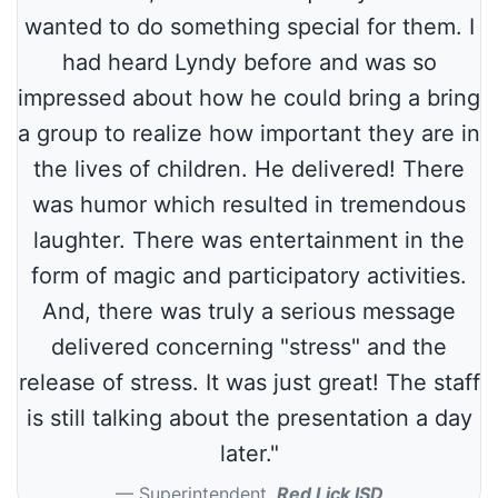
wanted to do something special for them. I
had heard Lyndy before and was so
impressed about how he could bring a bring
a group to realize how important they are in
the lives of children. He delivered! There
was humor which resulted in tremendous
laughter. There was entertainment in the
form of magic and participatory activities.
And, there was truly a serious message
delivered concerning "stress" and the
release of stress. It was just great! The staff
is still talking about the presentation a day
later."
Superintendent
,
Red Lick ISD