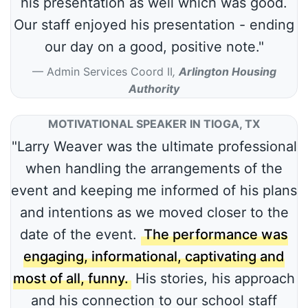
his presentation as well which was good.
Our staff enjoyed his presentation - ending
our day on a good, positive note."
Admin Services Coord II
,
Arlington Housing
Authority
MOTIVATIONAL SPEAKER IN TIOGA, TX
"Larry Weaver was the ultimate professional
when handling the arrangements of the
event and keeping me informed of his plans
and intentions as we moved closer to the
date of the event.
The performance was
engaging, informational, captivating and
most of all, funny.
His stories, his approach
and his connection to our school staff