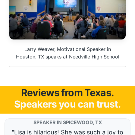
Larry Weaver, Motivational Speaker in
Houston, TX speaks at Needville High School
Reviews from Texas.
Speakers you can trust.
SPEAKER IN SPICEWOOD, TX
"Lisa is hilarious! She was such a joy to