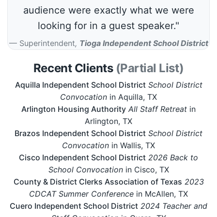
audience were exactly what we were
looking for in a guest speaker."
Superintendent
,
Tioga Independent School District
Recent Clients
(Partial List)
Aquilla Independent School District
School District
Convocation
in Aquilla, TX
Arlington Housing Authority
All Staff Retreat
in
Arlington, TX
Brazos Independent School District
School District
Convocation
in Wallis, TX
Cisco Independent School District
2026 Back to
School Convocation
in Cisco, TX
County & District Clerks Association of Texas
2023
CDCAT Summer Conference
in McAllen, TX
Cuero Independent School District
2024 Teacher and