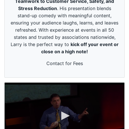
Teamwork to Customer Service, Safety, and
u
t
Stress Reduction
. His presentation blends
e
stand-up comedy with meaningful content,
s
,
ensuring your audience laughs, learns, and leaves
4
refreshed. With experience at events in all 50
9
s
states and trusted by associations nationwide,
e
Larry is the perfect way to
kick off your event or
c
o
close on a high note!
n
d
s
Contact for Fees