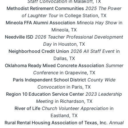
Staff Convocation
in Malakoff, TX
Methodist Retirement Communities
2025 The Power
of Laughter Tour
in College Station, TX
Mineola FFA Alumni Association
Mineola Hay Show
in
Mineola, TX
Needville ISD
2026 Teacher Professional Development
Day
in Houston, TX
Neighborhood Credit Union
2026 All Staff Event
in
Dallas, TX
Oklahoma Ready Mixed Concrete Association
Summer
Conference
in Grapevine, TX
Paris Independent School District
County Wide
Convocation
in Paris, TX
Region 10 Education Service Center
2023 Leadership
Meeting
in Richardson, TX
River of Life
Church Volunteer Appreciation
in
Eastland, TX
Rural Rental Housing Association of Texas, Inc.
Annual