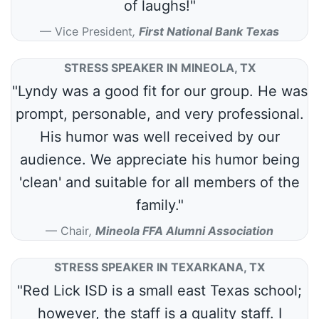
of laughs!"
Vice President
,
First National Bank Texas
STRESS SPEAKER IN MINEOLA, TX
"Lyndy was a good fit for our group. He was
prompt, personable, and very professional.
His humor was well received by our
audience. We appreciate his humor being
'clean' and suitable for all members of the
family."
Chair
,
Mineola FFA Alumni Association
STRESS SPEAKER IN TEXARKANA, TX
"Red Lick ISD is a small east Texas school;
however, the staff is a quality staff. I