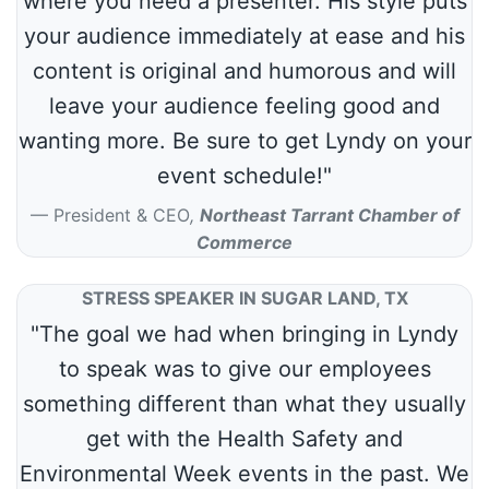
where you need a presenter. His style puts
your audience immediately at ease and his
content is original and humorous and will
leave your audience feeling good and
wanting more. Be sure to get Lyndy on your
event schedule!"
President & CEO
,
Northeast Tarrant Chamber of
Commerce
STRESS SPEAKER IN SUGAR LAND, TX
"The goal we had when bringing in Lyndy
to speak was to give our employees
something different than what they usually
get with the Health Safety and
Environmental Week events in the past. We