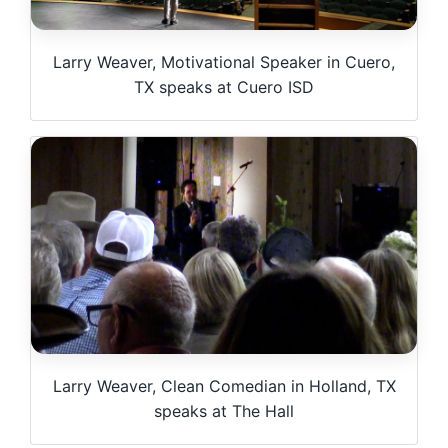
Larry Weaver, Motivational Speaker in Cuero,
TX speaks at Cuero ISD
Larry Weaver, Clean Comedian in Holland, TX
speaks at The Hall