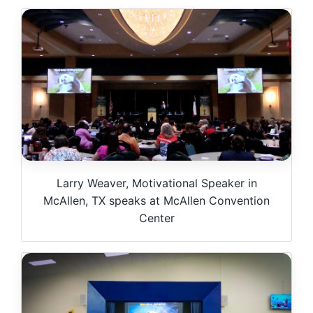
Larry Weaver, Motivational Speaker in
McAllen, TX speaks at McAllen Convention
Center