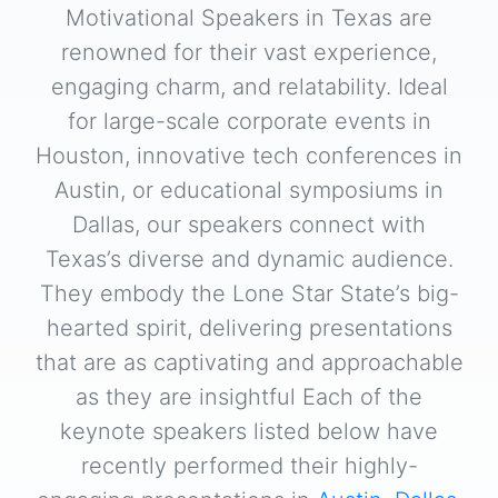
Motivational Speakers in Texas are
renowned for their vast experience,
engaging charm, and relatability. Ideal
for large-scale corporate events in
Houston, innovative tech conferences in
Austin, or educational symposiums in
Dallas, our speakers connect with
Texas’s diverse and dynamic audience.
They embody the Lone Star State’s big-
hearted spirit, delivering presentations
that are as captivating and approachable
as they are insightful Each of the
keynote speakers listed below have
recently performed their highly-