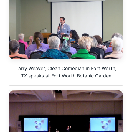
Larry Weaver, Clean Comedian in Fort Worth,
TX speaks at Fort Worth Botanic Garden