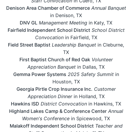
Staff Convocation
in Cuero, TX
Denison Area Chamber of Commerce
Annual Banquet
in Denison, TX
DNV GL
Management Meeting
in Katy, TX
Fairfield Independent School District
School District
Convocation
in Fairfield, TX
Field Street Baptist
Leadership Banquet
in Cleburne,
TX
First Baptist Church of Red Oak
Volunteer
Appreciation Banquet
in Dallas, TX
Gemma Power Systems
2025 Safety Summit
in
Houston, TX
Georgia Pirtle Crop Insurance Inc.
Customer
Appreciation Dinner
in Holland, TX
Hawkins ISD
District Convocation
in Hawkins, TX
Highland Lakes Camp & Conference Center
Annual
Women's Conference
in Spicewood, TX
Malakoff Independent School District
Teacher and