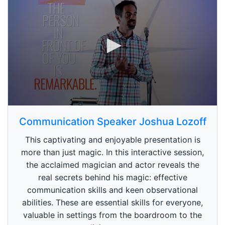
0
s
Communication Speaker Joshua Lozoff
e
c
This captivating and enjoyable presentation is
o
n
more than just magic. In this interactive session,
d
the acclaimed magician and actor reveals the
s
o
real secrets behind his magic: effective
f
1
communication skills and keen observational
m
abilities. These are essential skills for everyone,
i
n
valuable in settings from the boardroom to the
u