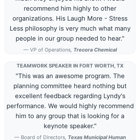
recommend him highly to other
organizations. His Laugh More - Stress
Less philosophy is very much what many
people in our group needed to hear."
VP of Operations
,
Trecora Chemical
TEAMWORK SPEAKER IN FORT WORTH, TX
"This was an awesome program. The
planning committee heard nothing but
excellent feedback regarding Lyndy's
performance. We would highly recommend
him to any group that is looking for a
keynote speaker."
Board of Directors
,
Texas Municipal Human