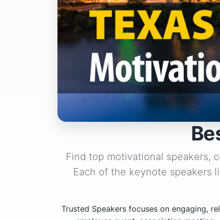
Be
Find top motivational speakers, 
Each of the keynote speakers l
Trusted Speakers focuses on engaging, rel