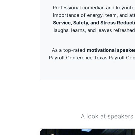
c
o
Professional comedian and keynote s
n
importance of energy, team, and att
d
s
Service, Safety, and Stress Reduct
o
laughs, learns, and leaves refreshed
f
3
m
i
As a top-rated
motivational speake
n
u
Payroll Conference Texas Payroll Con
t
e
s
,
4
9
s
e
c
o
n
d
A look at speakers
s
V
o
l