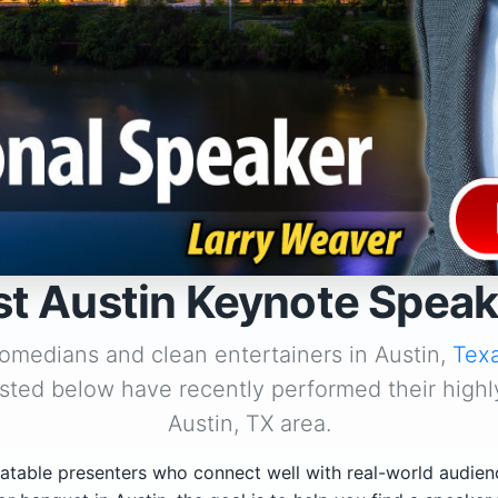
st Austin Keynote Speak
comedians and clean entertainers in Austin,
Tex
isted below have recently performed their highl
Austin, TX area.
atable presenters who connect well with real-world audien