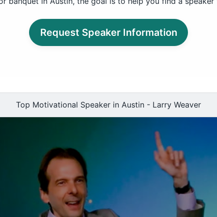
r banquet in Austin, the goal is to help you find a speaker
Request Speaker Information
Top Motivational Speaker in Austin - Larry Weaver