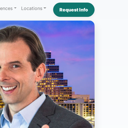
iences
Locations
Request Info