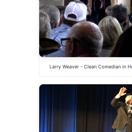
Larry Weaver - Clean Comedian in Ho