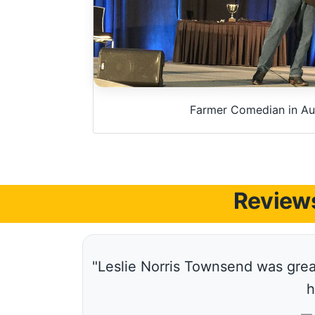
Farmer Comedian in Aus
Reviews
"Leslie Norris Townsend was great
h