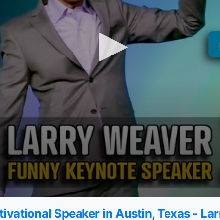
ivational Speaker in Austin, Texas - La