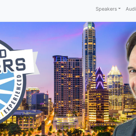
Speakers
Aud