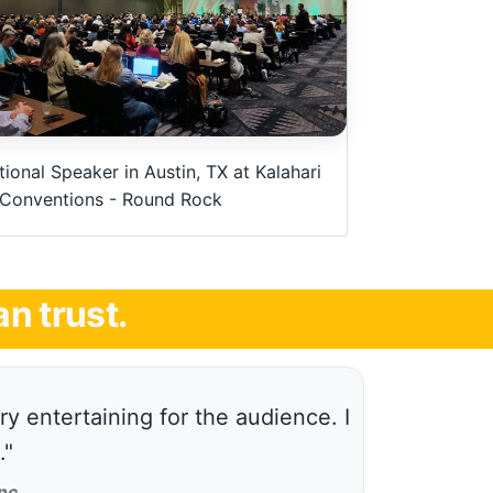
ional Speaker in Austin, TX at Kalahari
 Conventions - Round Rock
n trust.
y entertaining for the audience. I
."
nc.