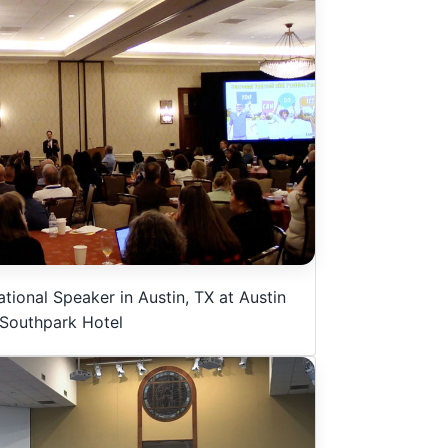
tional Speaker in Austin, TX at Austin
Southpark Hotel