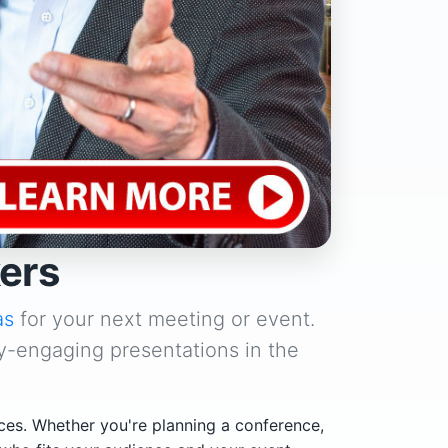
ers
as
for your next meeting or event.
y-engaging presentations in the
ces. Whether you're planning a conference,