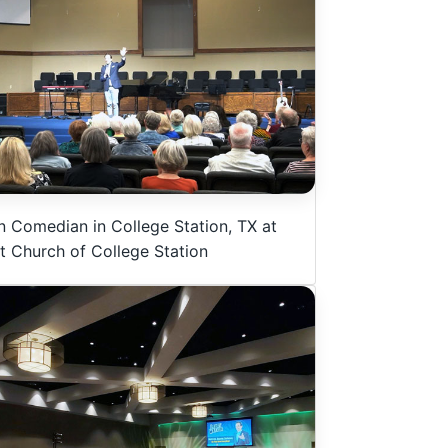
n Comedian in College Station, TX at
st Church of College Station