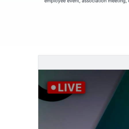
employee event, association meeting, o