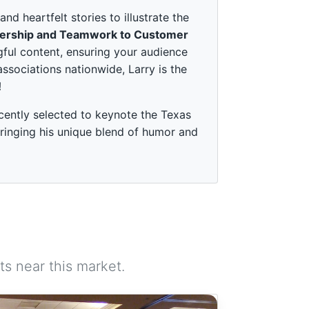
 heartfelt stories to illustrate the
ership and Teamwork to Customer
ful content, ensuring your audience
associations nationwide, Larry is the
!
cently selected to keynote the Texas
ringing his unique blend of humor and
s near this market.