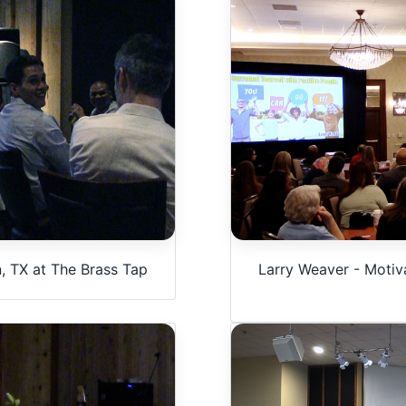
, TX at The Brass Tap
Larry Weaver - Motiva