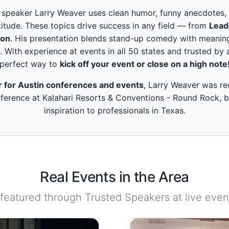
peaker Larry Weaver uses clean humor, funny anecdotes, and
itude. These topics drive success in any field — from
Lead
ion
. His presentation blends stand-up comedy with meaning
. With experience at events in all 50 states and trusted by 
perfect way to
kick off your event or close on a high note
r for Austin conferences and events
, Larry Weaver was re
ference at Kalahari Resorts & Conventions - Round Rock, b
inspiration to professionals in Texas.
Real Events in the Area
 featured through Trusted Speakers at live event