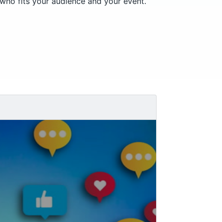
 who fits your audience and your event.