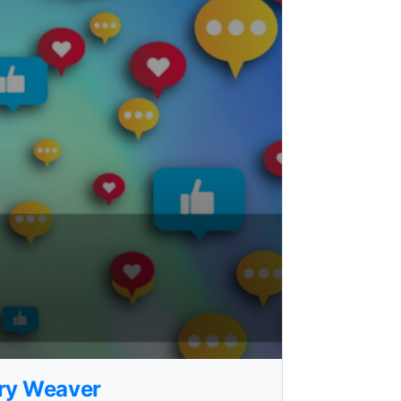
rry Weaver