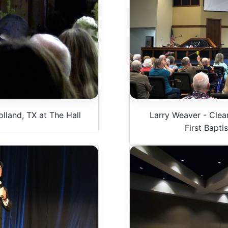
lland, TX at The Hall
Larry Weaver - Clea
First Bapti