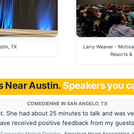
tin, TX
Larry Weaver - Motivat
Resorts &
 Near Austin.
Speakers you ca
COMEDIENNE IN SAN ANGELO, TX
. She had about 25 minutes to talk and was ver
ave received positive feedback from my guests
Corporate Market Director
,
American Heart Association, I