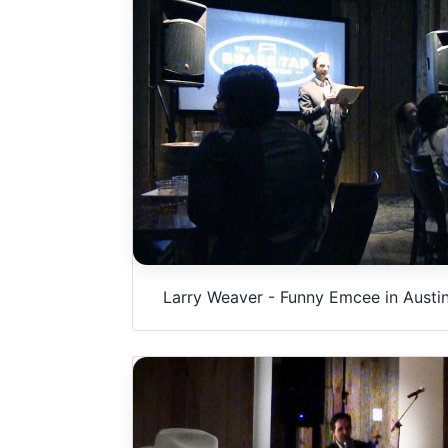
u
m
e
9
0
%
Larry Weaver - Funny Emcee in Austin