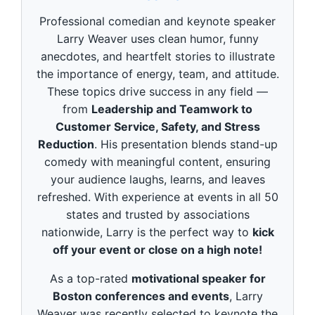
d
s
Professional comedian and keynote speaker
o
f
Larry Weaver uses clean humor, funny
3
anecdotes, and heartfelt stories to illustrate
m
i
the importance of energy, team, and attitude.
n
These topics drive success in any field —
u
t
from
Leadership and Teamwork to
e
Customer Service, Safety, and Stress
s
,
Reduction
. His presentation blends stand-up
4
9
comedy with meaningful content, ensuring
s
your audience laughs, learns, and leaves
e
c
refreshed. With experience at events in all 50
o
states and trusted by associations
n
d
nationwide, Larry is the perfect way to
kick
s
off your event or close on a high note!
As a top-rated
motivational speaker for
Boston conferences and events
, Larry
Weaver was recently selected to keynote the