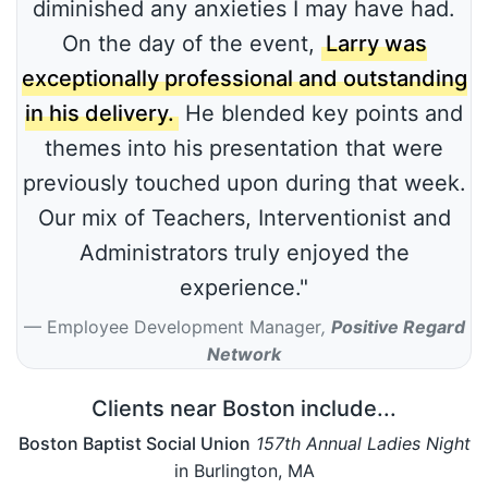
diminished any anxieties I may have had.
On the day of the event,
Larry was
exceptionally professional and outstanding
in his delivery.
He blended key points and
themes into his presentation that were
previously touched upon during that week.
Our mix of Teachers, Interventionist and
Administrators truly enjoyed the
experience."
Employee Development Manager
,
Positive Regard
Network
Clients near Boston include...
Boston Baptist Social Union
157th Annual Ladies Night
in Burlington, MA