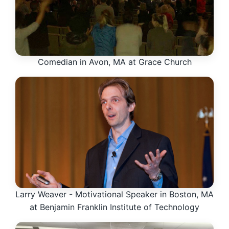
Comedian in Avon, MA at Grace Church
Larry Weaver - Motivational Speaker in Boston, MA
at Benjamin Franklin Institute of Technology