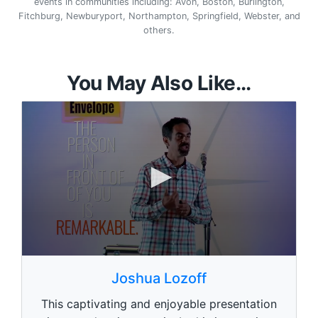
events in communities including: Avon, Boston, Burlington,
Fitchburg, Newburyport, Northampton, Springfield, Webster, and
others.
You May Also Like...
0
s
Joshua Lozoff
e
c
This captivating and enjoyable presentation
o
n