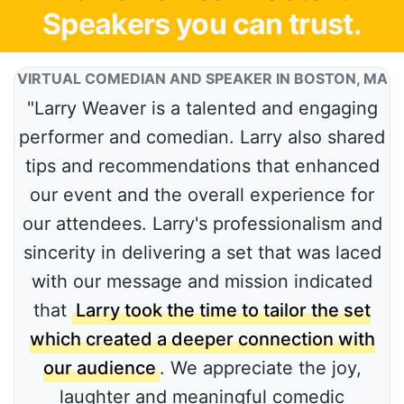
Speakers you can trust.
VIRTUAL COMEDIAN AND SPEAKER IN BOSTON, MA
"Larry Weaver is a talented and engaging
performer and comedian. Larry also shared
tips and recommendations that enhanced
our event and the overall experience for
our attendees. Larry's professionalism and
sincerity in delivering a set that was laced
with our message and mission indicated
that
Larry took the time to tailor the set
which created a deeper connection with
our audience
. We appreciate the joy,
laughter and meaningful comedic