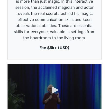
is more than just magic. In this interactive
d
session, the acclaimed magician and actor
s
o
reveals the real secrets behind his magic:
f
1
effective communication skills and keen
m
observational abilities. These are essential
i
n
skills for everyone, valuable in settings from
u
the boardroom to the living room.
t
e
,
Fee $5k+ (USD)
0