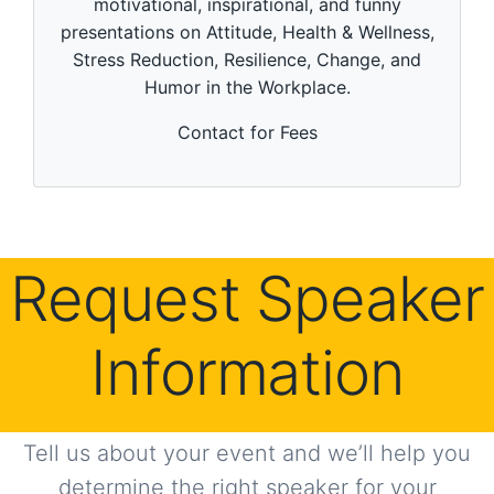
motivational, inspirational, and funny
u
t
presentations on Attitude, Health & Wellness,
e
Stress Reduction, Resilience, Change, and
s
,
Humor in the Workplace.
5
3
s
Contact for Fees
e
c
o
n
d
s
Request Speaker
Information
Tell us about your event and we’ll help you
determine the right speaker for your