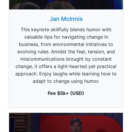
0
s
Jan McInnis
e
c
This keynote skillfully blends humor with
o
n
valuable tips for navigating change in
d
business, from environmental initiatives to
s
o
evolving rules. Amidst the fear, tension, and
f
1
miscommunications brought by constant
m
change, it offers a light-hearted yet practical
i
n
approach. Enjoy laughs while learning how to
u
adapt to change using humor.
t
e
,
Fee $5k+ (USD)
0