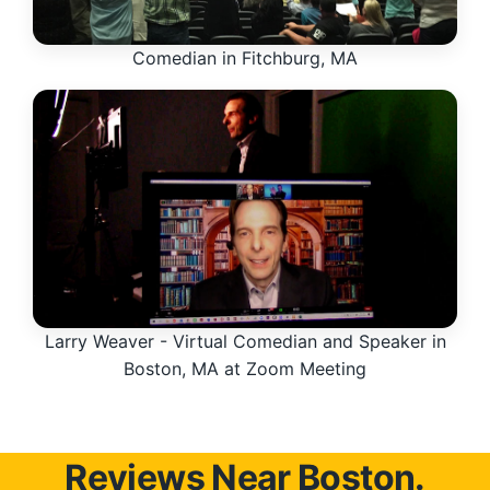
Comedian in Fitchburg, MA
Larry Weaver - Virtual Comedian and Speaker in
Boston, MA at Zoom Meeting
Reviews Near Boston.