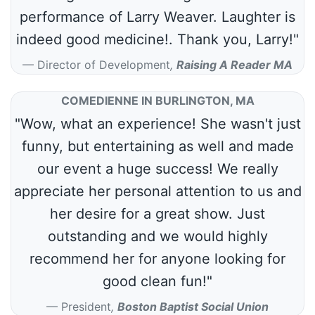
performance of Larry Weaver. Laughter is
indeed good medicine!. Thank you, Larry!"
Director of Development
,
Raising A Reader MA
COMEDIENNE IN BURLINGTON, MA
"Wow, what an experience! She wasn't just
funny, but entertaining as well and made
our event a huge success! We really
appreciate her personal attention to us and
her desire for a great show. Just
outstanding and we would highly
recommend her for anyone looking for
good clean fun!"
President
,
Boston Baptist Social Union