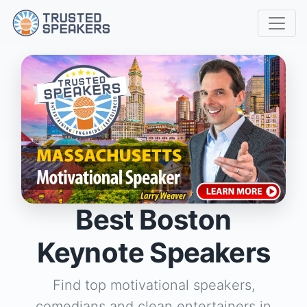
Best Boston
Keynote Speakers
Find top motivational speakers,
comedians and clean entertainers in