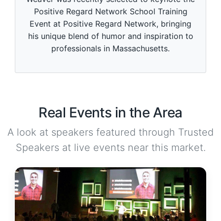
Positive Regard Network School Training
Event at Positive Regard Network, bringing
his unique blend of humor and inspiration to
professionals in Massachusetts.
Real Events in the Area
A look at speakers featured through Trusted
Speakers at live events near this market.