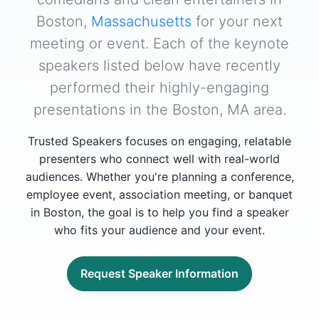
Boston,
Massachusetts
for your next
meeting or event. Each of the keynote
speakers listed below have recently
performed their highly-engaging
presentations in the Boston, MA area.
Trusted Speakers focuses on engaging, relatable
presenters who connect well with real-world
audiences. Whether you're planning a conference,
employee event, association meeting, or banquet
in Boston, the goal is to help you find a speaker
who fits your audience and your event.
Request Speaker Information