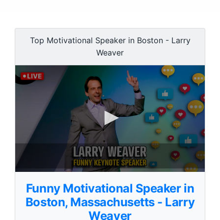
Top Motivational Speaker in Boston - Larry
Weaver
0
s
Funny Motivational Speaker in
e
c
Boston, Massachusetts - Larry
o
Weaver
n