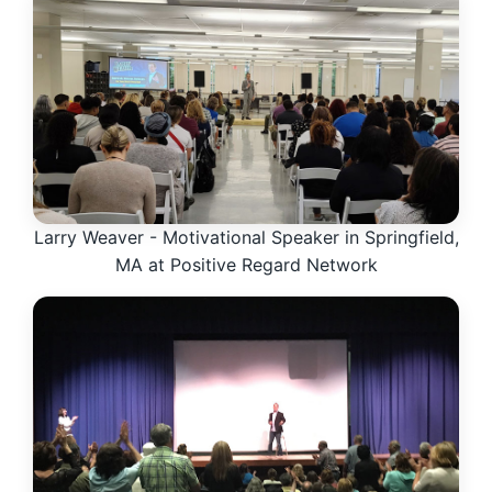
Larry Weaver - Motivational Speaker in Springfield,
MA at Positive Regard Network