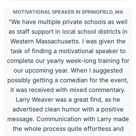
MOTIVATIONAL SPEAKER IN SPRINGFIELD, MA
"We have multiple private schools as well
as staff support in local school districts in
Western Massachusetts. I was given the
task of finding a motivational speaker to
complete our yearly week-long training for
our upcoming year. When I suggested
possibly getting a comedian for the event,
it was received with mixed commentary.
Larry Weaver was a great find, as he
advertised clean humor with a positive
message. Communication with Larry made
the whole process quite effortless and