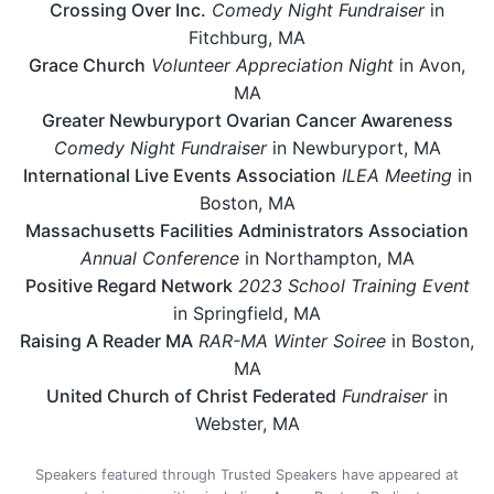
Crossing Over Inc.
Comedy Night Fundraiser
in
Fitchburg, MA
Grace Church
Volunteer Appreciation Night
in Avon,
MA
Greater Newburyport Ovarian Cancer Awareness
Comedy Night Fundraiser
in Newburyport, MA
International Live Events Association
ILEA Meeting
in
Boston, MA
Massachusetts Facilities Administrators Association
Annual Conference
in Northampton, MA
Positive Regard Network
2023 School Training Event
in Springfield, MA
Raising A Reader MA
RAR-MA Winter Soiree
in Boston,
MA
United Church of Christ Federated
Fundraiser
in
Webster, MA
Speakers featured through Trusted Speakers have appeared at