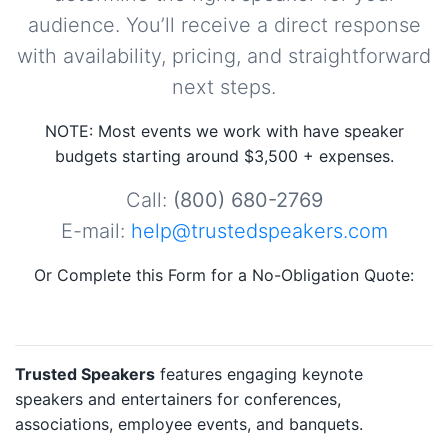
audience. You’ll receive a direct response
with availability, pricing, and straightforward
next steps.
NOTE: Most events we work with have speaker
budgets starting around $3,500 + expenses.
Call:
(800) 680-2769
E-mail:
help@trustedspeakers.com
Or Complete this Form for a No-Obligation Quote:
Trusted Speakers
features engaging keynote
speakers and entertainers for conferences,
associations, employee events, and banquets.