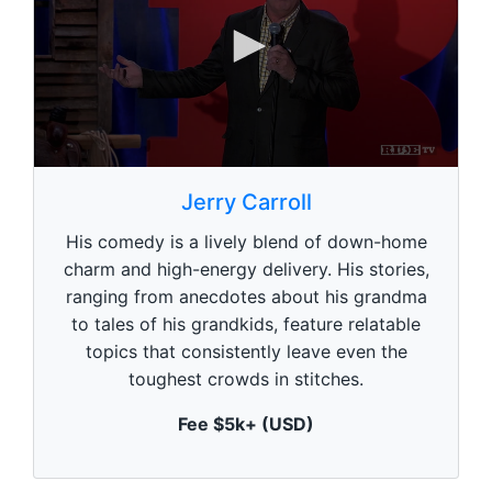
0
s
Jerry Carroll
e
c
His comedy is a lively blend of down-home
o
n
charm and high-energy delivery. His stories,
d
ranging from anecdotes about his grandma
s
o
to tales of his grandkids, feature relatable
f
1
topics that consistently leave even the
m
toughest crowds in stitches.
i
n
u
Fee $5k+ (USD)
t
e
,
0