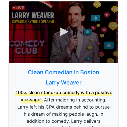
0
s
Clean Comedian in Boston
e
c
Larry Weaver
o
n
d
100% clean stand-up comedy with a positive
s
message!
After majoring in accounting,
o
f
Larry left his CPA dreams behind to pursue
3
his dream of making people laugh. In
m
i
addition to comedy, Larry delivers
n