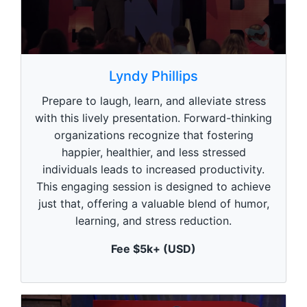
0
s
Lyndy Phillips
e
c
Prepare to laugh, learn, and alleviate stress
o
n
with this lively presentation. Forward-thinking
d
organizations recognize that fostering
s
o
happier, healthier, and less stressed
f
1
individuals leads to increased productivity.
m
This engaging session is designed to achieve
i
n
just that, offering a valuable blend of humor,
u
learning, and stress reduction.
t
e
,
Fee $5k+ (USD)
0