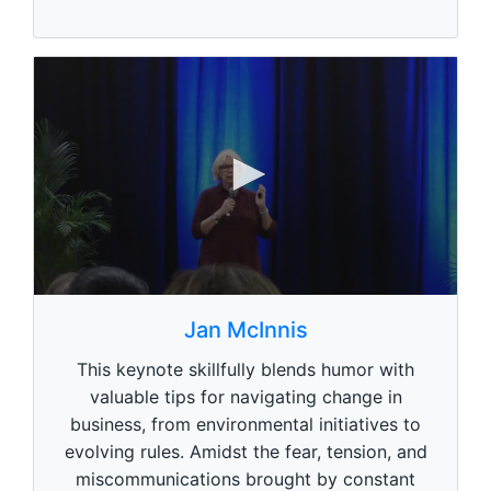
e
,
0
0
s
Jan McInnis
e
c
This keynote skillfully blends humor with
o
n
valuable tips for navigating change in
d
business, from environmental initiatives to
s
o
evolving rules. Amidst the fear, tension, and
f
1
miscommunications brought by constant