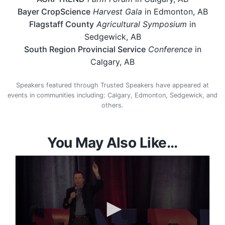
Bayer CropScience
Harvest Gala
in Edmonton, AB
Flagstaff County
Agricultural Symposium
in
Sedgewick, AB
South Region Provincial Service
Conference
in
Calgary, AB
Speakers featured through Trusted Speakers have appeared at
events in communities including: Calgary, Edmonton, Sedgewick, and
others.
You May Also Like...