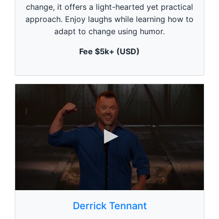
m
change, it offers a light-hearted yet practical
i
n
approach. Enjoy laughs while learning how to
u
adapt to change using humor.
t
e
,
Fee $5k+ (USD)
0
0
s
Derrick Tennant
e
c