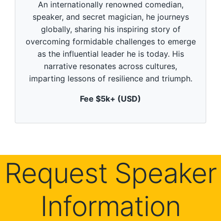
An internationally renowned comedian,
o
n
speaker, and secret magician, he journeys
d
globally, sharing his inspiring story of
s
o
overcoming formidable challenges to emerge
f
5
as the influential leader he is today. His
9
narrative resonates across cultures,
s
e
imparting lessons of resilience and triumph.
c
o
Fee $5k+ (USD)
n
d
s
Request Speaker
Information