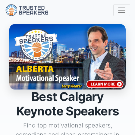
Best Calgary
Keynote Speakers
Find top motivational speakers,
comedians and clean entertainers in