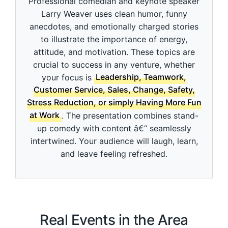
Professional comedian and keynote speaker
d
s
Larry Weaver uses clean humor, funny
o
anecdotes, and emotionally charged stories
f
3
to illustrate the importance of energy,
m
i
attitude, and motivation. These topics are
n
crucial to success in any venture, whether
u
t
your focus is
Leadership, Teamwork,
e
Customer Service, Sales, Change, Safety,
s
,
Stress Reduction, or simply Having More Fun
4
at Work
. The presentation combines stand-
9
s
up comedy with content â€“ seamlessly
e
intertwined. Your audience will laugh, learn,
c
o
and leave feeling refreshed.
n
d
s
Real Events in the Area