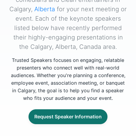
Calgary,
Alberta
for your next meeting or
event. Each of the keynote speakers
listed below have recently performed
their highly-engaging presentations in
the Calgary, Alberta, Canada area.
Trusted Speakers focuses on engaging, relatable
presenters who connect well with real-world
audiences. Whether you're planning a conference,
employee event, association meeting, or banquet
in Calgary, the goal is to help you find a speaker
who fits your audience and your event.
Request Speaker Information