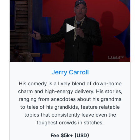
0
s
Jerry Carroll
e
c
His comedy is a lively blend of down-home
o
n
charm and high-energy delivery. His stories,
d
ranging from anecdotes about his grandma
s
o
to tales of his grandkids, feature relatable
f
1
topics that consistently leave even the
m
toughest crowds in stitches.
i
n
u
Fee $5k+ (USD)
t