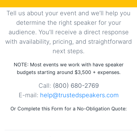
Tell us about your event and we’ll help you
determine the right speaker for your
audience. You’ll receive a direct response
with availability, pricing, and straightforward
next steps.
NOTE: Most events we work with have speaker
budgets starting around $3,500 + expenses.
Call:
(800) 680-2769
E-mail:
help@trustedspeakers.com
Or Complete this Form for a No-Obligation Quote: