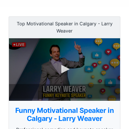
Top Motivational Speaker in Calgary - Larry
Weaver
0
s
Funny Motivational Speaker in
e
c
Calgary - Larry Weaver
o
n