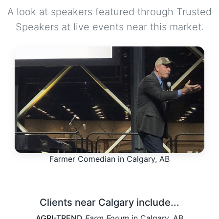
A look at speakers featured through Trusted
Speakers at live events near this market.
Farmer Comedian in Calgary, AB
Clients near Calgary include...
AGRI-TREND
Farm Forum
in Calgary, AB