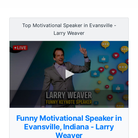
Top Motivational Speaker in Evansville -
Larry Weaver
0
s
Funny Motivational Speaker in
e
c
Evansville, Indiana - Larry
o
Weaver
n