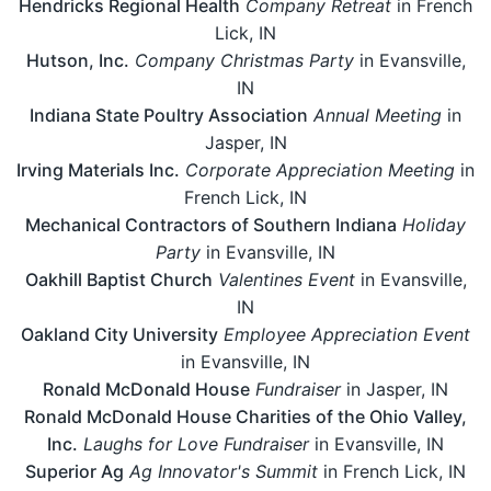
Hendricks Regional Health
Company Retreat
in French
Lick, IN
Hutson, Inc.
Company Christmas Party
in Evansville,
IN
Indiana State Poultry Association
Annual Meeting
in
Jasper, IN
Irving Materials Inc.
Corporate Appreciation Meeting
in
French Lick, IN
Mechanical Contractors of Southern Indiana
Holiday
Party
in Evansville, IN
Oakhill Baptist Church
Valentines Event
in Evansville,
IN
Oakland City University
Employee Appreciation Event
in Evansville, IN
Ronald McDonald House
Fundraiser
in Jasper, IN
Ronald McDonald House Charities of the Ohio Valley,
Inc.
Laughs for Love Fundraiser
in Evansville, IN
Superior Ag
Ag Innovator's Summit
in French Lick, IN