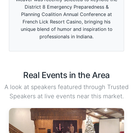
District 8 Emergency Preparedness &
Planning Coalition Annual Conference at
French Lick Resort Casino, bringing his
unique blend of humor and inspiration to
professionals in Indiana.
Real Events in the Area
A look at speakers featured through Trusted
Speakers at live events near this market.