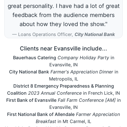
great personality. I have had a lot of great
feedback from the audience members
about how they loved the show."
Loans Operations Officer
,
City National Bank
Clients near Evansville include...
Bauerhaus Catering
Company Holiday Party
in
Evansville, IN
City National Bank
Farmer's Appreciation Dinner
in
Metropolis, IL
District 8 Emergency Preparedness & Planning
Coalition
2023 Annual Conference
in French Lick, IN
First Bank of Evansville
Fall Farm Conference [AM]
in
Evansville, IN
First National Bank of Allendale
Farmer Appreciation
Breakfast
in Mt Carmel, IL