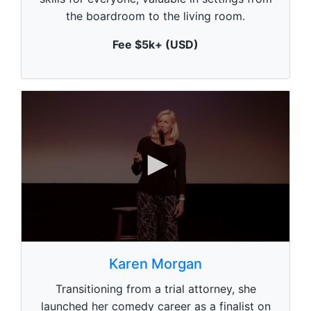
u
the boardroom to the living room.
t
e
,
Fee $5k+ (USD)
0
0
s
Karen Morgan
e
c
Transitioning from a trial attorney, she
o
n
launched her comedy career as a finalist on