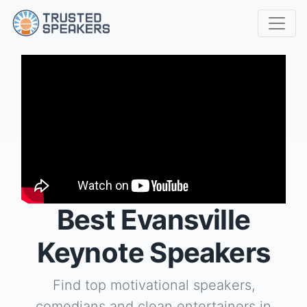
Best Evansville
Keynote Speakers
Find top motivational speakers,
comedians and clean entertainers in