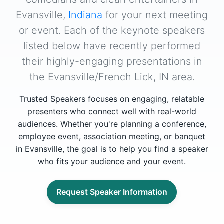
Evansville,
Indiana
for your next meeting
or event. Each of the keynote speakers
listed below have recently performed
their highly-engaging presentations in
the Evansville/French Lick, IN area.
Trusted Speakers focuses on engaging, relatable
presenters who connect well with real-world
audiences. Whether you're planning a conference,
employee event, association meeting, or banquet
in Evansville, the goal is to help you find a speaker
who fits your audience and your event.
Request Speaker Information