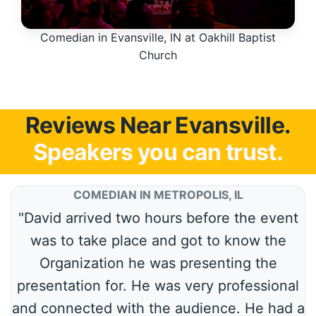
Comedian in Evansville, IN at Oakhill Baptist
Church
Reviews Near Evansville.
Speakers you can trust.
COMEDIAN IN METROPOLIS, IL
"David arrived two hours before the event
was to take place and got to know the
Organization he was presenting the
presentation for. He was very professional
and connected with the audience. He had a