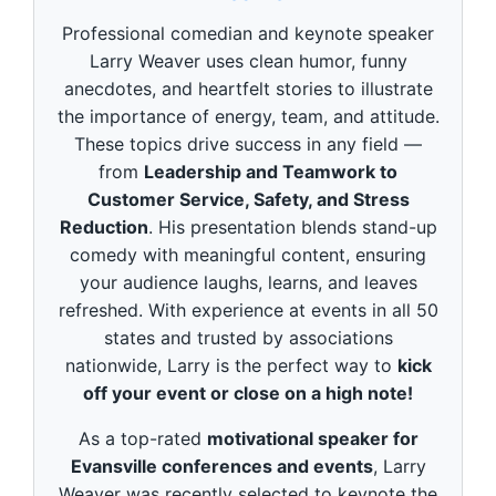
d
s
Professional comedian and keynote speaker
o
f
Larry Weaver uses clean humor, funny
3
anecdotes, and heartfelt stories to illustrate
m
i
the importance of energy, team, and attitude.
n
These topics drive success in any field —
u
t
from
Leadership and Teamwork to
e
Customer Service, Safety, and Stress
s
,
Reduction
. His presentation blends stand-up
4
9
comedy with meaningful content, ensuring
s
your audience laughs, learns, and leaves
e
c
refreshed. With experience at events in all 50
o
states and trusted by associations
n
d
nationwide, Larry is the perfect way to
kick
s
off your event or close on a high note!
As a top-rated
motivational speaker for
Evansville conferences and events
, Larry
Weaver was recently selected to keynote the