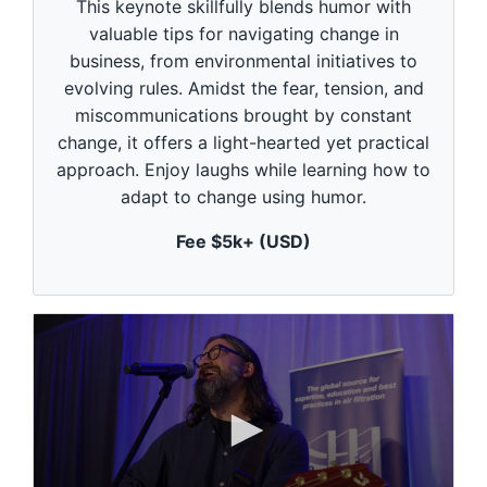
This keynote skillfully blends humor with
o
n
valuable tips for navigating change in
d
business, from environmental initiatives to
s
o
evolving rules. Amidst the fear, tension, and
f
1
miscommunications brought by constant
m
change, it offers a light-hearted yet practical
i
n
approach. Enjoy laughs while learning how to
u
adapt to change using humor.
t
e
,
Fee $5k+ (USD)
0