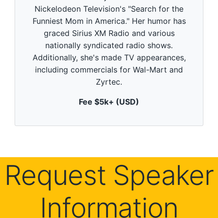
d
Nickelodeon Television's "Search for the
s
o
Funniest Mom in America." Her humor has
f
5
graced Sirius XM Radio and various
9
nationally syndicated radio shows.
s
e
Additionally, she's made TV appearances,
c
including commercials for Wal-Mart and
o
n
Zyrtec.
d
s
Fee $5k+ (USD)
Request Speaker
Information