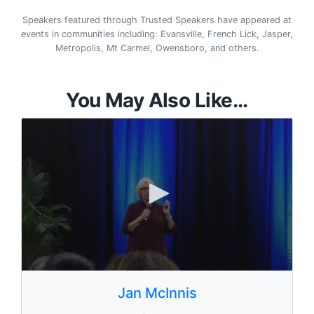
Speakers featured through Trusted Speakers have appeared at
events in communities including: Evansville, French Lick, Jasper,
Metropolis, Mt Carmel, Owensboro, and others.
You May Also Like...
0
s
Jan McInnis
e
c