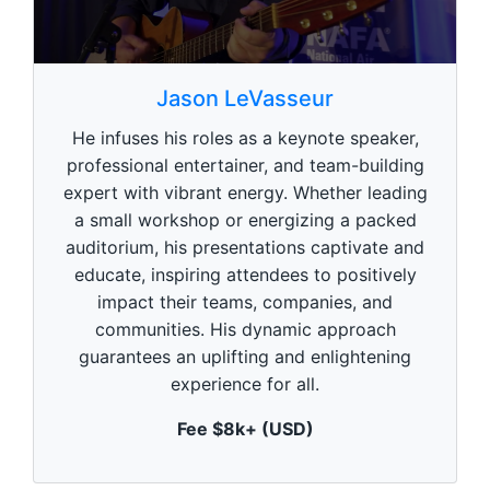
0
s
Jason LeVasseur
e
c
He infuses his roles as a keynote speaker,
o
n
professional entertainer, and team-building
d
expert with vibrant energy. Whether leading
s
o
a small workshop or energizing a packed
f
1
auditorium, his presentations captivate and
m
educate, inspiring attendees to positively
i
n
impact their teams, companies, and
u
communities. His dynamic approach
t
e
guarantees an uplifting and enlightening
,
experience for all.
0
Fee $8k+ (USD)