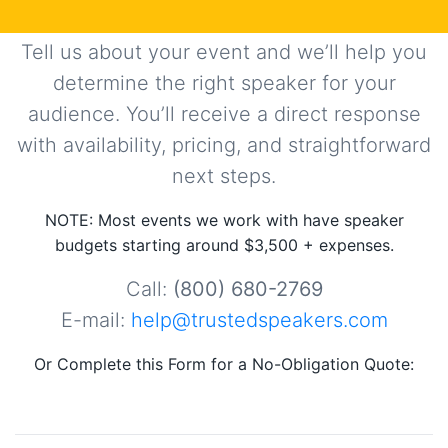
Tell us about your event and we’ll help you
determine the right speaker for your
audience. You’ll receive a direct response
with availability, pricing, and straightforward
next steps.
NOTE: Most events we work with have speaker
budgets starting around $3,500 + expenses.
Call:
(800) 680-2769
E-mail:
help@trustedspeakers.com
Or Complete this Form for a No-Obligation Quote: