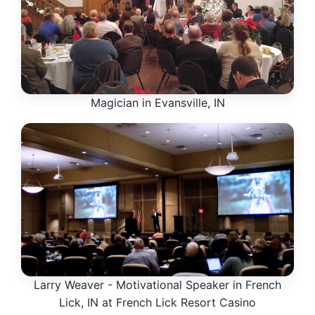
Magician in Evansville, IN
Larry Weaver - Motivational Speaker in French
Lick, IN at French Lick Resort Casino