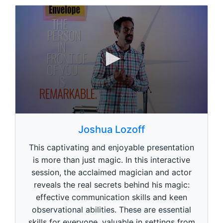
0
s
Joshua Lozoff
e
c
This captivating and enjoyable presentation
o
n
is more than just magic. In this interactive
d
session, the acclaimed magician and actor
s
o
reveals the real secrets behind his magic:
f
1
effective communication skills and keen
m
observational abilities. These are essential
i
n
skills for everyone, valuable in settings from