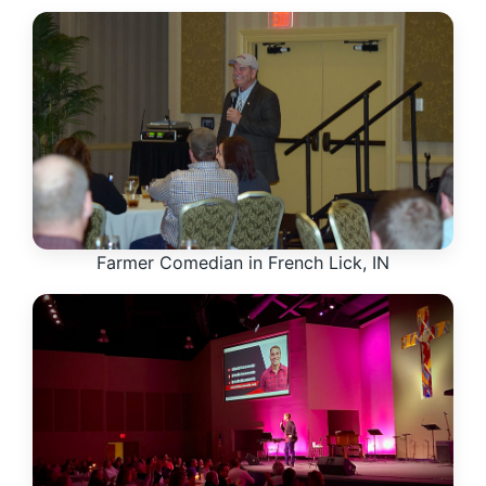
Farmer Comedian in French Lick, IN