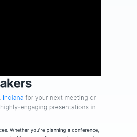
eakers
,
Indiana
for your next meeting or
 highly-engaging presentations in
ces. Whether you're planning a conference,