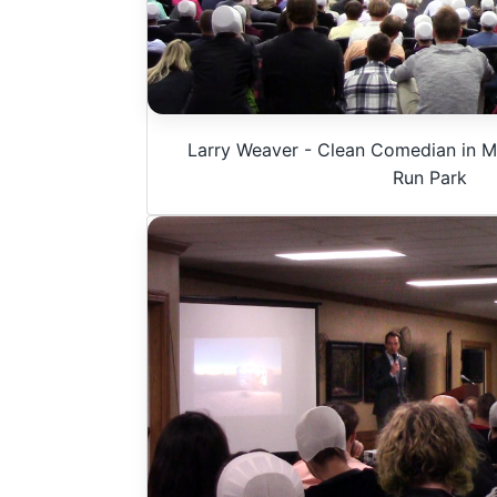
Larry Weaver - Clean Comedian in Mi
Run Park