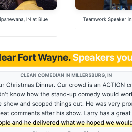
ipshewana, IN at Blue
Teamwork Speaker in I
n
ear Fort Wayne.
Speakers you 
CLEAN COMEDIAN IN MILLERSBURG, IN
r Christmas Dinner. Our crowd is an ACTION cro
idn't know how the stand-up comedy would work.
 show and scoped things out. He was very pro
great comments after his show. Larry has a great
ple and he delivered what we hoped we would