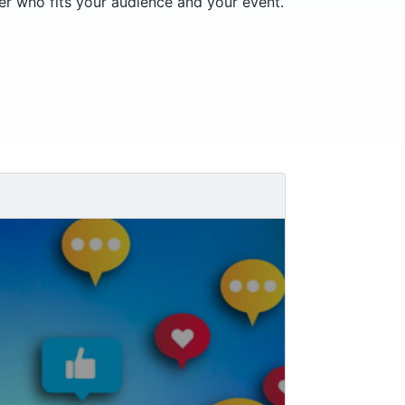
er who fits your audience and your event.