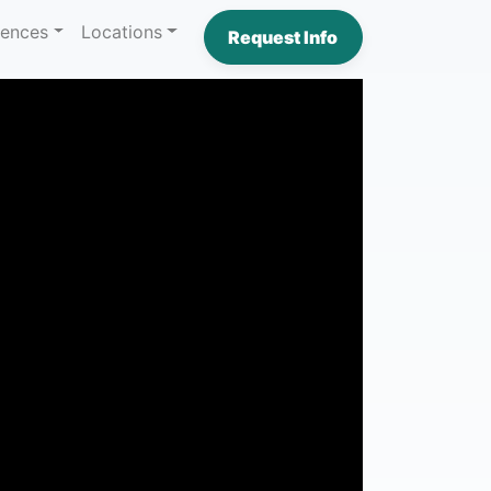
iences
Locations
Request Info