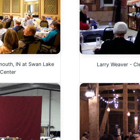
mouth, IN at Swan Lake
Larry Weaver - Cl
 Center