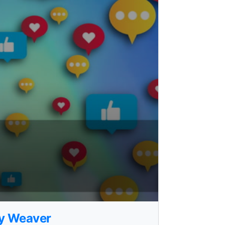
ry Weaver