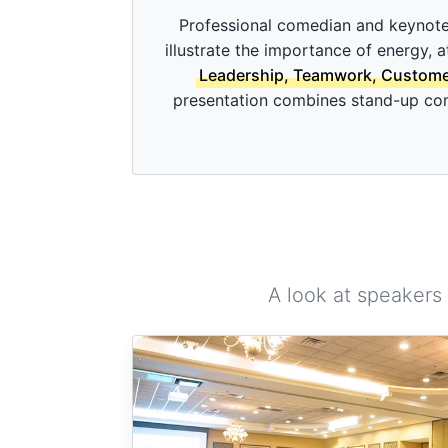
c
o
Professional comedian and keynote
n
illustrate the importance of energy, 
d
s
Leadership, Teamwork, Customer 
o
presentation combines stand-up come
f
3
m
i
n
u
t
e
s
,
4
9
A look at speakers
s
e
c
o
n
d
s
V
o
l