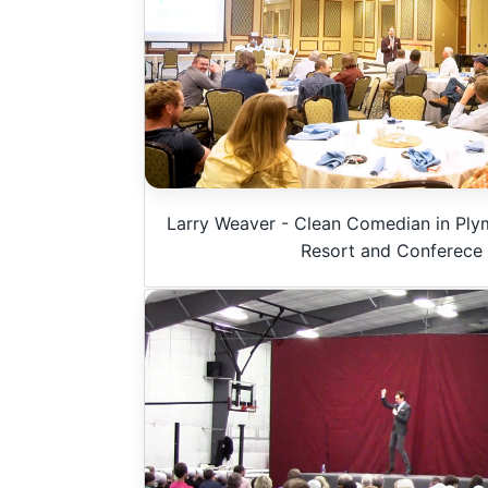
u
m
e
9
0
%
Larry Weaver - Clean Comedian in Ply
Resort and Conferece