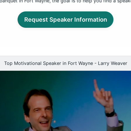
banquet in Fort Wayne, the goal is to help you find a speak
Request Speaker Information
Top Motivational Speaker in Fort Wayne - Larry Weaver