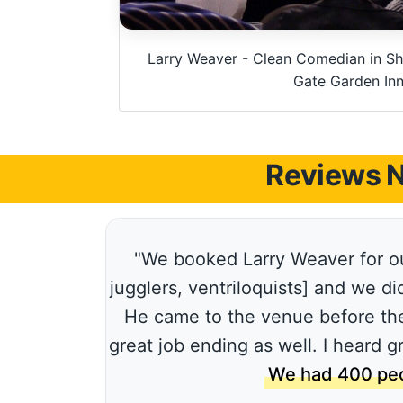
Larry Weaver - Clean Comedian in Sh
Gate Garden In
Reviews N
"We booked Larry Weaver for ou
jugglers, ventriloquists] and we d
He came to the venue before the
great job ending as well. I heard 
We had 400 peo