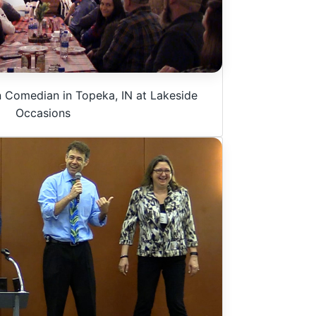
n Comedian in Topeka, IN at Lakeside
Occasions