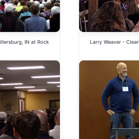
llersburg, IN at Rock
Larry Weaver - Clea