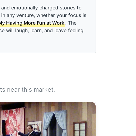
and emotionally charged stories to
 in any venture, whether your focus is
ply Having More Fun at Work
. The
will laugh, learn, and leave feeling
s near this market.