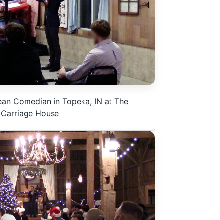
ean Comedian in Topeka, IN at The
Carriage House