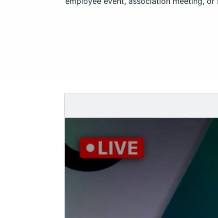
employee event, association meeting, or 