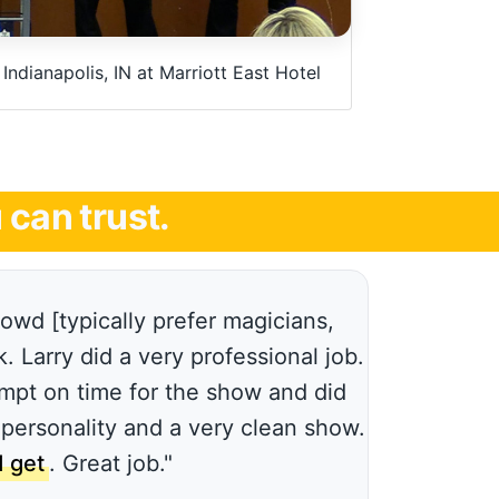
ndianapolis, IN at Marriott East Hotel
can trust.
wd [typically prefer magicians,
 Larry did a very professional job.
mpt on time for the show and did
 personality and a very clean show.
 get
. Great job."