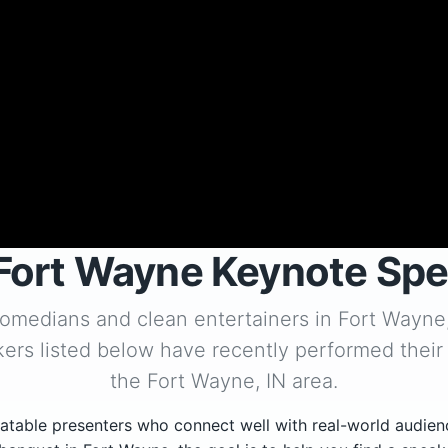
Fort Wayne Keynote Sp
comedians and clean entertainers in Fort Wayne
ers listed below have recently performed their
the Fort Wayne, IN area.
atable presenters who connect well with real-world audien