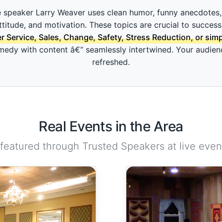
 speaker Larry Weaver uses clean humor, funny anecdotes, 
attitude, and motivation. These topics are crucial to success
Service, Sales, Change, Safety, Stress Reduction, or sim
dy with content â€“ seamlessly intertwined. Your audience 
refreshed.
Real Events in the Area
 featured through Trusted Speakers at live event