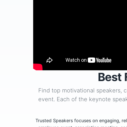
Best 
Find top motivational speakers, 
event. Each of the keynote speak
Trusted Speakers focuses on engaging, rel