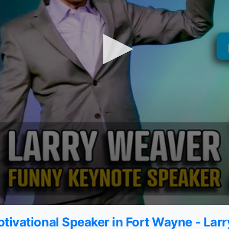
tivational Speaker in Fort Wayne - Lar