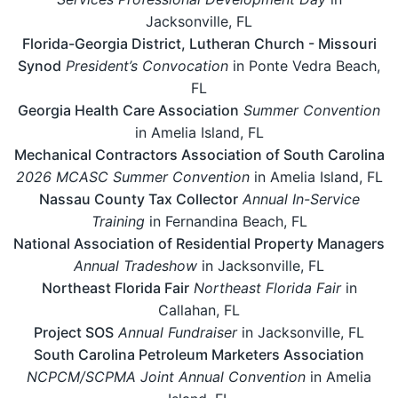
Jacksonville, FL
Florida-Georgia District, Lutheran Church - Missouri
Synod
President’s Convocation
in Ponte Vedra Beach,
FL
Georgia Health Care Association
Summer Convention
in Amelia Island, FL
Mechanical Contractors Association of South Carolina
2026 MCASC Summer Convention
in Amelia Island, FL
Nassau County Tax Collector
Annual In-Service
Training
in Fernandina Beach, FL
National Association of Residential Property Managers
Annual Tradeshow
in Jacksonville, FL
Northeast Florida Fair
Northeast Florida Fair
in
Callahan, FL
Project SOS
Annual Fundraiser
in Jacksonville, FL
South Carolina Petroleum Marketers Association
NCPCM/SCPMA Joint Annual Convention
in Amelia