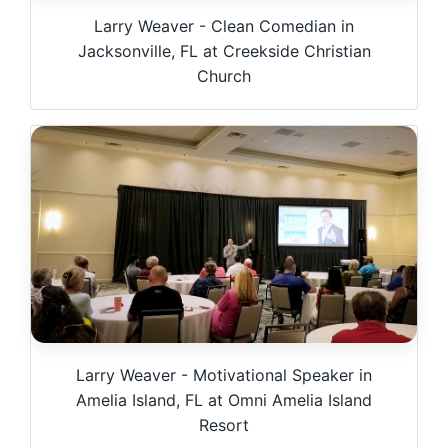
Larry Weaver - Clean Comedian in
Jacksonville, FL at Creekside Christian
Church
Larry Weaver - Motivational Speaker in
Amelia Island, FL at Omni Amelia Island
Resort