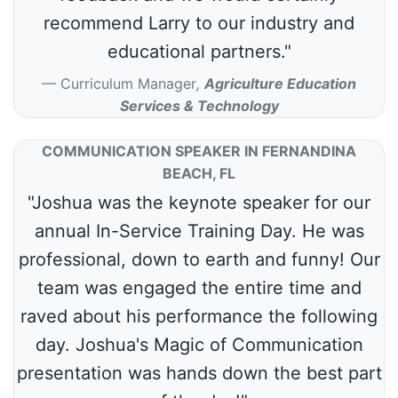
recommend Larry to our industry and
educational partners."
Curriculum Manager
,
Agriculture Education
Services & Technology
COMMUNICATION SPEAKER IN FERNANDINA
BEACH, FL
"Joshua was the keynote speaker for our
annual In-Service Training Day. He was
professional, down to earth and funny! Our
team was engaged the entire time and
raved about his performance the following
day. Joshua's Magic of Communication
presentation was hands down the best part