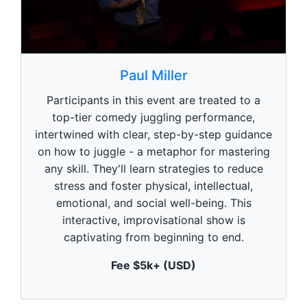
0
s
Paul Miller
e
c
Participants in this event are treated to a
o
n
top-tier comedy juggling performance,
d
intertwined with clear, step-by-step guidance
s
o
on how to juggle - a metaphor for mastering
f
1
any skill. They'll learn strategies to reduce
m
stress and foster physical, intellectual,
i
n
emotional, and social well-being. This
u
interactive, improvisational show is
t
e
captivating from beginning to end.
,
0
Fee $5k+ (USD)