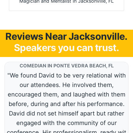
Magician and Mentalist in Jacksonville, FL
Reviews Near Jacksonville.
Speakers you can trust.
COMEDIAN IN PONTE VEDRA BEACH, FL
"We found David to be very relational with
our attendees. He involved them,
encouraged them, and laughed with them
before, during and after his performance.
David did not set himself apart but rather
engaged with the community of our
conference. His professionalism, ready wit