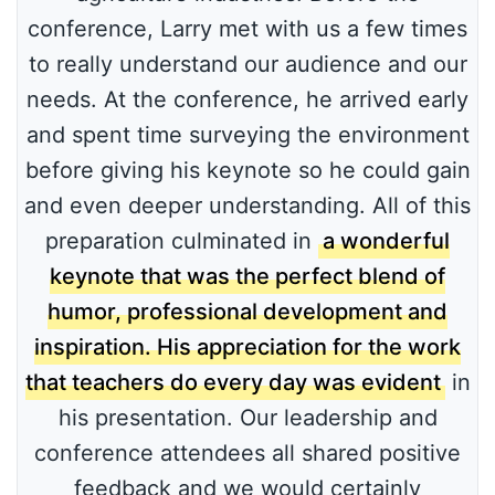
conference, Larry met with us a few times
to really understand our audience and our
needs. At the conference, he arrived early
and spent time surveying the environment
before giving his keynote so he could gain
and even deeper understanding. All of this
preparation culminated in
a wonderful
keynote that was the perfect blend of
humor, professional development and
inspiration. His appreciation for the work
that teachers do every day was evident
in
his presentation. Our leadership and
conference attendees all shared positive
feedback and we would certainly