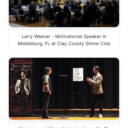
Larry Weaver - Motivational Speaker in
Middleburg, FL at Clay County Shrine Club