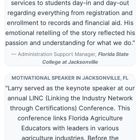
services to students day-in and day-out
regarding everything from registration and
enrollment to records and financial aid. His
emotional retelling of the story reflected his
passion and understanding for what we do."
Administration Support Manager
,
Florida State
College at Jacksonville
MOTIVATIONAL SPEAKER IN JACKSONVILLE, FL
"Larry served as the keynote speaker at our
annual LINC (Linking the Industry Network
through Certifications) Conference. This
conference links Florida Agriculture
Educators with leaders in various
agriculture industries. Before the