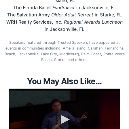
Island, FL
The Florida Ballet
Fundraiser
in Jacksonville, FL
The Salvation Army
Older Adult Retreat
in Starke, FL
WRH Realty Services, Inc.
Regional Awards Luncheon
in Jacksonville, FL
Speakers featured through Trusted Speakers have appeared at
events in communities including: Amelia Island, Callahan, Fernandina
Beach, Jacksonville, Lake City, Middleburg, Palm Coast, Ponte Vedra
Beach, Starke, and others.
You May Also Like...