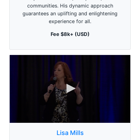
u
communities. His dynamic approach
t
e
guarantees an uplifting and enlightening
,
experience for all.
0
Fee $8k+ (USD)
0
s
Lisa Mills
e
c