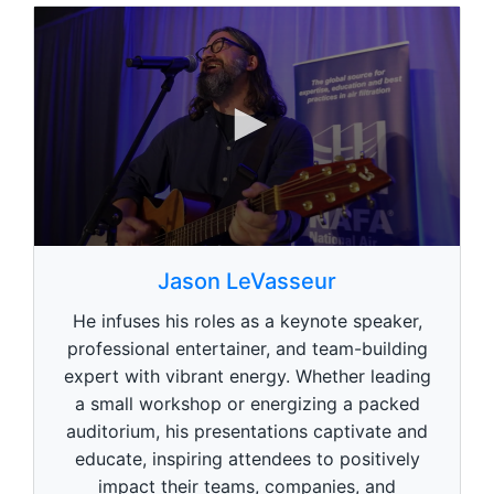
0
s
Jason LeVasseur
e
c
He infuses his roles as a keynote speaker,
o
n
professional entertainer, and team-building
d
expert with vibrant energy. Whether leading
s
o
a small workshop or energizing a packed
f
1
auditorium, his presentations captivate and
m
educate, inspiring attendees to positively
i
n
impact their teams, companies, and