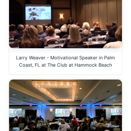
Larry Weaver - Motivational Speaker in Palm
Coast, FL at The Club at Hammock Beach