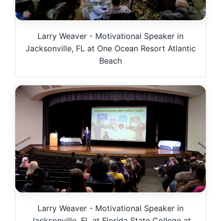
Larry Weaver - Motivational Speaker in
Jacksonville, FL at One Ocean Resort Atlantic
Beach
Larry Weaver - Motivational Speaker in
Jacksonville, FL at Florida State College at