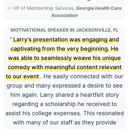
VP of Membership Services
,
Georgia Health Care
Association
MOTIVATIONAL SPEAKER IN JACKSONVILLE, FL
"
Larry’s presentation was engaging and
captivating from the very beginning. He
was able to seamlessly weave his unique
comedy with meaningful content relevant
to our event
. He easily connected with our
group and many expressed a desire to see
him again. Larry shared a heartfelt story
regarding a scholarship he received to
assist his college expenses. This resonated
with many of our staff as they provide