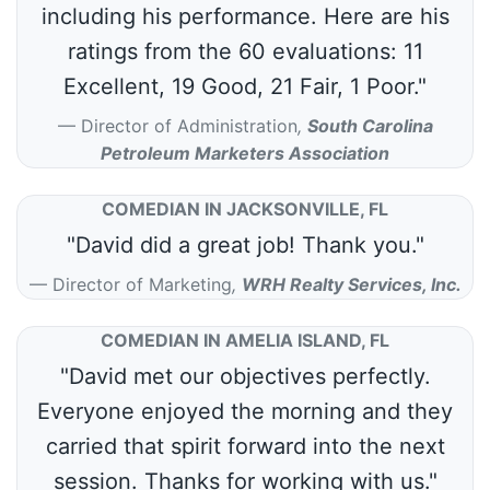
including his performance. Here are his
ratings from the 60 evaluations: 11
Excellent, 19 Good, 21 Fair, 1 Poor."
Director of Administration
,
South Carolina
Petroleum Marketers Association
COMEDIAN IN JACKSONVILLE, FL
"David did a great job! Thank you."
Director of Marketing
,
WRH Realty Services, Inc.
COMEDIAN IN AMELIA ISLAND, FL
"David met our objectives perfectly.
Everyone enjoyed the morning and they
carried that spirit forward into the next
session. Thanks for working with us."