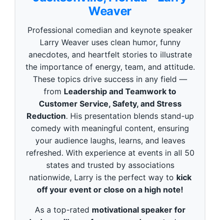
o
Weaver
n
d
s
Professional comedian and keynote speaker
o
f
Larry Weaver uses clean humor, funny
3
anecdotes, and heartfelt stories to illustrate
m
i
the importance of energy, team, and attitude.
n
These topics drive success in any field —
u
t
from
Leadership and Teamwork to
e
Customer Service, Safety, and Stress
s
,
Reduction
. His presentation blends stand-up
4
9
comedy with meaningful content, ensuring
s
your audience laughs, learns, and leaves
e
c
refreshed. With experience at events in all 50
o
states and trusted by associations
n
d
nationwide, Larry is the perfect way to
kick
s
off your event or close on a high note!
As a top-rated
motivational speaker for