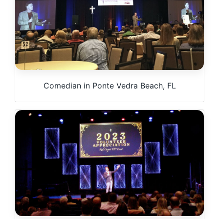
Comedian in Ponte Vedra Beach, FL