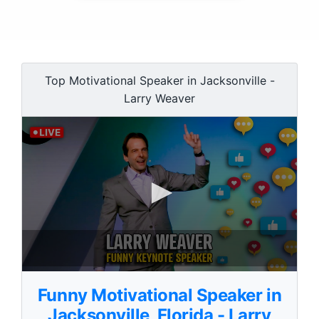
Top Motivational Speaker in Jacksonville -
Larry Weaver
0
s
Funny Motivational Speaker in
e
c
Jacksonville, Florida - Larry