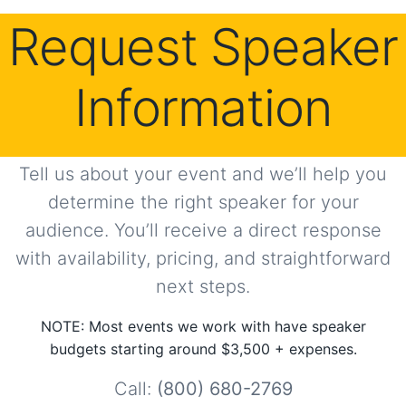
Request Speaker
Information
Tell us about your event and we’ll help you
determine the right speaker for your
audience. You’ll receive a direct response
with availability, pricing, and straightforward
next steps.
NOTE: Most events we work with have speaker
budgets starting around $3,500 + expenses.
Call:
(800) 680-2769