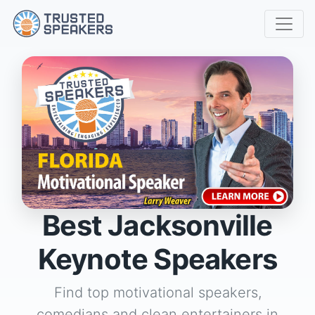
Best Jacksonville
Keynote Speakers
Find top motivational speakers,
comedians and clean entertainers in