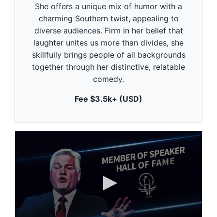
She offers a unique mix of humor with a
o
n
charming Southern twist, appealing to
d
diverse audiences. Firm in her belief that
s
o
laughter unites us more than divides, she
f
1
skillfully brings people of all backgrounds
m
together through her distinctive, relatable
i
n
comedy.
u
t
Fee $3.5k+ (USD)
e
,
0