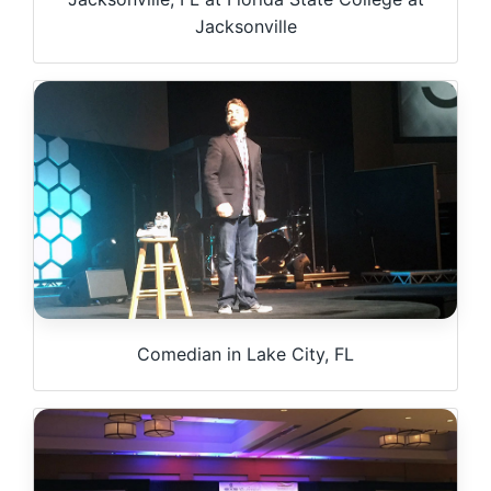
Jacksonville
Comedian in Lake City, FL