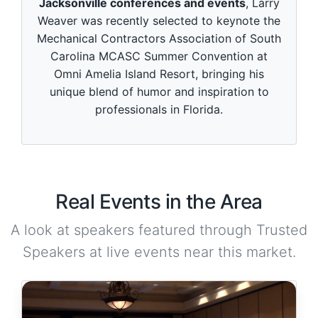
Jacksonville conferences and events
, Larry
Weaver was recently selected to keynote the
Mechanical Contractors Association of South
Carolina MCASC Summer Convention at
Omni Amelia Island Resort, bringing his
unique blend of humor and inspiration to
professionals in Florida.
Real Events in the Area
A look at speakers featured through Trusted
Speakers at live events near this market.