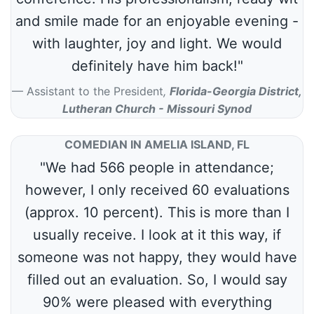
and smile made for an enjoyable evening -
with laughter, joy and light. We would
definitely have him back!"
Assistant to the President
,
Florida-Georgia District,
Lutheran Church - Missouri Synod
COMEDIAN IN AMELIA ISLAND, FL
"We had 566 people in attendance;
however, I only received 60 evaluations
(approx. 10 percent). This is more than I
usually receive. I look at it this way, if
someone was not happy, they would have
filled out an evaluation. So, I would say
90% were pleased with everything