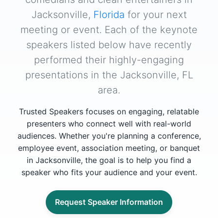
Jacksonville,
Florida
for your next
meeting or event. Each of the keynote
speakers listed below have recently
performed their highly-engaging
presentations in the Jacksonville, FL
area.
Trusted Speakers focuses on engaging, relatable
presenters who connect well with real-world
audiences. Whether you're planning a conference,
employee event, association meeting, or banquet
in Jacksonville, the goal is to help you find a
speaker who fits your audience and your event.
Request Speaker Information