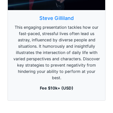
0
s
Steve Gilliland
e
c
This engaging presentation tackles how our
o
n
fast-paced, stressful lives often lead us
d
astray, influenced by diverse people and
s
o
situations. It humorously and insightfully
f
1
illustrates the intersection of daily life with
m
varied perspectives and characters. Discover
i
n
key strategies to prevent negativity from
u
hindering your ability to perform at your
t
e
best.
,
0
Fee $10k+ (USD)