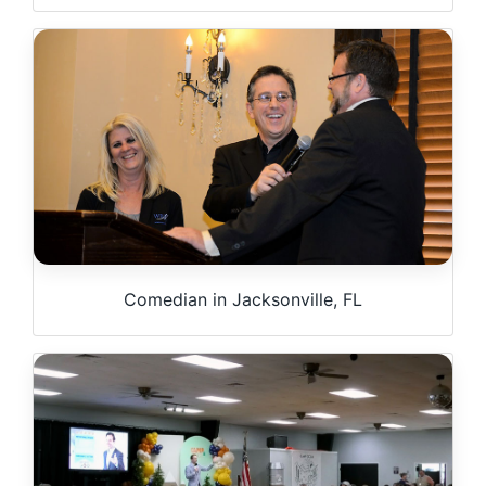
Comedian in Jacksonville, FL