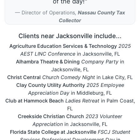
of the day!"
Director of Operations
,
Nassau County Tax
Collector
Clients near Jacksonville include...
Agriculture Education Services & Technology
2025
AEST LINC Conference
in Jacksonville, FL
Alhambra Theatre & Dining
Company Party
in
Jacksonville, FL
Christ Central
Church Comedy Night
in Lake City, FL
Clay County Utility Authority
2025 Employee
Appreciation Day
in Middleburg, FL
Club at Hammock Beach
Ladies Retreat
in Palm Coast,
FL
Creekside Christian Church
2023 Volunteer
Appreciation
in Jacksonville, FL
Florida State College at Jacksonville
FSCJ Student
Services Professional Development Day
in