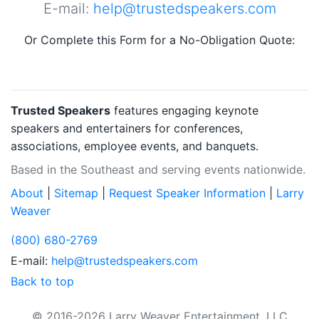
E-mail:
help@trustedspeakers.com
Or Complete this Form for a No-Obligation Quote:
Trusted Speakers
features engaging keynote
speakers and entertainers for conferences,
associations, employee events, and banquets.
Based in the Southeast and serving events nationwide.
About
|
Sitemap
|
Request Speaker Information
|
Larry
Weaver
(800) 680-2769
E-mail:
help@trustedspeakers.com
Back to top
© 2016-2026 Larry Weaver Entertainment, LLC