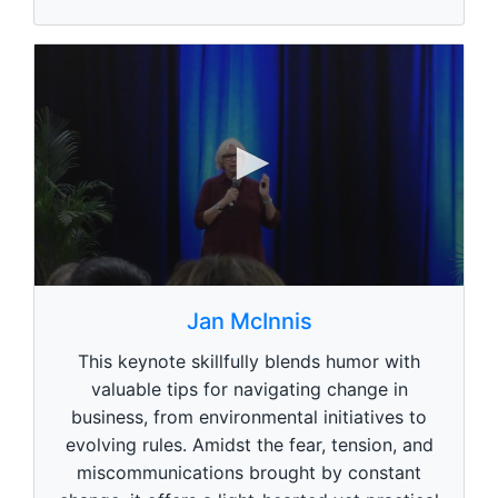
0
s
Jan McInnis
e
c
This keynote skillfully blends humor with
o
n
valuable tips for navigating change in
d
business, from environmental initiatives to
s
o
evolving rules. Amidst the fear, tension, and
f
1
miscommunications brought by constant
m