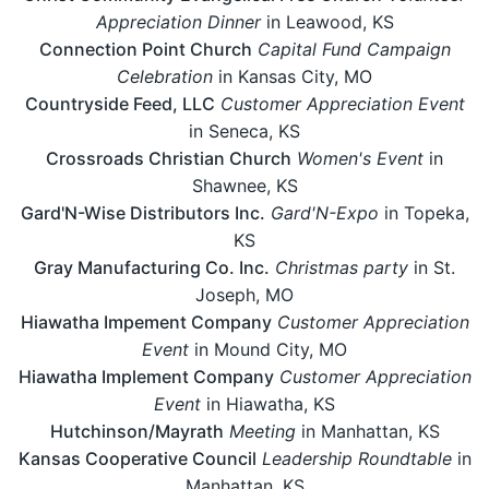
Appreciation Dinner
in Leawood, KS
Connection Point Church
Capital Fund Campaign
Celebration
in Kansas City, MO
Countryside Feed, LLC
Customer Appreciation Event
in Seneca, KS
Crossroads Christian Church
Women's Event
in
Shawnee, KS
Gard'N-Wise Distributors Inc.
Gard'N-Expo
in Topeka,
KS
Gray Manufacturing Co. Inc.
Christmas party
in St.
Joseph, MO
Hiawatha Impement Company
Customer Appreciation
Event
in Mound City, MO
Hiawatha Implement Company
Customer Appreciation
Event
in Hiawatha, KS
Hutchinson/Mayrath
Meeting
in Manhattan, KS
Kansas Cooperative Council
Leadership Roundtable
in
Manhattan, KS