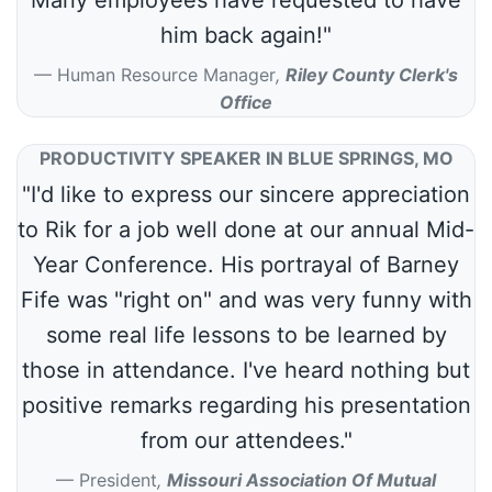
him back again!"
Human Resource Manager
,
Riley County Clerk's
Office
PRODUCTIVITY SPEAKER IN BLUE SPRINGS, MO
"I'd like to express our sincere appreciation
to Rik for a job well done at our annual Mid-
Year Conference. His portrayal of Barney
Fife was "right on" and was very funny with
some real life lessons to be learned by
those in attendance. I've heard nothing but
positive remarks regarding his presentation
from our attendees."
President
,
Missouri Association Of Mutual