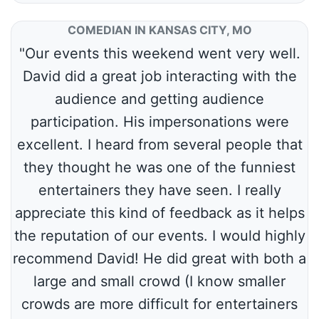
COMEDIAN IN KANSAS CITY, MO
"Our events this weekend went very well.
David did a great job interacting with the
audience and getting audience
participation. His impersonations were
excellent. I heard from several people that
they thought he was one of the funniest
entertainers they have seen. I really
appreciate this kind of feedback as it helps
the reputation of our events. I would highly
recommend David! He did great with both a
large and small crowd (I know smaller
crowds are more difficult for entertainers