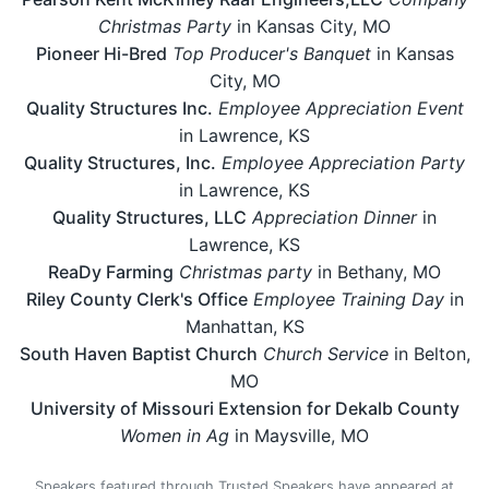
Christmas Party
in Kansas City, MO
Pioneer Hi-Bred
Top Producer's Banquet
in Kansas
City, MO
Quality Structures Inc.
Employee Appreciation Event
in Lawrence, KS
Quality Structures, Inc.
Employee Appreciation Party
in Lawrence, KS
Quality Structures, LLC
Appreciation Dinner
in
Lawrence, KS
ReaDy Farming
Christmas party
in Bethany, MO
Riley County Clerk's Office
Employee Training Day
in
Manhattan, KS
South Haven Baptist Church
Church Service
in Belton,
MO
University of Missouri Extension for Dekalb County
Women in Ag
in Maysville, MO
Speakers featured through Trusted Speakers have appeared at