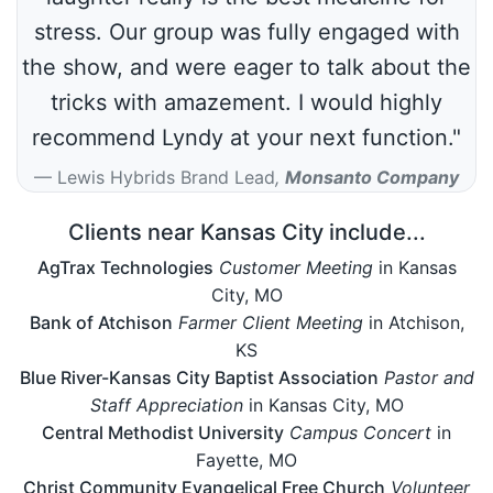
stress. Our group was fully engaged with
the show, and were eager to talk about the
tricks with amazement. I would highly
recommend Lyndy at your next function."
Lewis Hybrids Brand Lead
,
Monsanto Company
Clients near Kansas City include...
AgTrax Technologies
Customer Meeting
in Kansas
City, MO
Bank of Atchison
Farmer Client Meeting
in Atchison,
KS
Blue River-Kansas City Baptist Association
Pastor and
Staff Appreciation
in Kansas City, MO
Central Methodist University
Campus Concert
in
Fayette, MO
Christ Community Evangelical Free Church
Volunteer