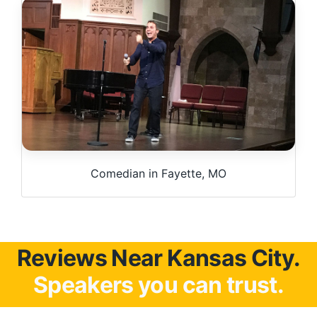
Comedian in Fayette, MO
Reviews Near Kansas City.
Speakers you can trust.