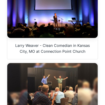
Larry Weaver - Clean Comedian in Kansas
City, MO at Connection Point Church