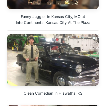
Funny Juggler in Kansas City, MO at
InterContinental Kansas City At The Plaza
Clean Comedian in Hiawatha, KS