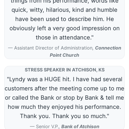
things from his performance, words like
quick, witty, hilarious, kind and humble
have been used to describe him. He
obviously left a very good impression on
those in attendance."
Assistant Director of Administration
,
Connection
Point Church
STRESS SPEAKER IN ATCHISON, KS
"Lyndy was a HUGE hit. I have had several
customers after the meeting come up to me
or called the Bank or stop by Bank & tell me
how much they enjoyed his performance.
Thank you. Thank you so much."
Senior V.P.
,
Bank of Atchison