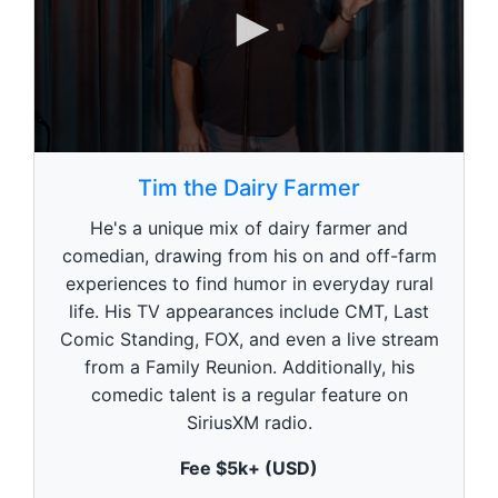
0
s
Tim the Dairy Farmer
e
c
He's a unique mix of dairy farmer and
o
n
comedian, drawing from his on and off-farm
d
experiences to find humor in everyday rural
s
o
life. His TV appearances include CMT, Last
f
1
Comic Standing, FOX, and even a live stream
m
from a Family Reunion. Additionally, his
i
n
comedic talent is a regular feature on
u
SiriusXM radio.
t
e
,
Fee $5k+ (USD)
0