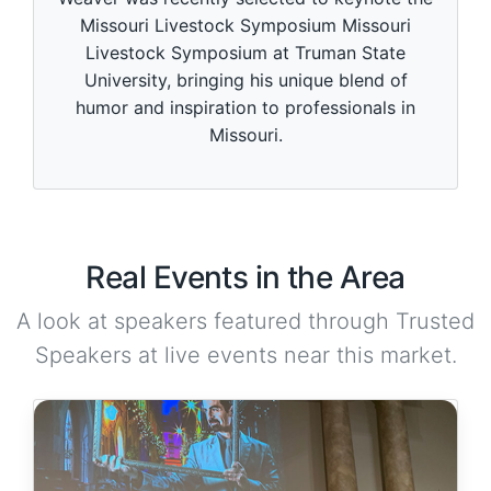
Missouri Livestock Symposium Missouri
Livestock Symposium at Truman State
University, bringing his unique blend of
humor and inspiration to professionals in
Missouri.
Real Events in the Area
A look at speakers featured through Trusted
Speakers at live events near this market.