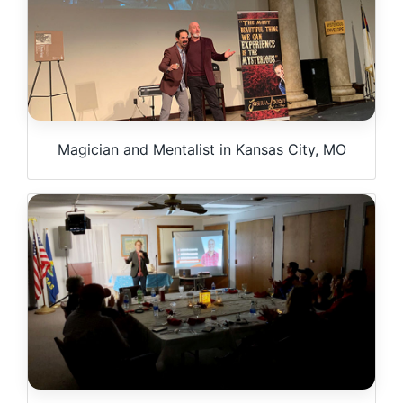
Magician and Mentalist in Kansas City, MO