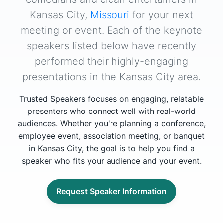
Kansas City,
Missouri
for your next
meeting or event. Each of the keynote
speakers listed below have recently
performed their highly-engaging
presentations in the Kansas City area.
Trusted Speakers focuses on engaging, relatable
presenters who connect well with real-world
audiences. Whether you're planning a conference,
employee event, association meeting, or banquet
in Kansas City, the goal is to help you find a
speaker who fits your audience and your event.
Request Speaker Information