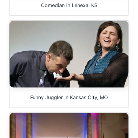
Comedian in Lenexa, KS
Funny Juggler in Kansas City, MO