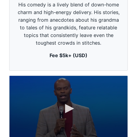
c
His comedy is a lively blend of down-home
o
n
charm and high-energy delivery. His stories,
d
ranging from anecdotes about his grandma
s
o
to tales of his grandkids, feature relatable
f
1
topics that consistently leave even the
m
toughest crowds in stitches.
i
n
u
Fee $5k+ (USD)
t
e
,
0