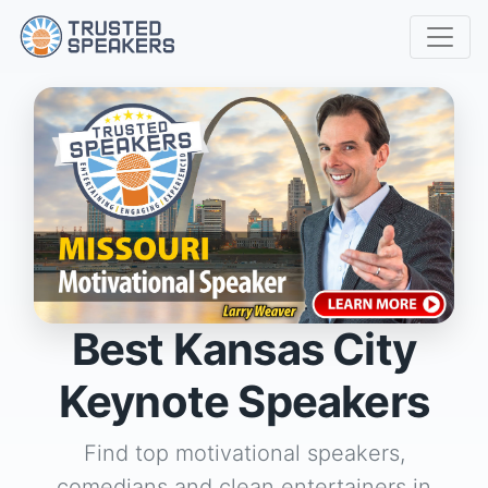
Best Kansas City
Keynote Speakers
Find top motivational speakers,
comedians and clean entertainers in