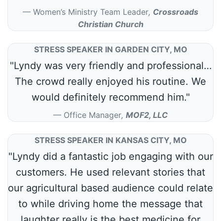
Women’s Ministry Team Leader
,
Crossroads
Christian Church
STRESS SPEAKER IN GARDEN CITY, MO
"Lyndy was very friendly and professional…
The crowd really enjoyed his routine. We
would definitely recommend him."
Office Manager
,
MOF2, LLC
STRESS SPEAKER IN KANSAS CITY, MO
"Lyndy did a fantastic job engaging with our
customers. He used relevant stories that
our agricultural based audience could relate
to while driving home the message that
laughter really is the best medicine for