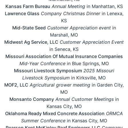
Kansas Farm Bureau
Annual Meeting
in Manhattan, KS
Lawrence Glass
Company Christmas Dinner
in Lenexa,
KS
Mid-State Seed
Customer Appreciation event
in
Marshall, MO
Midwest Ag Service, LLC
Customer Appreciation Event
in Seneca, KS
Missouri Association Of Mutual Insurance Companies
Mid-Year Conference
in Blue Springs, MO
Missouri Livestock Symposium
2025 Missouri
Livestock Symposium
in Kirksville, MO
MOF2, LLC
Agricultural grower meeting
in Garden City,
MO
Monsanto Company
Annual Customer Meetings
in
Kansas City, MO
Oklahoma Ready Mixed Concrete Association
ORMCA
Summer Conference
in Kansas City, MO
Pearson Kent McKinley Raaf Engineers,LLC
Company