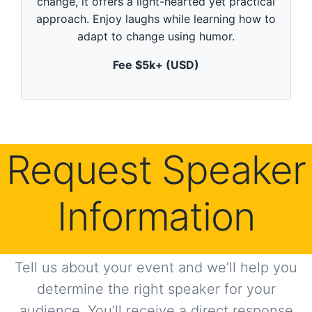
change, it offers a light-hearted yet practical
i
n
approach. Enjoy laughs while learning how to
u
adapt to change using humor.
t
e
,
Fee $5k+ (USD)
0
Request Speaker
Information
Tell us about your event and we’ll help you
determine the right speaker for your
audience. You’ll receive a direct response