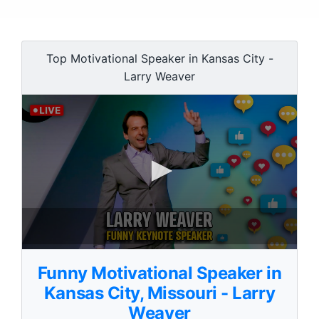
Top Motivational Speaker in Kansas City -
Larry Weaver
0
s
Funny Motivational Speaker in
e
c
Kansas City, Missouri - Larry
o
Weaver
n