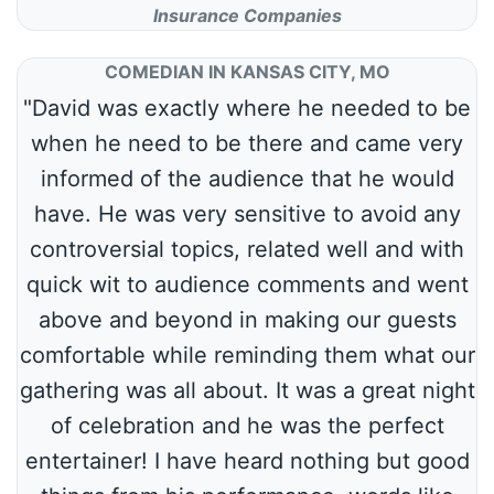
Insurance Companies
COMEDIAN IN KANSAS CITY, MO
"David was exactly where he needed to be
when he need to be there and came very
informed of the audience that he would
have. He was very sensitive to avoid any
controversial topics, related well and with
quick wit to audience comments and went
above and beyond in making our guests
comfortable while reminding them what our
gathering was all about. It was a great night
of celebration and he was the perfect
entertainer! I have heard nothing but good