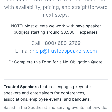
with availability, pricing, and straightforward
next steps.
NOTE: Most events we work with have speaker
budgets starting around $3,500 + expenses.
Call:
(800) 680-2769
E-mail:
help@trustedspeakers.com
Or Complete this Form for a No-Obligation Quote:
Trusted Speakers
features engaging keynote
speakers and entertainers for conferences,
associations, employee events, and banquets.
Based in the Southeast and serving events nationwide.