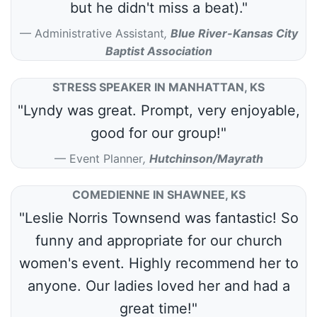
but he didn't miss a beat)."
Administrative Assistant
,
Blue River-Kansas City
Baptist Association
STRESS SPEAKER IN MANHATTAN, KS
"Lyndy was great. Prompt, very enjoyable,
good for our group!"
Event Planner
,
Hutchinson/Mayrath
COMEDIENNE IN SHAWNEE, KS
"Leslie Norris Townsend was fantastic! So
funny and appropriate for our church
women's event. Highly recommend her to
anyone. Our ladies loved her and had a
great time!"