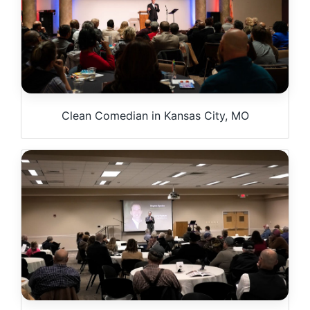
Clean Comedian in Kansas City, MO