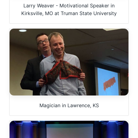
Larry Weaver - Motivational Speaker in
Kirksville, MO at Truman State University
Magician in Lawrence, KS