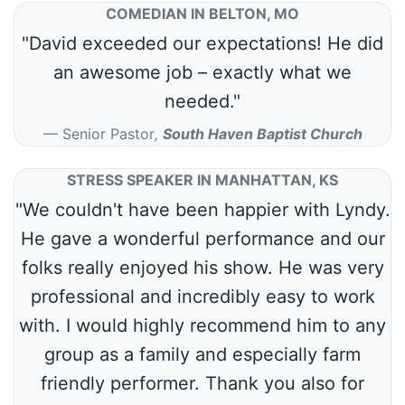
COMEDIAN IN BELTON, MO
"David exceeded our expectations! He did
an awesome job – exactly what we
needed."
Senior Pastor
,
South Haven Baptist Church
STRESS SPEAKER IN MANHATTAN, KS
"We couldn't have been happier with Lyndy.
He gave a wonderful performance and our
folks really enjoyed his show. He was very
professional and incredibly easy to work
with. I would highly recommend him to any
group as a family and especially farm
friendly performer. Thank you also for