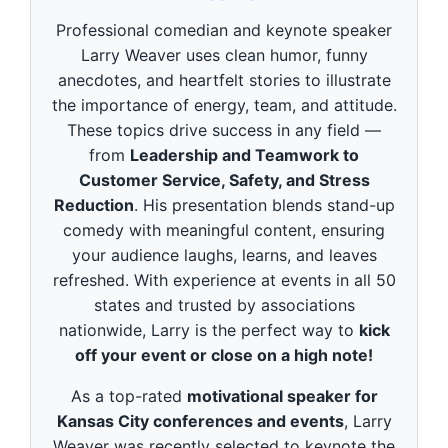
d
s
Professional comedian and keynote speaker
o
f
Larry Weaver uses clean humor, funny
3
anecdotes, and heartfelt stories to illustrate
m
i
the importance of energy, team, and attitude.
n
These topics drive success in any field —
u
t
from
Leadership and Teamwork to
e
Customer Service, Safety, and Stress
s
,
Reduction
. His presentation blends stand-up
4
9
comedy with meaningful content, ensuring
s
your audience laughs, learns, and leaves
e
c
refreshed. With experience at events in all 50
o
states and trusted by associations
n
d
nationwide, Larry is the perfect way to
kick
s
off your event or close on a high note!
As a top-rated
motivational speaker for
Kansas City conferences and events
, Larry
Weaver was recently selected to keynote the