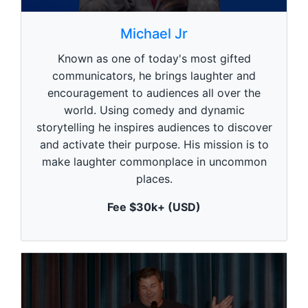
0
s
Michael Jr
e
c
Known as one of today's most gifted
o
n
communicators, he brings laughter and
d
encouragement to audiences all over the
s
o
world. Using comedy and dynamic
f
1
storytelling he inspires audiences to discover
m
and activate their purpose. His mission is to
i
n
make laughter commonplace in uncommon
u
places.
t
e
,
Fee $30k+ (USD)
0