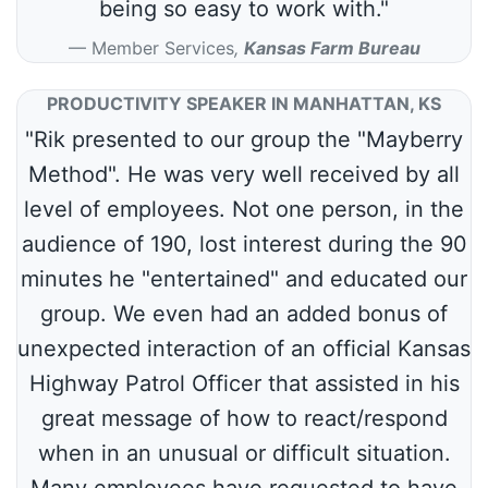
being so easy to work with."
Member Services
,
Kansas Farm Bureau
PRODUCTIVITY SPEAKER IN MANHATTAN, KS
"Rik presented to our group the "Mayberry
Method". He was very well received by all
level of employees. Not one person, in the
audience of 190, lost interest during the 90
minutes he "entertained" and educated our
group. We even had an added bonus of
unexpected interaction of an official Kansas
Highway Patrol Officer that assisted in his
great message of how to react/respond
when in an unusual or difficult situation.
Many employees have requested to have