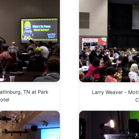
tlinburg, TN at Park
Larry Weaver - Moti
otel
C