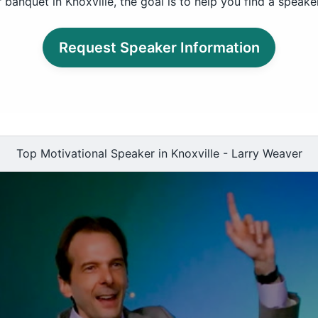
banquet in Knoxville, the goal is to help you find a speak
Request Speaker Information
Top Motivational Speaker in Knoxville - Larry Weaver