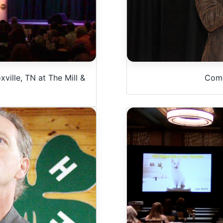
ville, TN at The Mill &
Come