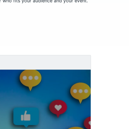
er who fits your audience and your event.