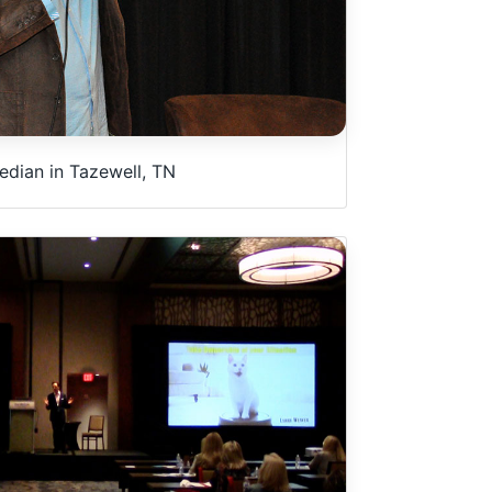
dian in Tazewell, TN