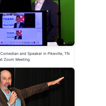
 Comedian and Speaker in Pikeville, TN
at Zoom Meeting