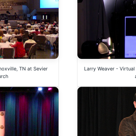
Larry Weaver - Virtual
oxville, TN at Sevier
urch