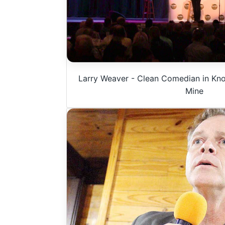
Larry Weaver - Clean Comedian in Knox
Mine