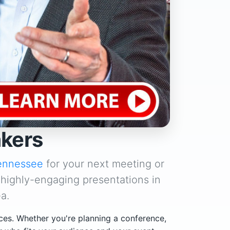
akers
ennessee
for your next meeting or
 highly-engaging presentations in
a.
ces. Whether you're planning a conference,