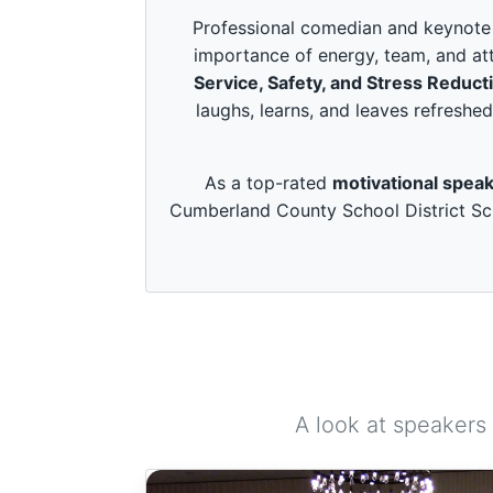
c
o
Professional comedian and keynote s
n
importance of energy, team, and att
d
s
Service, Safety, and Stress Reduct
o
laughs, learns, and leaves refreshed
f
3
m
i
As a top-rated
motivational speak
n
u
Cumberland County School District Sch
t
e
s
,
4
9
s
e
c
o
n
d
A look at speakers
s
V
o
l