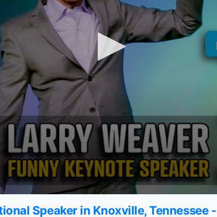
ional Speaker in Knoxville, Tennessee 