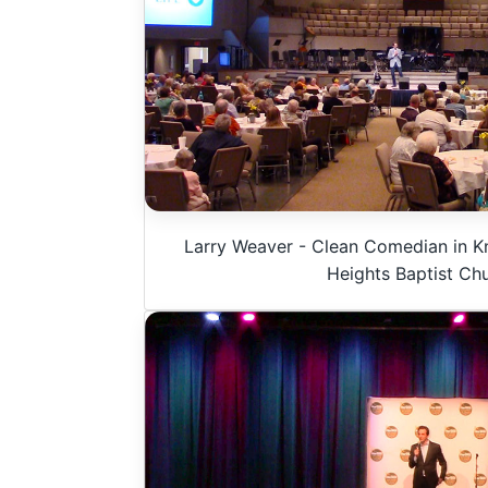
Larry Weaver - Clean Comedian in Kn
Heights Baptist Ch