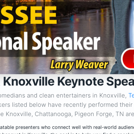
 Knoxville Keynote Spe
omedians and clean entertainers in Knoxville,
T
ers listed below have recently performed their
he Knoxville, Chattanooga, Pigeon Forge, TN are
atable presenters who connect well with real-world audien