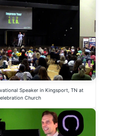
vational Speaker in Kingsport, TN at
elebration Church