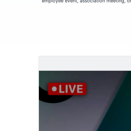
employee event, association meeting, or 