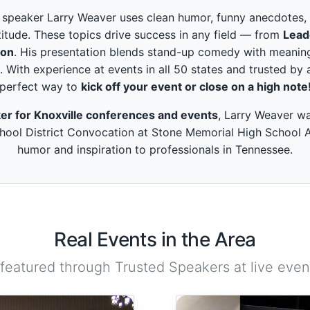
peaker Larry Weaver uses clean humor, funny anecdotes, and
itude. These topics drive success in any field — from
Lead
ion
. His presentation blends stand-up comedy with meaning
. With experience at events in all 50 states and trusted by 
perfect way to
kick off your event or close on a high note
er for Knoxville conferences and events
, Larry Weaver wa
ool District Convocation at Stone Memorial High School Au
humor and inspiration to professionals in Tennessee.
Real Events in the Area
 featured through Trusted Speakers at live event