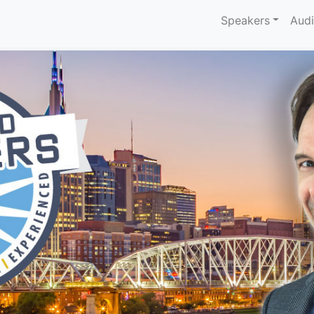
Speakers
Aud