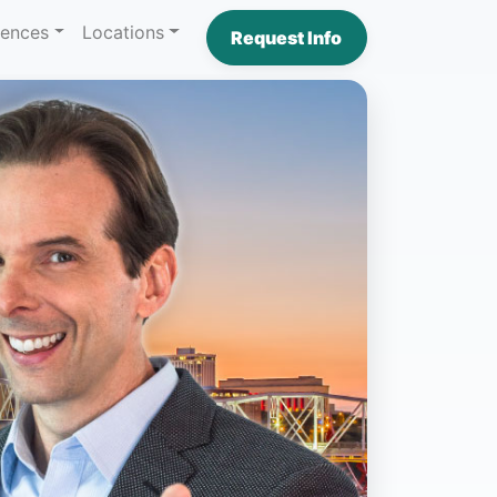
iences
Locations
Request Info