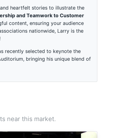
 heartfelt stories to illustrate the
ership and Teamwork to Customer
ful content, ensuring your audience
associations nationwide, Larry is the
!
s recently selected to keynote the
ditorium, bringing his unique blend of
s near this market.