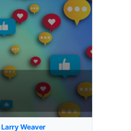
- Larry Weaver