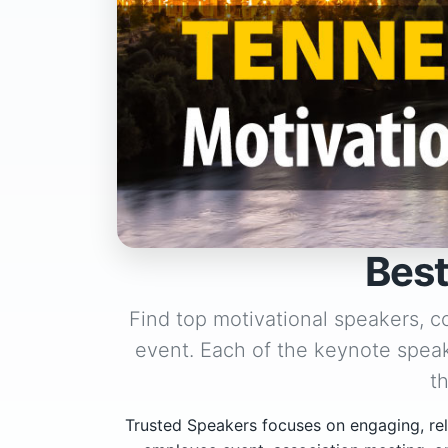
Best
Find top motivational speakers, c
event. Each of the keynote speak
t
Trusted Speakers focuses on engaging, rel