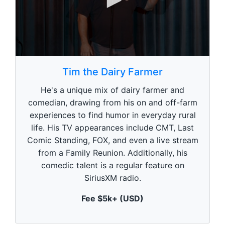
0
s
Tim the Dairy Farmer
e
c
He's a unique mix of dairy farmer and
o
n
comedian, drawing from his on and off-farm
d
experiences to find humor in everyday rural
s
o
life. His TV appearances include CMT, Last
f
1
Comic Standing, FOX, and even a live stream
m
from a Family Reunion. Additionally, his
i
n
comedic talent is a regular feature on
u
SiriusXM radio.
t
e
,
Fee $5k+ (USD)
0