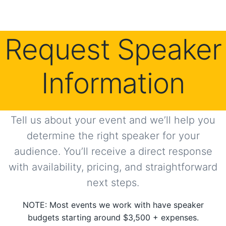
Request Speaker
Information
Tell us about your event and we’ll help you
determine the right speaker for your
audience. You’ll receive a direct response
with availability, pricing, and straightforward
next steps.
NOTE: Most events we work with have speaker
budgets starting around $3,500 + expenses.