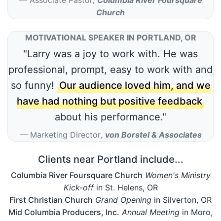
Church
MOTIVATIONAL SPEAKER IN PORTLAND, OR
"Larry was a joy to work with. He was
professional, prompt, easy to work with and
so funny!
Our audience loved him, and we
have had nothing but positive feedback
about his performance."
Marketing Director
,
von Borstel & Associates
Clients near Portland include...
Columbia River Foursquare Church
Women's Ministry
Kick-off
in St. Helens, OR
First Christian Church
Grand Opening
in Silverton, OR
Mid Columbia Producers, Inc.
Annual Meeting
in Moro,