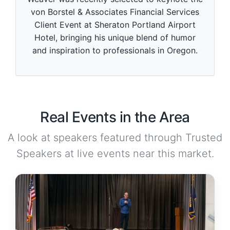
von Borstel & Associates Financial Services
Client Event at Sheraton Portland Airport
Hotel, bringing his unique blend of humor
and inspiration to professionals in Oregon.
Real Events in the Area
A look at speakers featured through Trusted
Speakers at live events near this market.