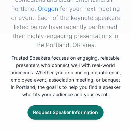
Portland,
Oregon
for your next meeting
or event. Each of the keynote speakers
listed below have recently performed
their highly-engaging presentations in
the Portland, OR area.
Trusted Speakers focuses on engaging, relatable
presenters who connect well with real-world
audiences. Whether you're planning a conference,
employee event, association meeting, or banquet
in Portland, the goal is to help you find a speaker
who fits your audience and your event.
Request Speaker Information