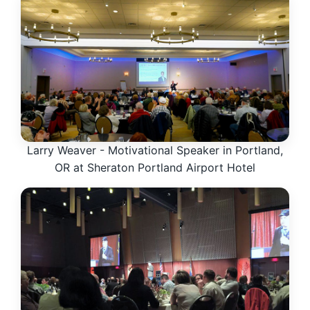
Larry Weaver - Motivational Speaker in Portland,
OR at Sheraton Portland Airport Hotel