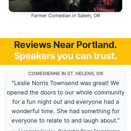
Farmer Comedian in Salem, OR
Reviews Near Portland.
Speakers you can trust.
COMEDIENNE IN ST. HELENS, OR
"Leslie Norris Townsend was great! We
opened the doors to our whole community
for a fun night out and everyone had a
wonderful time. She had something for
everyone to relate to and laugh about."
Associate Pastor
,
Columbia River Foursquare