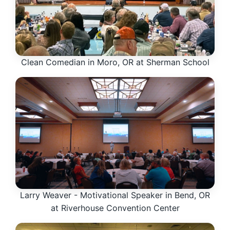
Clean Comedian in Moro, OR at Sherman School
Larry Weaver - Motivational Speaker in Bend, OR
at Riverhouse Convention Center