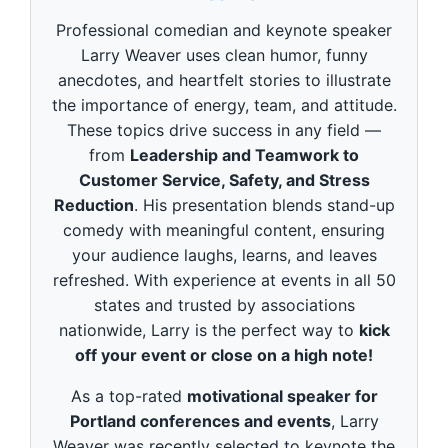
d
s
Professional comedian and keynote speaker
o
f
Larry Weaver uses clean humor, funny
3
anecdotes, and heartfelt stories to illustrate
m
i
the importance of energy, team, and attitude.
n
These topics drive success in any field —
u
t
from
Leadership and Teamwork to
e
Customer Service, Safety, and Stress
s
,
Reduction
. His presentation blends stand-up
4
9
comedy with meaningful content, ensuring
s
your audience laughs, learns, and leaves
e
c
refreshed. With experience at events in all 50
o
states and trusted by associations
n
d
nationwide, Larry is the perfect way to
kick
s
off your event or close on a high note!
As a top-rated
motivational speaker for
Portland conferences and events
, Larry
Weaver was recently selected to keynote the