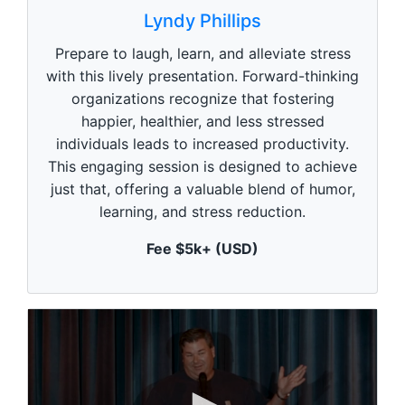
s
Lyndy Phillips
e
c
Prepare to laugh, learn, and alleviate stress
o
n
with this lively presentation. Forward-thinking
d
organizations recognize that fostering
s
o
happier, healthier, and less stressed
f
1
individuals leads to increased productivity.
m
This engaging session is designed to achieve
i
n
just that, offering a valuable blend of humor,
u
learning, and stress reduction.
t
e
,
Fee $5k+ (USD)
0