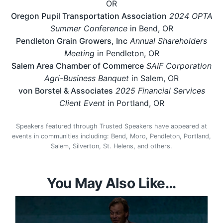
OR
Oregon Pupil Transportation Association
2024 OPTA
Summer Conference
in Bend, OR
Pendleton Grain Growers, Inc
Annual Shareholders
Meeting
in Pendleton, OR
Salem Area Chamber of Commerce
SAIF Corporation
Agri-Business Banquet
in Salem, OR
von Borstel & Associates
2025 Financial Services
Client Event
in Portland, OR
Speakers featured through Trusted Speakers have appeared at
events in communities including: Bend, Moro, Pendleton, Portland,
Salem, Silverton, St. Helens, and others.
You May Also Like...