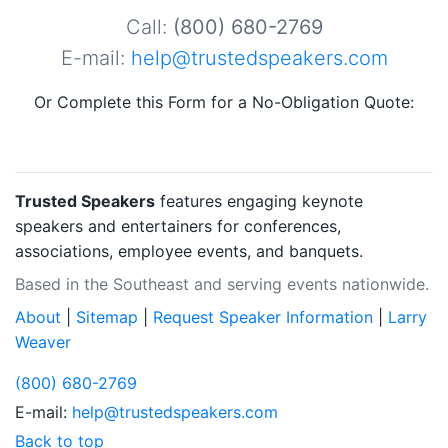
Call:
(800) 680-2769
E-mail:
help@trustedspeakers.com
Or Complete this Form for a No-Obligation Quote:
Trusted Speakers
features engaging keynote
speakers and entertainers for conferences,
associations, employee events, and banquets.
Based in the Southeast and serving events nationwide.
About
|
Sitemap
|
Request Speaker Information
|
Larry
Weaver
(800) 680-2769
E-mail:
help@trustedspeakers.com
Back to top