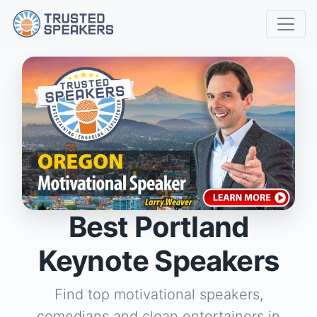
Best Portland
Keynote Speakers
Find top motivational speakers,
comedians and clean entertainers in