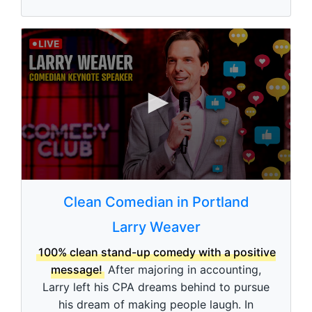
0
0
s
Clean Comedian in Portland
e
c
Larry Weaver
o
n
d
100% clean stand-up comedy with a positive
s
message!
After majoring in accounting,
o
f
Larry left his CPA dreams behind to pursue
3
his dream of making people laugh. In
m