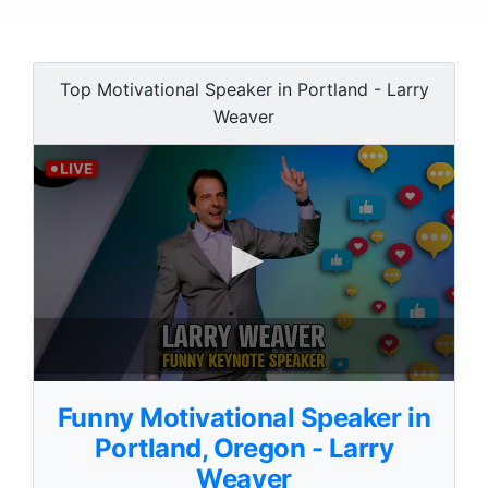
Top Motivational Speaker in Portland - Larry
Weaver
0
s
Funny Motivational Speaker in
e
c
Portland, Oregon - Larry
o
Weaver
n