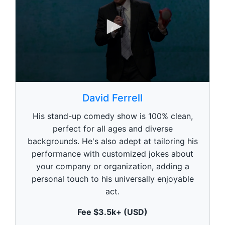
0
s
David Ferrell
e
c
His stand-up comedy show is 100% clean,
o
n
perfect for all ages and diverse
d
backgrounds. He's also adept at tailoring his
s
o
performance with customized jokes about
f
1
your company or organization, adding a
m
personal touch to his universally enjoyable
i
n
act.
u
t
Fee $3.5k+ (USD)
e
,