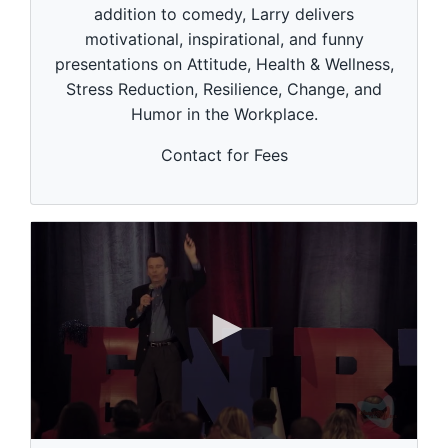
i
addition to comedy, Larry delivers
n
motivational, inspirational, and funny
u
t
presentations on Attitude, Health & Wellness,
e
Stress Reduction, Resilience, Change, and
s
,
Humor in the Workplace.
5
3
s
Contact for Fees
e
c
o
n
d
s
0