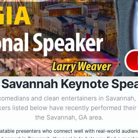
 Savannah Keynote Spe
 comedians and clean entertainers in Savannah,
ers listed below have recently performed their
the Savannah, GA area.
atable presenters who connect well with real-world audien