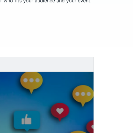
r who fits your audience and your event.