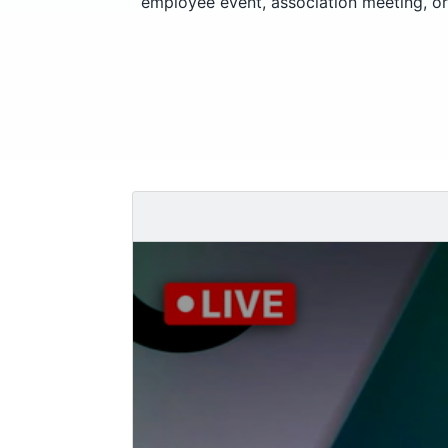
employee event, association meeting, or