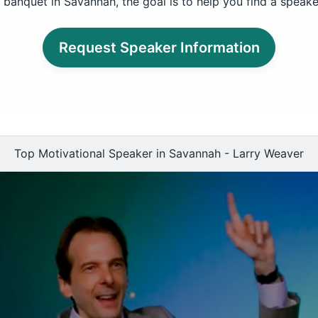
 banquet in Savannah, the goal is to help you find a speake
Request Speaker Information
Top Motivational Speaker in Savannah - Larry Weaver