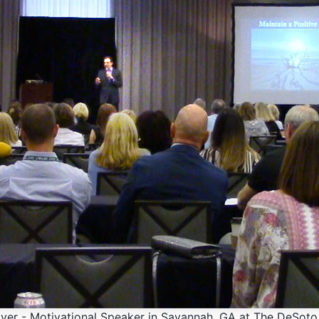
ver - Motivational Speaker in Savannah, GA at The DeSot