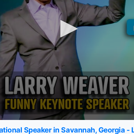
tional Speaker in Savannah, Georgia -