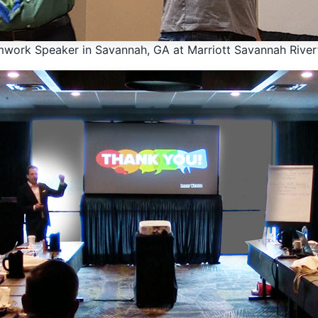
work Speaker in Savannah, GA at Marriott Savannah River