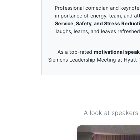
c
o
Professional comedian and keynote s
n
importance of energy, team, and att
d
s
Service, Safety, and Stress Reduct
o
laughs, learns, and leaves refreshed
f
3
m
i
As a top-rated
motivational spea
n
u
Siemens Leadership Meeting at Hyatt R
t
e
s
,
4
9
s
e
c
o
A look at speakers
n
d
s
V
o
l