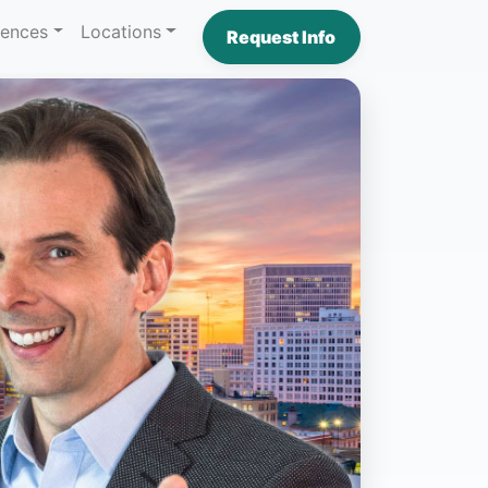
iences
Locations
Request Info