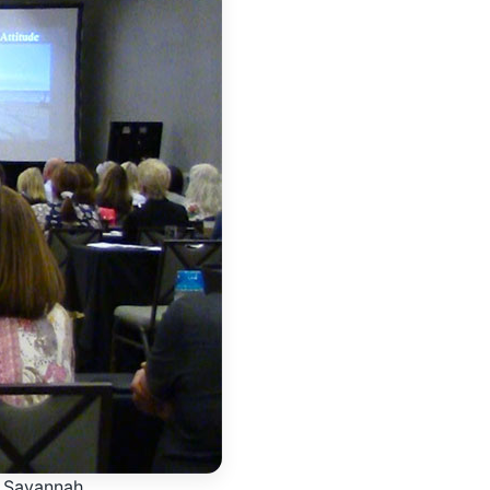
o Savannah