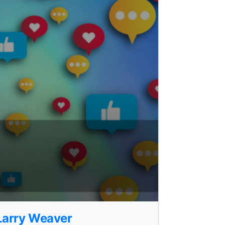
 Larry Weaver