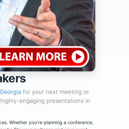
akers
Georgia
for your next meeting or
 highly-engaging presentations in
ces. Whether you're planning a conference,