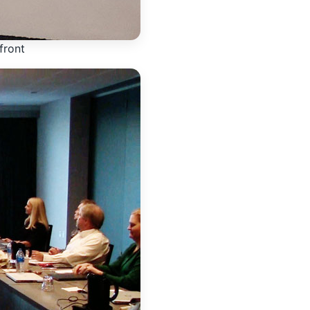
front