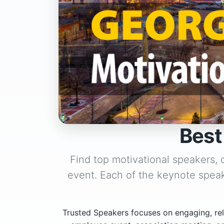
Best
Find top motivational speakers,
event. Each of the keynote speak
Trusted Speakers focuses on engaging, rel