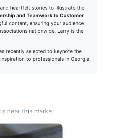
 heartfelt stories to illustrate the
ership and Teamwork to Customer
ful content, ensuring your audience
associations nationwide, Larry is the
!
as recently selected to keynote the
spiration to professionals in Georgia.
s near this market.