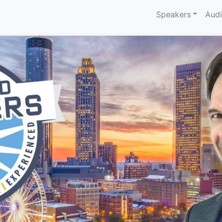
Speakers
Aud