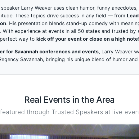
peaker Larry Weaver uses clean humor, funny anecdotes, and
itude. These topics drive success in any field — from
Lead
ion
. His presentation blends stand-up comedy with meaning
. With experience at events in all 50 states and trusted by 
perfect way to
kick off your event or close on a high note
ker for Savannah conferences and events
, Larry Weaver w
egency Savannah, bringing his unique blend of humor and in
Real Events in the Area
 featured through Trusted Speakers at live event