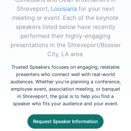
Shreveport,
Louisiana
for your next
meeting or event. Each of the keynote
speakers listed below have recently
performed their highly-engaging
presentations in the Shreveport/Bossier
City, LA area.
Trusted Speakers focuses on engaging, relatable
presenters who connect well with real-world
audiences. Whether you're planning a conference,
employee event, association meeting, or banquet
in Shreveport, the goal is to help you find a
speaker who fits your audience and your event.
Request Speaker Information