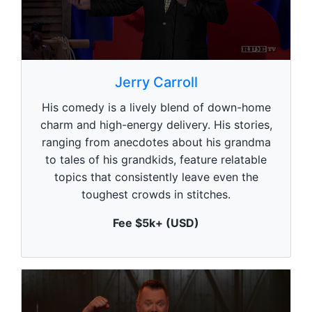
0
s
Jerry Carroll
e
c
His comedy is a lively blend of down-home
o
n
charm and high-energy delivery. His stories,
d
ranging from anecdotes about his grandma
s
o
to tales of his grandkids, feature relatable
f
1
topics that consistently leave even the
m
toughest crowds in stitches.
i
n
u
Fee $5k+ (USD)
t
e
,
0