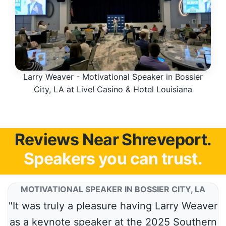
Larry Weaver - Motivational Speaker in Bossier
City, LA at Live! Casino & Hotel Louisiana
Reviews Near Shreveport.
Speakers you can trust.
MOTIVATIONAL SPEAKER IN BOSSIER CITY, LA
"It was truly a pleasure having Larry Weaver
as a keynote speaker at the 2025 Southern