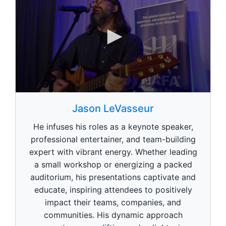
0
s
Jason LeVasseur
e
c
He infuses his roles as a keynote speaker,
o
n
professional entertainer, and team-building
d
expert with vibrant energy. Whether leading
s
o
a small workshop or energizing a packed
f
1
auditorium, his presentations captivate and
m
educate, inspiring attendees to positively
i
n
impact their teams, companies, and
u
communities. His dynamic approach
t
e