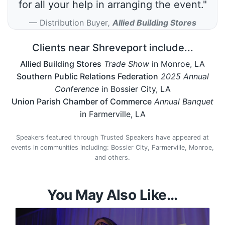
for all your help in arranging the event."
Distribution Buyer
,
Allied Building Stores
Clients near Shreveport include...
Allied Building Stores
Trade Show
in Monroe, LA
Southern Public Relations Federation
2025 Annual
Conference
in Bossier City, LA
Union Parish Chamber of Commerce
Annual Banquet
in Farmerville, LA
Speakers featured through Trusted Speakers have appeared at
events in communities including: Bossier City, Farmerville, Monroe,
and others.
You May Also Like...