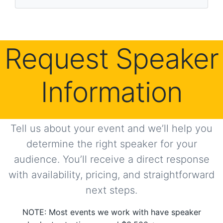
s
Request Speaker
Information
Tell us about your event and we’ll help you
determine the right speaker for your
audience. You’ll receive a direct response
with availability, pricing, and straightforward
next steps.
NOTE: Most events we work with have speaker