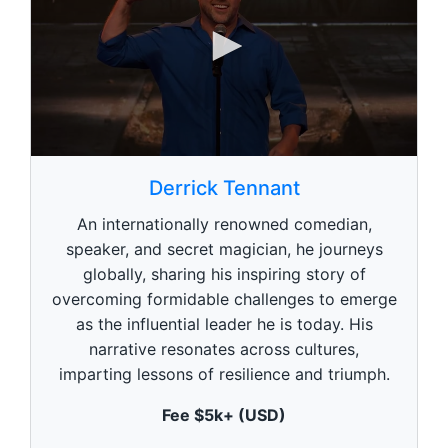
0
s
Derrick Tennant
e
c
An internationally renowned comedian,
o
n
speaker, and secret magician, he journeys
d
globally, sharing his inspiring story of
s
o
overcoming formidable challenges to emerge
f
5
as the influential leader he is today. His
9
narrative resonates across cultures,
s
e
imparting lessons of resilience and triumph.
c
o
Fee $5k+ (USD)
n
d