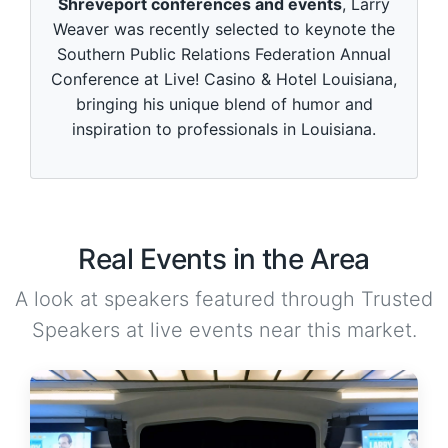
Shreveport conferences and events
, Larry
Weaver was recently selected to keynote the
Southern Public Relations Federation Annual
Conference at Live! Casino & Hotel Louisiana,
bringing his unique blend of humor and
inspiration to professionals in Louisiana.
Real Events in the Area
A look at speakers featured through Trusted
Speakers at live events near this market.