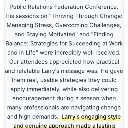
Public Relations Federation Conference.
His sessions on "Thriving Through Change:
Managing Stress, Overcoming Challenges,
and Staying Motivated" and "Finding
Balance: Strategies for Succeeding at Work
and in Life" were incredibly well received.
Our attendees appreciated how practical
and relatable Larry's message was. He gave
them real, usable strategies they could
apply immediately, while also delivering
encouragement during a season when
many professionals are navigating change
and high demands.
Larry's engaging style
and genuine approach made a lasting