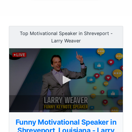
Top Motivational Speaker in Shreveport -
Larry Weaver
0
s
Funny Motivational Speaker in
e
c
Shreveport, Louisiana - Larry