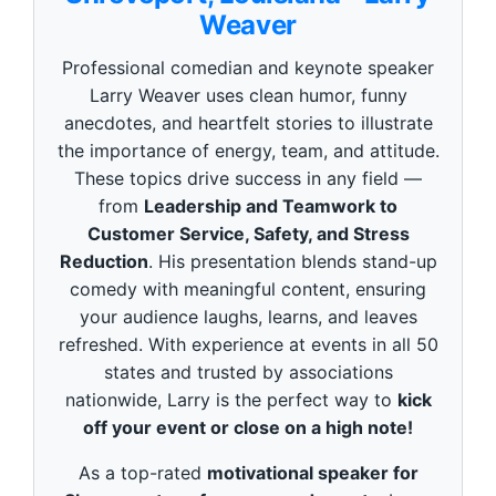
o
Weaver
n
d
s
Professional comedian and keynote speaker
o
f
Larry Weaver uses clean humor, funny
3
anecdotes, and heartfelt stories to illustrate
m
i
the importance of energy, team, and attitude.
n
These topics drive success in any field —
u
t
from
Leadership and Teamwork to
e
Customer Service, Safety, and Stress
s
,
Reduction
. His presentation blends stand-up
4
9
comedy with meaningful content, ensuring
s
your audience laughs, learns, and leaves
e
c
refreshed. With experience at events in all 50
o
states and trusted by associations
n
d
nationwide, Larry is the perfect way to
kick
s
off your event or close on a high note!
As a top-rated
motivational speaker for