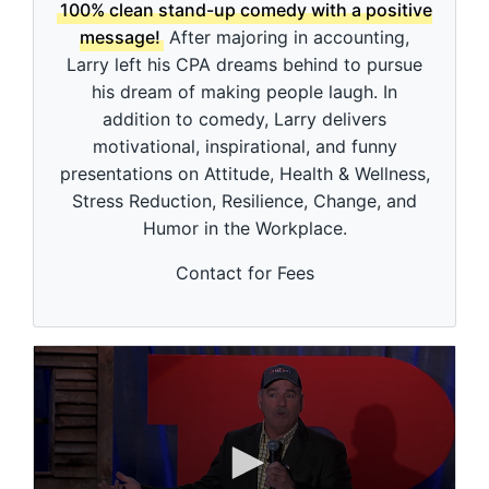
d
100% clean stand-up comedy with a positive
s
message!
After majoring in accounting,
o
f
Larry left his CPA dreams behind to pursue
3
his dream of making people laugh. In
m
i
addition to comedy, Larry delivers
n
motivational, inspirational, and funny
u
t
presentations on Attitude, Health & Wellness,
e
Stress Reduction, Resilience, Change, and
s
,
Humor in the Workplace.
5
3
s
Contact for Fees
e
c
o
n
d
s