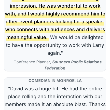
impression. He was wonderful to work
with, and I would highly recommend him to
other event planners looking for a speaker
who connects with audiences and delivers
meaningful value.
We would be delighted
to have the opportunity to work with Larry
again."
Conference Planner
,
Southern Public Relations
Federation
COMEDIAN IN MONROE, LA
"David was a huge hit. He had the entire
place rolling and the interaction with our
members made it an absolute blast. Thanks