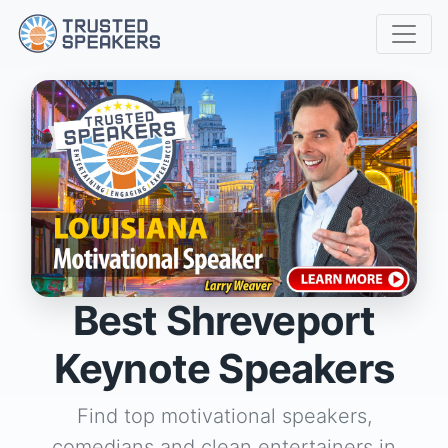
Best Shreveport
Keynote Speakers
Find top motivational speakers,
comedians and clean entertainers in