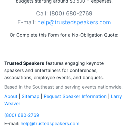
budgets starting around $3,500 + expenses.
Call:
(800) 680-2769
E-mail:
help@trustedspeakers.com
Or Complete this Form for a No-Obligation Quote:
Trusted Speakers
features engaging keynote
speakers and entertainers for conferences,
associations, employee events, and banquets.
Based in the Southeast and serving events nationwide.
About
|
Sitemap
|
Request Speaker Information
|
Larry
Weaver
(800) 680-2769
E-mail:
help@trustedspeakers.com