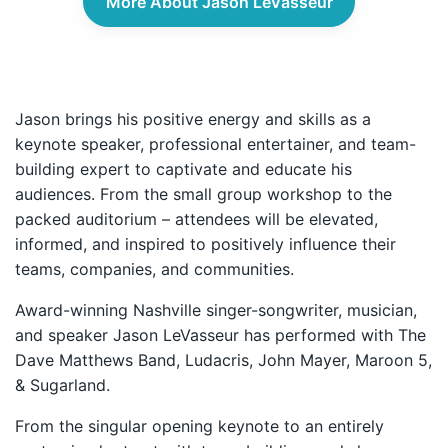
More About Jason LeVasseur
Jason brings his positive energy and skills as a
keynote speaker, professional entertainer, and team-
building expert to captivate and educate his
audiences. From the small group workshop to the
packed auditorium – attendees will be elevated,
informed, and inspired to positively influence their
teams, companies, and communities.
Award-winning Nashville singer-songwriter, musician,
and speaker Jason LeVasseur has performed with The
Dave Matthews Band, Ludacris, John Mayer, Maroon 5,
& Sugarland.
From the singular opening keynote to an entirely