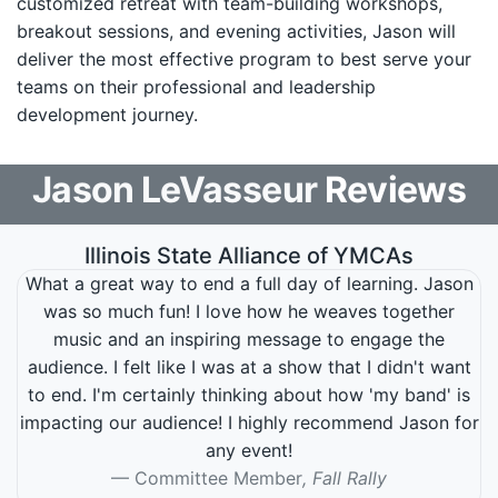
customized retreat with team-building workshops,
breakout sessions, and evening activities, Jason will
deliver the most effective program to best serve your
teams on their professional and leadership
development journey.
Jason LeVasseur
Reviews
Illinois State Alliance of YMCAs
What a great way to end a full day of learning. Jason
was so much fun! I love how he weaves together
music and an inspiring message to engage the
audience. I felt like I was at a show that I didn't want
to end. I'm certainly thinking about how 'my band' is
impacting our audience! I highly recommend Jason for
any event!
Committee Member
, Fall Rally