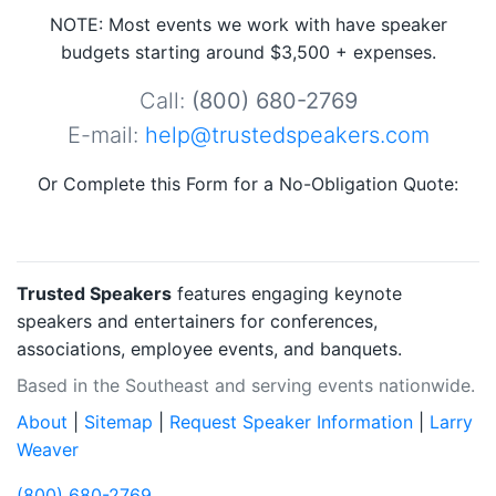
NOTE: Most events we work with have speaker
budgets starting around $3,500 + expenses.
Call:
(800) 680-2769
E-mail:
help@trustedspeakers.com
Or Complete this Form for a No-Obligation Quote:
Trusted Speakers
features engaging keynote
speakers and entertainers for conferences,
associations, employee events, and banquets.
Based in the Southeast and serving events nationwide.
About
|
Sitemap
|
Request Speaker Information
|
Larry
Weaver
(800) 680-2769