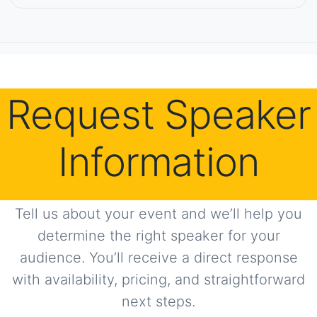
Request Speaker
Information
Tell us about your event and we’ll help you
determine the right speaker for your
audience. You’ll receive a direct response
with availability, pricing, and straightforward
next steps.