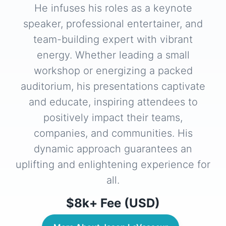
He infuses his roles as a keynote
speaker, professional entertainer, and
team-building expert with vibrant
energy. Whether leading a small
workshop or energizing a packed
auditorium, his presentations captivate
and educate, inspiring attendees to
positively impact their teams,
companies, and communities. His
dynamic approach guarantees an
uplifting and enlightening experience for
all.
$8k+ Fee (USD)