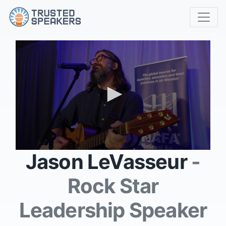
0
Jason LeVasseur
-
seconds
of
1
Rock Star
minute,
0
Leadership Speaker