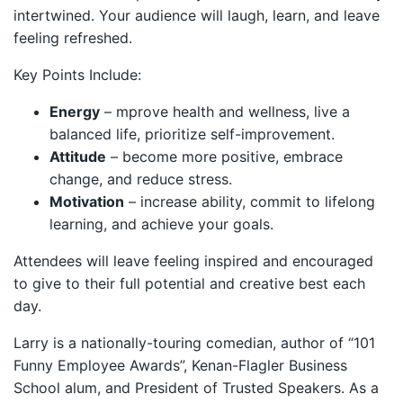
intertwined. Your audience will laugh, learn, and leave
feeling refreshed.
Key Points Include:
Energy
– mprove health and wellness, live a
balanced life, prioritize self-improvement.
Attitude
– become more positive, embrace
change, and reduce stress.
Motivation
– increase ability, commit to lifelong
learning, and achieve your goals.
Attendees will leave feeling inspired and encouraged
to give to their full potential and creative best each
day.
Larry is a nationally-touring comedian, author of “101
Funny Employee Awards”, Kenan-Flagler Business
School alum, and President of Trusted Speakers. As a