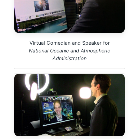
Virtual Comedian and Speaker for
National Oceanic and Atmospheric
Administration