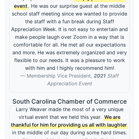
event
. He was our surprise guest at the middle
school staff meeting since we wanted to provide
the staff with a fun break during Staff
Appreciation Week. It is not easy to entertain and
make people laugh over Zoom in a way that is
comfortable for all. He met all our expectations
and more. He was extremely organized and very
flexible to our needs. It was a pleasure to work
with him and I highly recommend him!
Membership Vice President
,
2021
Staff
Appreciation Event
South Carolina Chamber of Commerce
Larry Weaver made the most of a very unique
virtual event that we held this year.
We are
thankful for him for providing us all with laughter
in the middle of our day during some hard times.