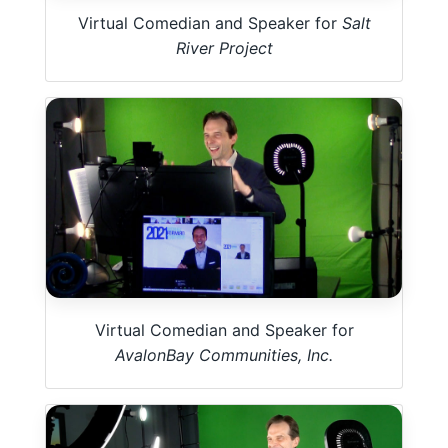
Virtual Comedian and Speaker for
Salt
River Project
Virtual Comedian and Speaker for
AvalonBay Communities, Inc.