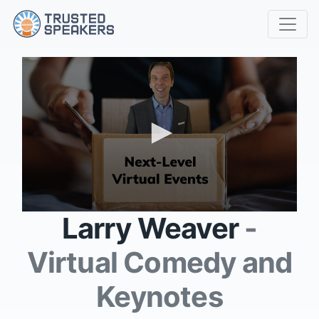
0
Larry Weaver
-
seconds
of
3
Virtual Comedy and
minutes,
14
seconds
Keynotes