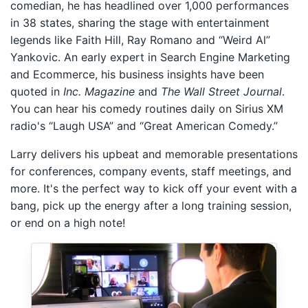
comedian, he has headlined over 1,000 performances
in 38 states, sharing the stage with entertainment
legends like Faith Hill, Ray Romano and “Weird Al”
Yankovic. An early expert in Search Engine Marketing
and Ecommerce, his business insights have been
quoted in
Inc. Magazine
and
The Wall Street Journal
.
You can hear his comedy routines daily on Sirius XM
radio's “Laugh USA” and “Great American Comedy.”
Larry delivers his upbeat and memorable presentations
for conferences, company events, staff meetings, and
more. It's the perfect way to kick off your event with a
bang, pick up the energy after a long training session,
or end on a high note!