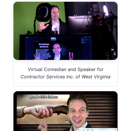
Virtual Comedian and Speaker for
Contractor Services Inc. of West Virginia