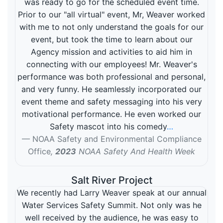
was ready to go for the scheduled event time.
Prior to our "all virtual" event, Mr, Weaver worked
with me to not only understand the goals for our
event, but took the time to learn about our
Agency mission and activities to aid him in
connecting with our employees! Mr. Weaver's
performance was both professional and personal,
and very funny. He seamlessly incorporated our
event theme and safety messaging into his very
motivational performance. He even worked our
Safety mascot into his comedy
…
NOAA Safety and Environmental Compliance
Office
,
2023
NOAA Safety And Health Week
Salt River Project
We recently had Larry Weaver speak at our annual
Water Services Safety Summit. Not only was he
well received by the audience, he was easy to