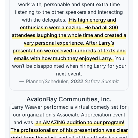
work with, personable and spent extra time
listening to the other speakers and interacting
with the delegates.
His high energy and
enthusiasm were amazing. He had all 300
attendees laughing the whole time and created a
very personal experience. After Larry’s
presentation we received hundreds of texts and
emails with how much they enjoyed Larry.
You
won’t be disappointed when hiring Larry for your
next event.
Planner/Scheduler
,
2022
Safety Summit
AvalonBay Communities, Inc.
Larry Weaver performed a virtual comedy set for
our organization's Associate Appreciation event
and was
an AMAZING addition to our program!
The professionalism of his presentation was clear
right from the start
and all of the effects he used