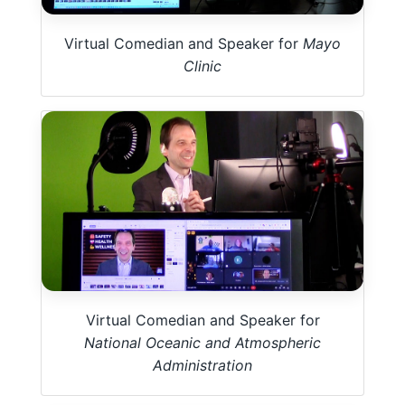
Virtual Comedian and Speaker for
Mayo
Clinic
Virtual Comedian and Speaker for
National Oceanic and Atmospheric
Administration