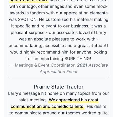
with our logo, other images and even some mock
awards in tandem with our appreciation elements
was SPOT ON! He customized his material making
it specific and relevant to our business. It was a
pleasant surprise - our associates loved it! Larry
was an absolute pleasure to work with -
accommodating, accessible and a great attitude! I
would highly recommend him for anyone looking
for an entertaining SURE THING!
Meetings & Event Coordinator
,
2021
Associate
Appreciation Event
Prairie State Tractor
Larry’s message hit home on many topics from our
sales meeting.
We appreciated his great
communication and comedic talents
. His desire
to communicate around our themes worked quite