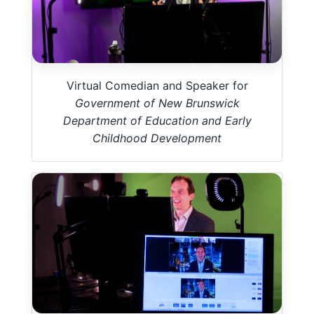
Virtual Comedian and Speaker for
Government of New Brunswick
Department of Education and Early
Childhood Development