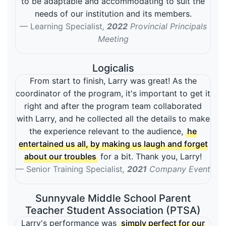
to be adaptable and accommodating to suit the
needs of our institution and its members.
Learning Specialist
,
2022
Provincial Principals
Meeting
Logicalis
From start to finish, Larry was great! As the
coordinator of the program, it's important to get it
right and after the program team collaborated
with Larry, and he collected all the details to make
the experience relevant to the audience,
he
entertained us all, by making us laugh and forget
about our troubles
for a bit. Thank you, Larry!
Senior Training Specialist
,
2021
Company Event
Sunnyvale Middle School Parent
Teacher Student Association (PTSA)
Larry's performance was
simply perfect for our