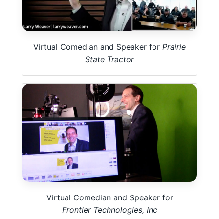
Virtual Comedian and Speaker for
Prairie
State Tractor
Virtual Comedian and Speaker for
Frontier Technologies, Inc