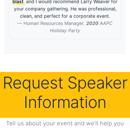
blast
and I would recommend Larry Weaver for
your company gathering. He was professional,
clean, and perfect for a corporate event.
Human Resources Manager
,
2020
AAPC
Holiday Party
Request Speaker
Information
Tell us about your event and we’ll help you