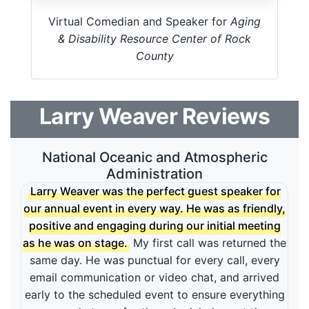
Virtual Comedian and Speaker for
Aging
& Disability Resource Center of Rock
County
Larry Weaver
Reviews
National Oceanic and Atmospheric
Administration
Larry Weaver was the perfect guest speaker for
our annual event in every way. He was as friendly,
positive and engaging during our initial meeting
as he was on stage.
My first call was returned the
same day. He was punctual for every call, every
email communication or video chat, and arrived
early to the scheduled event to ensure everything