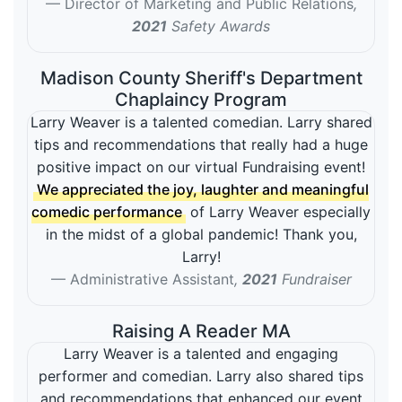
Director of Marketing and Public Relations
,
2021
Safety Awards
Madison County Sheriff's Department
Chaplaincy Program
Larry Weaver is a talented comedian. Larry shared
tips and recommendations that really had a huge
positive impact on our virtual Fundraising event!
We appreciated the joy, laughter and meaningful
comedic performance
of Larry Weaver especially
in the midst of a global pandemic! Thank you,
Larry!
Administrative Assistant
,
2021
Fundraiser
Raising A Reader MA
Larry Weaver is a talented and engaging
performer and comedian. Larry also shared tips
and recommendations that enhanced our event