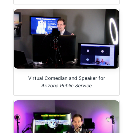
Virtual Comedian and Speaker for
Arizona Public Service