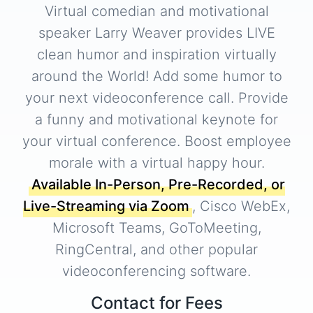
Virtual comedian and motivational
speaker Larry Weaver provides LIVE
clean humor and inspiration virtually
around the World! Add some humor to
your next videoconference call. Provide
a funny and motivational keynote for
your virtual conference. Boost employee
morale with a virtual happy hour.
Available In-Person, Pre-Recorded, or
Live-Streaming via Zoom
, Cisco WebEx,
Microsoft Teams, GoToMeeting,
RingCentral, and other popular
videoconferencing software.
Contact for Fees