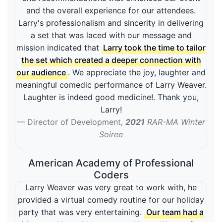
and the overall experience for our attendees.
Larry's professionalism and sincerity in delivering
a set that was laced with our message and
mission indicated that
Larry took the time to tailor
the set which created a deeper connection with
our audience
. We appreciate the joy, laughter and
meaningful comedic performance of Larry Weaver.
Laughter is indeed good medicine!. Thank you,
Larry!
Director of Development
,
2021
RAR-MA Winter
Soiree
American Academy of Professional
Coders
Larry Weaver was very great to work with, he
provided a virtual comedy routine for our holiday
party that was very entertaining.
Our team had a