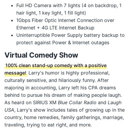
Full HD Camera with 7 lights (4 on backdrop, 1
hair light, 1 key light, 1 fill light)
1Gbps Fiber Optic Internet Connection over
Ethernet + 4G LTE Internet Backup
Uninterruptible Power Supply battery backup to
protect against Power & Internet outages
Virtual Comedy Show
100% clean stand-up comedy with a positive
message!
Larry's humor is highly professional,
culturally sensitive, and hilariously funny. After
majoring in accounting, Larry left his CPA dreams
behind to pursue his dream of making people laugh.
As heard on SIRIUS XM
Blue Collar Radio
and
Laugh
USA
, Larry's show includes tales of growing up in the
country, home remedies, family gatherings, marriage,
traveling, trying to eat right, and more.