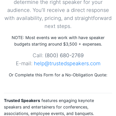
determine the right speaker for your
audience. You’ll receive a direct response
with availability, pricing, and straightforward
next steps.
NOTE: Most events we work with have speaker
budgets starting around $3,500 + expenses.
Call:
(800) 680-2769
E-mail:
help@trustedspeakers.com
Or Complete this Form for a No-Obligation Quote:
Trusted Speakers
features engaging keynote
speakers and entertainers for conferences,
associations, employee events, and banquets.