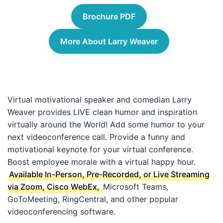
Brochure PDF
More About Larry Weaver
Virtual motivational speaker and comedian Larry
Weaver provides LIVE clean humor and inspiration
virtually around the World! Add some humor to your
next videoconference call. Provide a funny and
motivational keynote for your virtual conference.
Boost employee morale with a virtual happy hour.
Available In-Person, Pre-Recorded, or Live Streaming
via Zoom, Cisco WebEx,
Microsoft Teams,
GoToMeeting, RingCentral, and other popular
videoconferencing software.