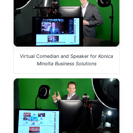
Virtual Comedian and Speaker for
Konica
Minolta Business Solutions