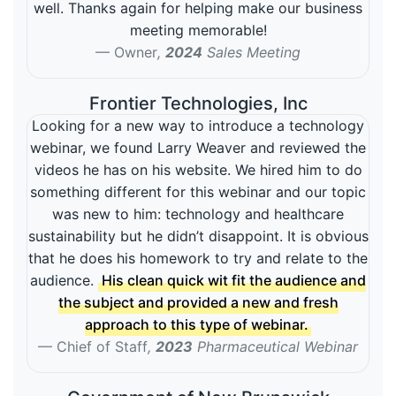
well. Thanks again for helping make our business
meeting memorable!
Owner
,
2024
Sales Meeting
Frontier Technologies, Inc
Looking for a new way to introduce a technology
webinar, we found Larry Weaver and reviewed the
videos he has on his website. We hired him to do
something different for this webinar and our topic
was new to him: technology and healthcare
sustainability but he didn’t disappoint. It is obvious
that he does his homework to try and relate to the
audience.
His clean quick wit fit the audience and
the subject and provided a new and fresh
approach to this type of webinar.
Chief of Staff
,
2023
Pharmaceutical Webinar