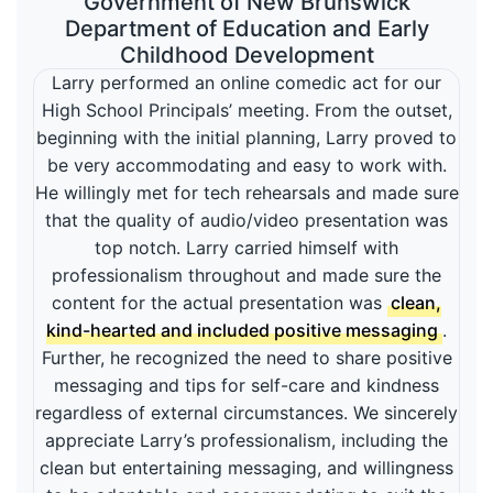
Government of New Brunswick
Department of Education and Early
Childhood Development
Larry performed an online comedic act for our
High School Principals’ meeting. From the outset,
beginning with the initial planning, Larry proved to
be very accommodating and easy to work with.
He willingly met for tech rehearsals and made sure
that the quality of audio/video presentation was
top notch. Larry carried himself with
professionalism throughout and made sure the
content for the actual presentation was
clean,
kind-hearted and included positive messaging
.
Further, he recognized the need to share positive
messaging and tips for self-care and kindness
regardless of external circumstances. We sincerely
appreciate Larry’s professionalism, including the
clean but entertaining messaging, and willingness