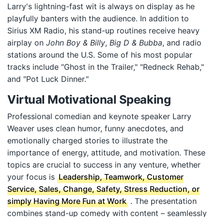
Larry's lightning-fast wit is always on display as he
playfully banters with the audience. In addition to
Sirius XM Radio, his stand-up routines receive heavy
airplay on
John Boy & Billy
,
Big D & Bubba
, and radio
stations around the U.S. Some of his most popular
tracks include "Ghost in the Trailer," "Redneck Rehab,"
and "Pot Luck Dinner."
Virtual Motivational Speaking
Professional comedian and keynote speaker Larry
Weaver uses clean humor, funny anecdotes, and
emotionally charged stories to illustrate the
importance of energy, attitude, and motivation. These
topics are crucial to success in any venture, whether
your focus is
Leadership, Teamwork, Customer
Service, Sales, Change, Safety, Stress Reduction, or
simply Having More Fun at Work
. The presentation
combines stand-up comedy with content – seamlessly