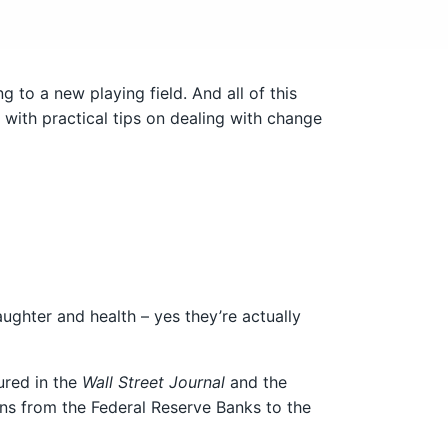
 to a new playing field. And all of this
ith practical tips on dealing with change
aughter and health – yes they’re actually
ured in the
Wall Street Journal
and the
ns from the Federal Reserve Banks to the