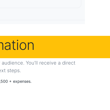
mation
audience. You’ll receive a direct
ext steps.
,500 + expenses.