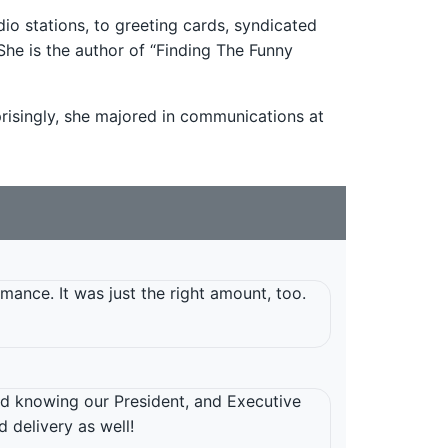
o stations, to greeting cards, syndicated
She is the author of “Finding The Funny
rprisingly, she majored in communications at
mance. It was just the right amount, too.
d knowing our President, and Executive
 delivery as well!