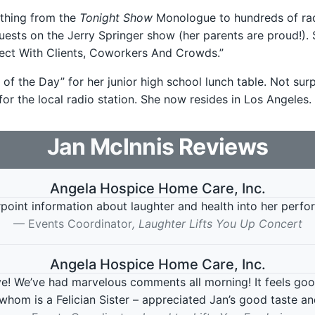
ything from the
Tonight Show
Monologue to hundreds of radi
uests on the Jerry Springer show (her parents are proud!). 
ct With Clients, Coworkers And Crowds.”
 of the Day” for her junior high school lunch table. Not su
or the local radio station. She now resides in Los Angeles.
Jan McInnis
Reviews
Angela Hospice Home Care, Inc.
oint information about laughter and health into her perfor
Events Coordinator
, Laughter Lifts You Up Concert
Angela Hospice Home Care, Inc.
! We’ve had marvelous comments all morning! It feels goo
 whom is a Felician Sister – appreciated Jan’s good taste and