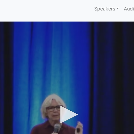
Speakers
Aud