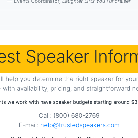
Events Coordinator
, Laughter Lifts You Fundraiser
st Speaker Infor
ll help you determine the right speaker for your 
with availability, pricing, and straightforward n
ts we work with have speaker budgets starting around $3
Call:
(800) 680-2769
E-mail:
help@trustedspeakers.com