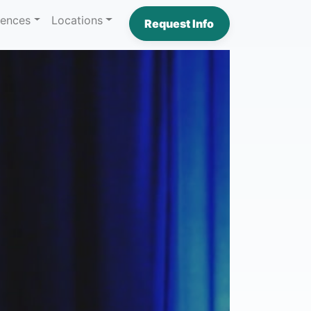
iences
Locations
Request Info