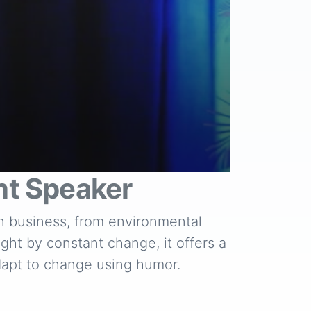
t Speaker
in business, from environmental
ght by constant change, it offers a
adapt to change using humor.