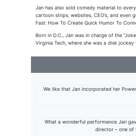
Jan has also sold comedy material to ever
cartoon strips, websites, CEO’s, and even g
Fast: How To Create Quick Humor To Conne
Born in D.C., Jan was in charge of the “Joke
Virginia Tech, where she was a disk jockey f
We like that Jan incorporated her Powerp
What a wonderful performance Jan gave
director – one of