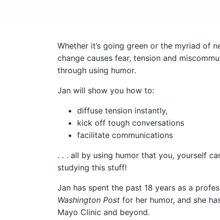
Whether it’s going green or the myriad of ne
change causes fear, tension and miscommuni
through using humor.
Jan will show you how to:
diffuse tension instantly,
kick off tough conversations
facilitate communications
. . . all by using humor that you, yourself c
studying this stuff!
Jan has spent the past 18 years as a profe
Washington Post
for her humor, and she ha
Mayo Clinic and beyond.