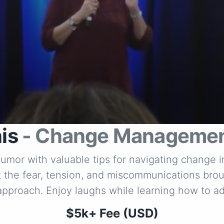
is
- Change Managemen
 humor with valuable tips for navigating change 
dst the fear, tension, and miscommunications brou
 approach. Enjoy laughs while learning how to 
$5k+ Fee (USD)