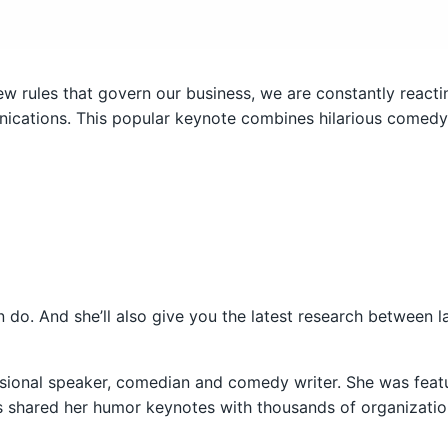
w rules that govern our business, we are constantly reacting
cations. This popular keynote combines hilarious comedy w
an do. And she’ll also give you the latest research between l
ssional speaker, comedian and comedy writer. She was feat
s shared her humor keynotes with thousands of organizatio