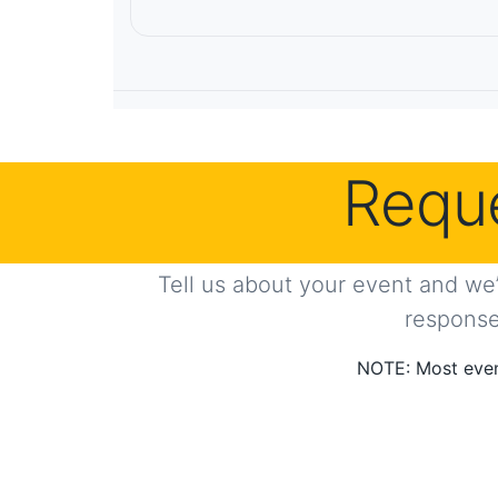
Reque
Tell us about your event and we’
response 
NOTE: Most even