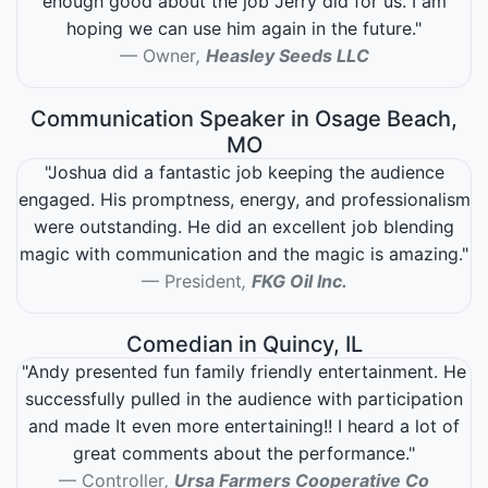
enough good about the job Jerry did for us. I am
hoping we can use him again in the future."
Owner
,
Heasley Seeds LLC
Communication Speaker in Osage Beach,
MO
"Joshua did a fantastic job keeping the audience
engaged. His promptness, energy, and professionalism
were outstanding. He did an excellent job blending
magic with communication and the magic is amazing."
President
,
FKG Oil Inc.
Comedian in Quincy, IL
"Andy presented fun family friendly entertainment. He
successfully pulled in the audience with participation
and made It even more entertaining!! I heard a lot of
great comments about the performance."
Controller
,
Ursa Farmers Cooperative Co