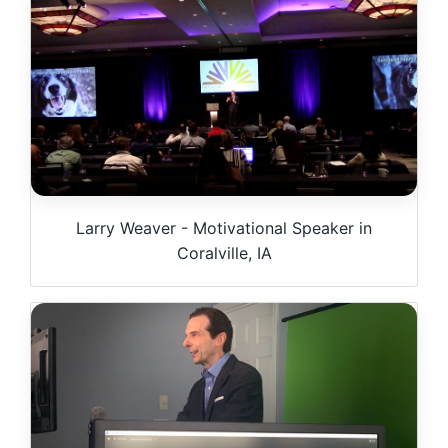
Larry Weaver - Motivational Speaker in
Coralville, IA