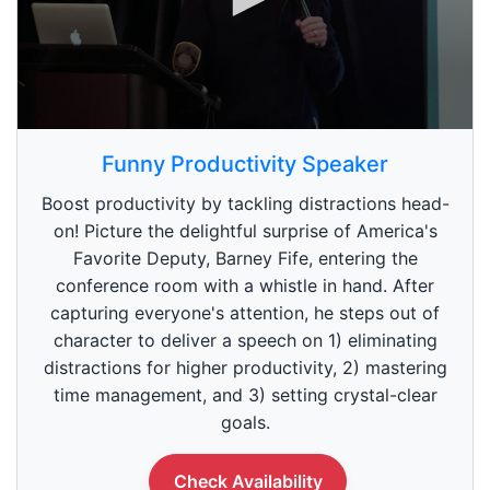
0
s
Funny Productivity Speaker
e
c
Boost productivity by tackling distractions head-
o
n
on! Picture the delightful surprise of America's
d
Favorite Deputy, Barney Fife, entering the
s
o
conference room with a whistle in hand. After
f
5
capturing everyone's attention, he steps out of
9
character to deliver a speech on 1) eliminating
s
e
distractions for higher productivity, 2) mastering
c
time management, and 3) setting crystal-clear
o
n
goals.
d
s
Check Availability