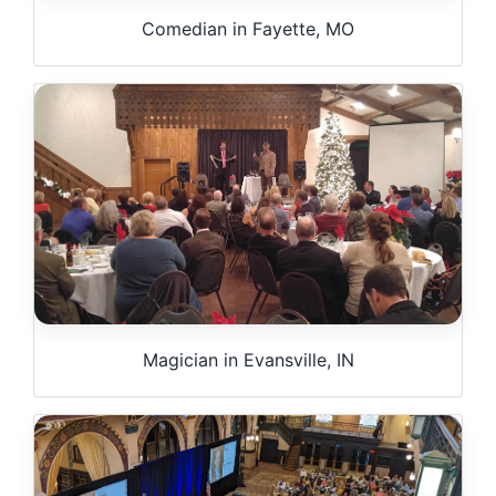
Comedian in Fayette, MO
Magician in Evansville, IN