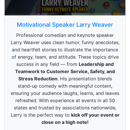
0
s
Motivational Speaker Larry Weaver
e
c
Professional comedian and keynote speaker
o
n
Larry Weaver uses clean humor, funny anecdotes,
d
and heartfelt stories to illustrate the importance
s
o
of energy, team, and attitude. These topics drive
f
3
success in any field — from
Leadership and
m
Teamwork to Customer Service, Safety, and
i
n
Stress Reduction
. His presentation blends
u
stand-up comedy with meaningful content,
t
e
ensuring your audience laughs, learns, and leaves
s
refreshed. With experience at events in all 50
,
4
states and trusted by associations nationwide,
9
Larry is the perfect way to
kick off your event or
s
e
close on a high note!
c
o