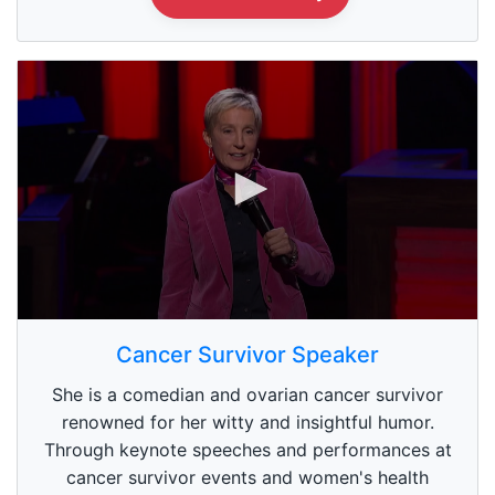
0
s
Cancer Survivor Speaker
e
c
She is a comedian and ovarian cancer survivor
o
n
renowned for her witty and insightful humor.
d
Through keynote speeches and performances at
s
o
cancer survivor events and women's health
f