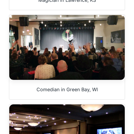
Comedian in Green Bay, WI