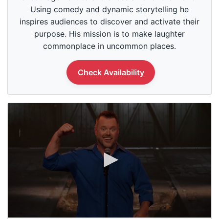
o
Using comedy and dynamic storytelling he
f
1
inspires audiences to discover and activate their
m
purpose. His mission is to make laughter
i
n
commonplace in uncommon places.
u
t
e
Check Availability
,
0