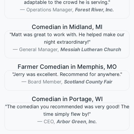
adaptable to the crowd he is serving."
Operations Manager
,
Forest River, Inc.
Comedian in Midland, MI
"Matt was great to work with. He helped make our
night extraordinary!"
General Manager
,
Messiah Lutheran Church
Farmer Comedian in Memphis, MO
"Jerry was excellent. Recommend for anywhere."
Board Member
,
Scotland County Fair
Comedian in Portage, WI
"The comedian you recommended was very good! The
time simply flew by!"
CEO
,
Arbor Green, Inc.