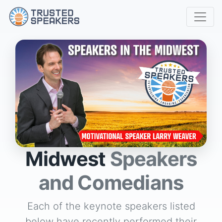
Midwest
Speakers
and Comedians
Each of the keynote speakers listed
below have recently performed their