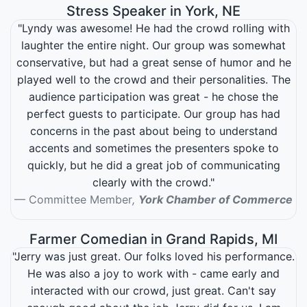
Stress Speaker in York, NE
"Lyndy was awesome! He had the crowd rolling with
laughter the entire night. Our group was somewhat
conservative, but had a great sense of humor and he
played well to the crowd and their personalities. The
audience participation was great - he chose the
perfect guests to participate. Our group has had
concerns in the past about being to understand
accents and sometimes the presenters spoke to
quickly, but he did a great job of communicating
clearly with the crowd."
Committee Member
,
York Chamber of Commerce
Farmer Comedian in Grand Rapids, MI
"Jerry was just great. Our folks loved his performance.
He was also a joy to work with - came early and
interacted with our crowd, just great. Can't say