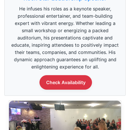
e
c
He infuses his roles as a keynote speaker,
o
n
professional entertainer, and team-building
d
expert with vibrant energy. Whether leading a
s
o
small workshop or energizing a packed
f
1
auditorium, his presentations captivate and
m
educate, inspiring attendees to positively impact
i
n
their teams, companies, and communities. His
u
dynamic approach guarantees an uplifting and
t
e
enlightening experience for all.
,
0
Check Availability