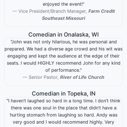
enjoyed the event!"
Vice President/Branch Manager
,
Farm Credit
Southeast Missouri
Comedian in Onalaska, WI
"John was not only hilarious, he was personal and
prepared. We had a diverse age crowd and his wit was
engaging and kept the audience at the edge of their
seats. I would HIGHLY recommend John for any kind
of performance."
Senior Pastor
,
River of Life Church
Comedian in Topeka, IN
"I haven’t laughed so hard in a long time. I don’t think
there was one soul in the place that didn’t have a
hurting stomach from laughing so hard. Andy was
very good and I would recommend highly. Very