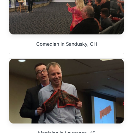
Comedian in Sandusky, OH
Magician in Lawrence, KS