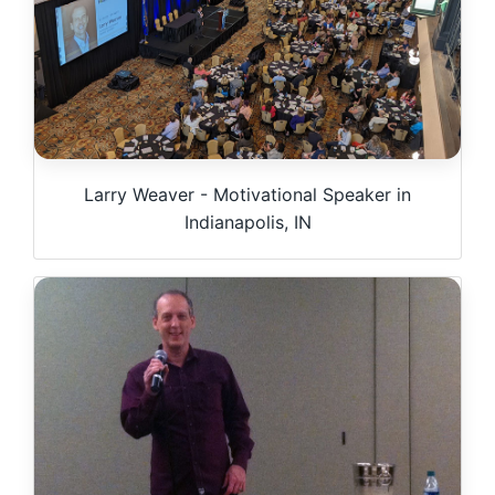
Larry Weaver - Motivational Speaker in
Indianapolis, IN