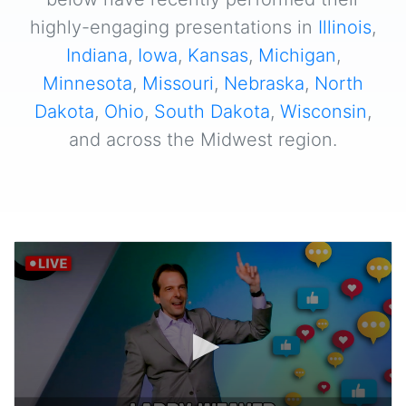
highly-engaging presentations in
Illinois
,
Indiana
,
Iowa
,
Kansas
,
Michigan
,
Minnesota
,
Missouri
,
Nebraska
,
North
Dakota
,
Ohio
,
South Dakota
,
Wisconsin
,
and across the Midwest region.