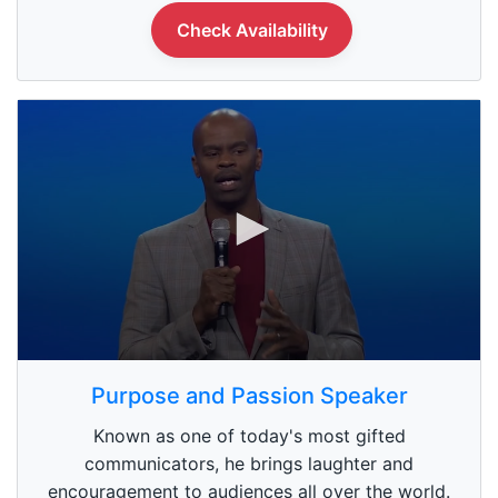
n
Check Availability
d
s
0
s
Purpose and Passion Speaker
e
c
Known as one of today's most gifted
o
n
communicators, he brings laughter and
d
encouragement to audiences all over the world.
s