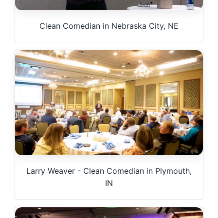
Clean Comedian in Nebraska City, NE
Larry Weaver - Clean Comedian in Plymouth,
IN