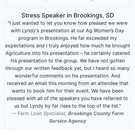
Stress Speaker in Brookings, SD
"I just wanted to let you know how pleased we were
with Lyndy's presentation at our Ag Women’s Day
program in Brookings. He far exceeded my
expectations and I truly enjoyed how much he brought
Agriculture into his presentation – he certainly catered
his presentation to the group. We have not gotten
through our written feedback yet, but I heard so many
wonderful comments on his presentation. And
received an email this morning from an attendee that
wants to book him for their event. We have been
pleased with all of the speakers you have referred to
us but Lyndy by far rises to the top of the list."
Farm Loan Specialist
,
Brookings County Farm
Service Agency