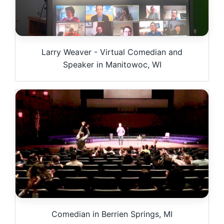
Larry Weaver - Virtual Comedian and
Speaker in Manitowoc, WI
Comedian in Berrien Springs, MI