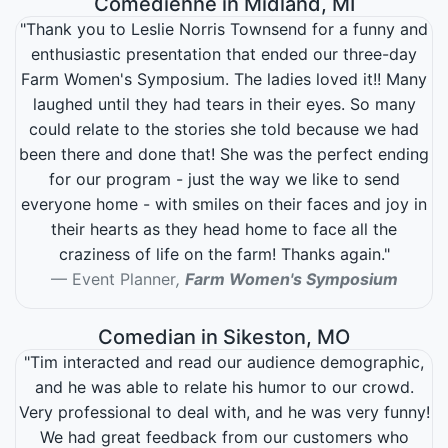
Comedienne in Midland, MI
"Thank you to Leslie Norris Townsend for a funny and
enthusiastic presentation that ended our three-day
Farm Women's Symposium. The ladies loved it!! Many
laughed until they had tears in their eyes. So many
could relate to the stories she told because we had
been there and done that! She was the perfect ending
for our program - just the way we like to send
everyone home - with smiles on their faces and joy in
their hearts as they head home to face all the
craziness of life on the farm! Thanks again."
Event Planner
,
Farm Women's Symposium
Comedian in Sikeston, MO
"Tim interacted and read our audience demographic,
and he was able to relate his humor to our crowd.
Very professional to deal with, and he was very funny!
We had great feedback from our customers who