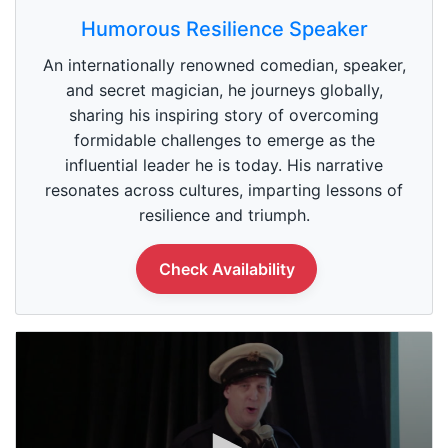
0
s
Humorous Resilience Speaker
e
c
An internationally renowned comedian, speaker,
o
n
and secret magician, he journeys globally,
d
sharing his inspiring story of overcoming
s
o
formidable challenges to emerge as the
f
5
influential leader he is today. His narrative
9
resonates across cultures, imparting lessons of
s
e
resilience and triumph.
c
o
n
Check Availability
d
s