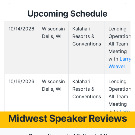
Upcoming Schedule
10/14/2026
Wisconsin
Kalahari
Lending
Dells, WI
Resorts &
Operations
Conventions
All Team
Meeting
with
Larry
Weaver
10/16/2026
Wisconsin
Kalahari
Lending
Dells, WI
Resorts &
Operations
Conventions
All Team
Meeting
with
Larry
Midwest Speaker Reviews
Weaver