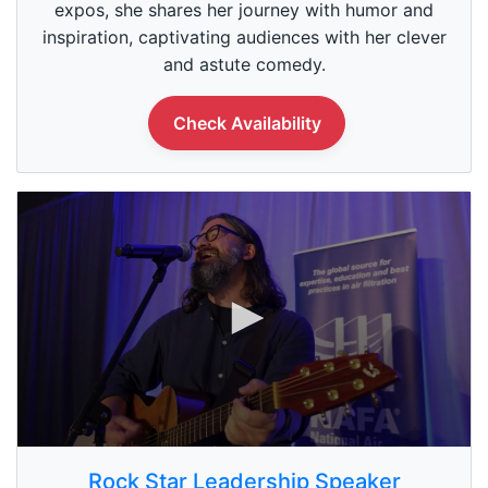
1
expos, she shares her journey with humor and
m
inspiration, captivating audiences with her clever
i
n
and astute comedy.
u
t
e
Check Availability
,
0
0
s
Rock Star Leadership Speaker