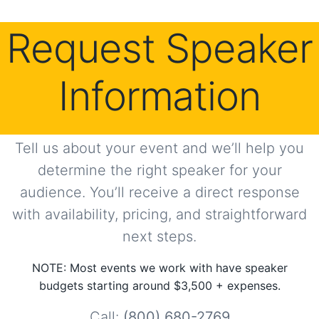
Request Speaker
Information
Tell us about your event and we’ll help you
determine the right speaker for your
audience. You’ll receive a direct response
with availability, pricing, and straightforward
next steps.
NOTE: Most events we work with have speaker
budgets starting around $3,500 + expenses.
Call:
(800) 680-2769