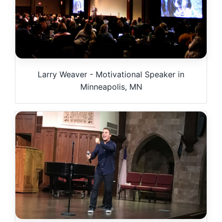
Larry Weaver - Motivational Speaker in
Minneapolis, MN