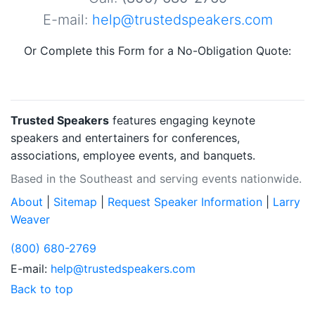
E-mail:
help@trustedspeakers.com
Or Complete this Form for a No-Obligation Quote:
Trusted Speakers
features engaging keynote
speakers and entertainers for conferences,
associations, employee events, and banquets.
Based in the Southeast and serving events nationwide.
About
|
Sitemap
|
Request Speaker Information
|
Larry
Weaver
(800) 680-2769
E-mail:
help@trustedspeakers.com
Back to top