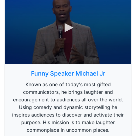
0
s
Funny Speaker Michael Jr
e
c
Known as one of today's most gifted
o
n
communicators, he brings laughter and
d
encouragement to audiences all over the world.
s
o
Using comedy and dynamic storytelling he
f
1
inspires audiences to discover and activate their
m
purpose. His mission is to make laughter
i
n
commonplace in uncommon places.
u