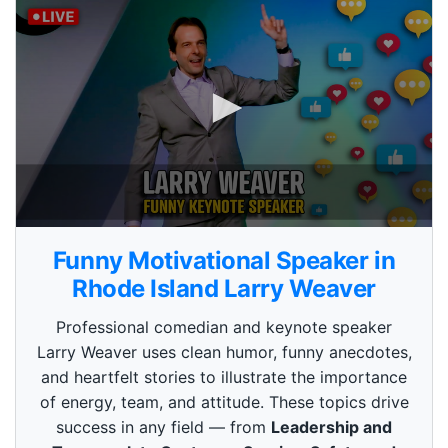
0
s
Funny Motivational Speaker in
e
c
Rhode Island Larry Weaver
o
n
Professional comedian and keynote speaker
d
s
Larry Weaver uses clean humor, funny anecdotes,
o
and heartfelt stories to illustrate the importance
f
3
of energy, team, and attitude. These topics drive
m
i
success in any field — from
Leadership and
n