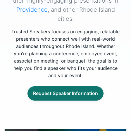
their highly-engaging presentations in
Providence
, and other Rhode Island
cities.
Trusted Speakers focuses on engaging, relatable
presenters who connect well with real-world
audiences throughout Rhode Island. Whether
you're planning a conference, employee event,
association meeting, or banquet, the goal is to
help you find a speaker who fits your audience
and your event.
Request Speaker Information