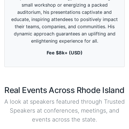
o
small workshop or energizing a packed
f
1
auditorium, his presentations captivate and
m
educate, inspiring attendees to positively impact
i
n
their teams, companies, and communities. His
u
dynamic approach guarantees an uplifting and
t
e
enlightening experience for all.
,
0
Fee $8k+ (USD)
Real Events Across Rhode Island
A look at speakers featured through Trusted
Speakers at conferences, meetings, and
events across the state.