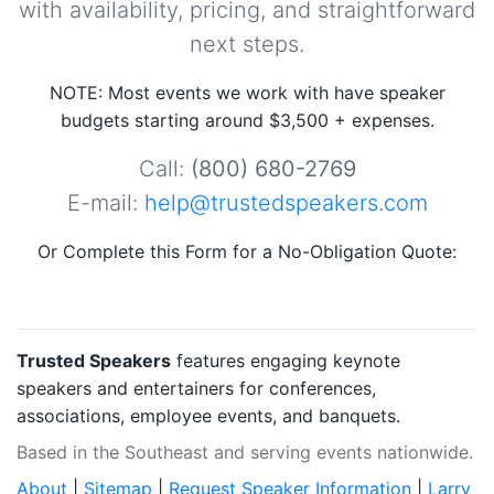
with availability, pricing, and straightforward
next steps.
NOTE: Most events we work with have speaker
budgets starting around $3,500 + expenses.
Call:
(800) 680-2769
E-mail:
help@trustedspeakers.com
Or Complete this Form for a No-Obligation Quote:
Trusted Speakers
features engaging keynote
speakers and entertainers for conferences,
associations, employee events, and banquets.
Based in the Southeast and serving events nationwide.
About
|
Sitemap
|
Request Speaker Information
|
Larry