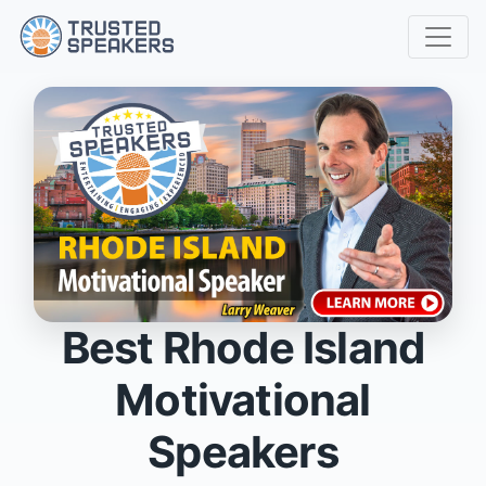
Best Rhode Island
Motivational
Speakers