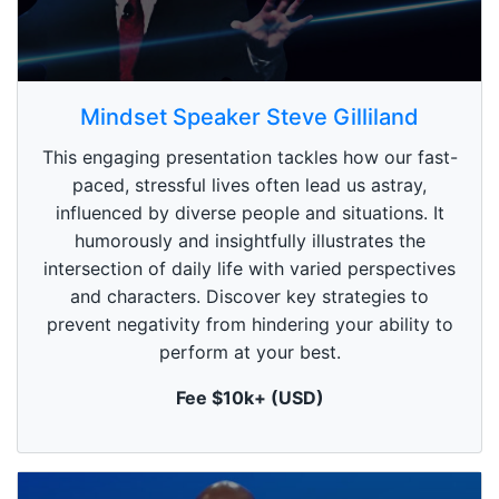
0
s
Mindset Speaker Steve Gilliland
e
c
This engaging presentation tackles how our fast-
o
n
paced, stressful lives often lead us astray,
d
influenced by diverse people and situations. It
s
o
humorously and insightfully illustrates the
f
1
intersection of daily life with varied perspectives
m
and characters. Discover key strategies to
i
n
prevent negativity from hindering your ability to
u
perform at your best.
t
e
,
Fee $10k+ (USD)
0