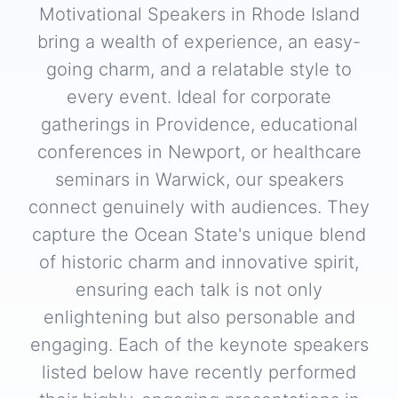
Motivational Speakers in Rhode Island
bring a wealth of experience, an easy-
going charm, and a relatable style to
every event. Ideal for corporate
gatherings in Providence, educational
conferences in Newport, or healthcare
seminars in Warwick, our speakers
connect genuinely with audiences. They
capture the Ocean State's unique blend
of historic charm and innovative spirit,
ensuring each talk is not only
enlightening but also personable and
engaging. Each of the keynote speakers
listed below have recently performed