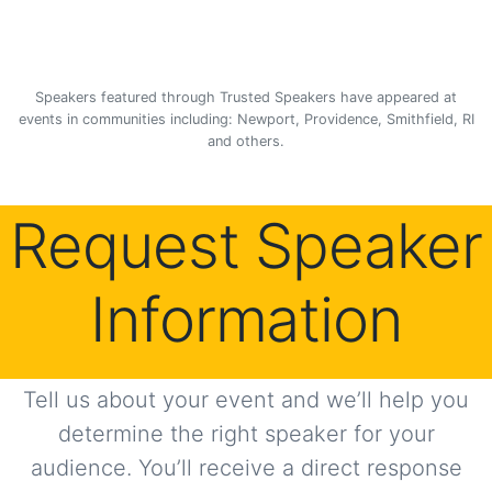
Speakers featured through Trusted Speakers have appeared at
events in communities including: Newport, Providence, Smithfield, RI
and others.
Request Speaker
Information
Tell us about your event and we’ll help you
determine the right speaker for your
audience. You’ll receive a direct response