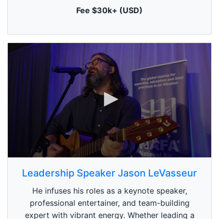
t
Fee $30k+ (USD)
e
,
0
0
s
Leadership Speaker Jason LeVasseur
e
c
He infuses his roles as a keynote speaker,
o
n
professional entertainer, and team-building
d
expert with vibrant energy. Whether leading a
s