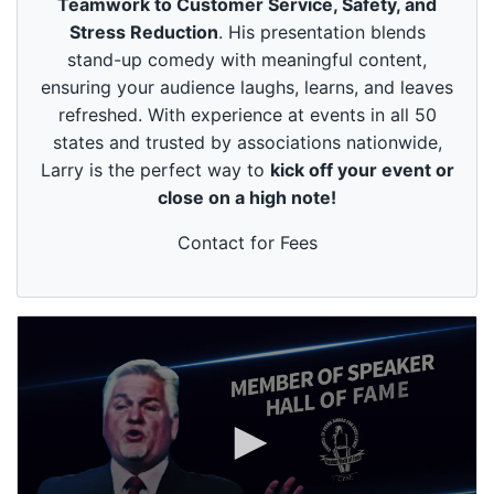
Teamwork to Customer Service, Safety, and
u
t
Stress Reduction
. His presentation blends
e
stand-up comedy with meaningful content,
s
,
ensuring your audience laughs, learns, and leaves
4
refreshed. With experience at events in all 50
9
s
states and trusted by associations nationwide,
e
Larry is the perfect way to
kick off your event or
c
o
close on a high note!
n
d
s
Contact for Fees