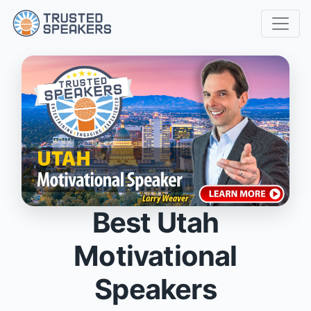
Best Utah
Motivational
Speakers