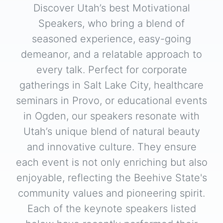
Discover Utah’s best Motivational
Speakers, who bring a blend of
seasoned experience, easy-going
demeanor, and a relatable approach to
every talk. Perfect for corporate
gatherings in Salt Lake City, healthcare
seminars in Provo, or educational events
in Ogden, our speakers resonate with
Utah’s unique blend of natural beauty
and innovative culture. They ensure
each event is not only enriching but also
enjoyable, reflecting the Beehive State's
community values and pioneering spirit.
Each of the keynote speakers listed