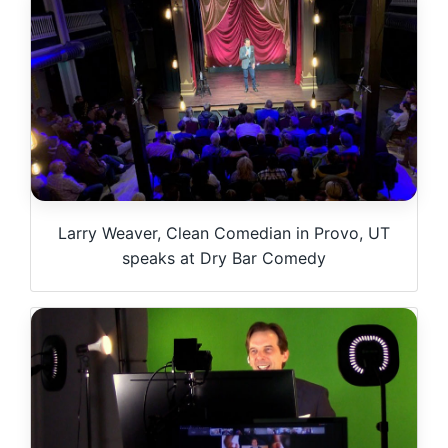
Larry Weaver, Clean Comedian in Provo, UT
speaks at Dry Bar Comedy