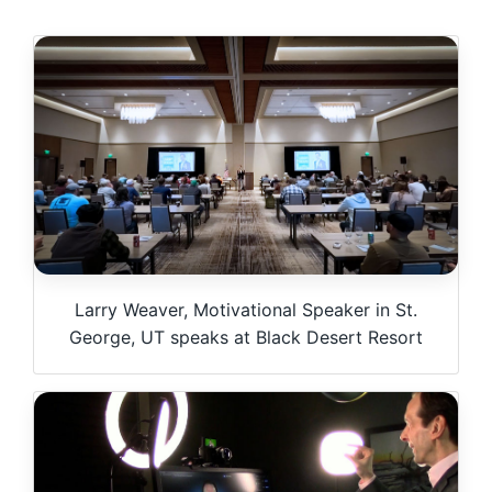
Larry Weaver, Motivational Speaker in St.
George, UT speaks at Black Desert Resort