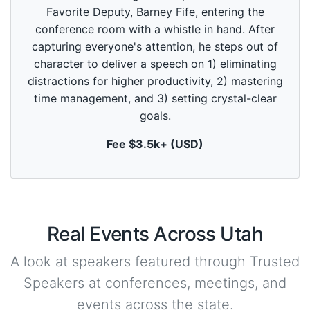
d
Favorite Deputy, Barney Fife, entering the
s
o
conference room with a whistle in hand. After
f
5
capturing everyone's attention, he steps out of
9
character to deliver a speech on 1) eliminating
s
e
distractions for higher productivity, 2) mastering
c
time management, and 3) setting crystal-clear
o
n
goals.
d
s
Fee $3.5k+ (USD)
Real Events Across Utah
A look at speakers featured through Trusted
Speakers at conferences, meetings, and
events across the state.