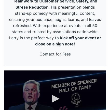
Teamwork to Customer Service, Safety, and
u
t
Stress Reduction
. His presentation blends
e
stand-up comedy with meaningful content,
s
,
ensuring your audience laughs, learns, and leaves
4
refreshed. With experience at events in all 50
9
s
states and trusted by associations nationwide,
e
Larry is the perfect way to
kick off your event or
c
o
close on a high note!
n
d
s
Contact for Fees