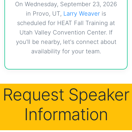
On Wednesday, September 23, 2026
in Provo, UT,
Larry Weaver
is
scheduled for HEAT Fall Training at
Utah Valley Convention Center. If
you'll be nearby, let's connect about
availability for your team.
Request Speaker
Information