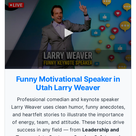
0
s
Funny Motivational Speaker in
e
c
Utah Larry Weaver
o
n
Professional comedian and keynote speaker
d
s
Larry Weaver uses clean humor, funny anecdotes,
o
and heartfelt stories to illustrate the importance
f
3
of energy, team, and attitude. These topics drive
m
i
success in any field — from
Leadership and
n