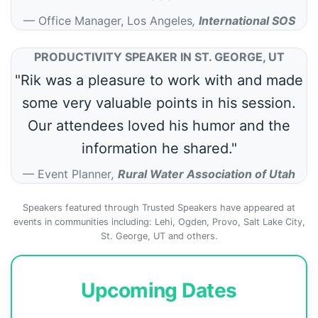
Office Manager, Los Angeles
,
International SOS
PRODUCTIVITY SPEAKER IN ST. GEORGE, UT
"Rik was a pleasure to work with and made
some very valuable points in his session.
Our attendees loved his humor and the
information he shared."
Event Planner
,
Rural Water Association of Utah
Speakers featured through Trusted Speakers have appeared at
events in communities including: Lehi, Ogden, Provo, Salt Lake City,
St. George, UT and others.
Upcoming Dates