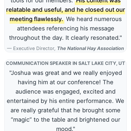
tools for our members.
His content was
relatable and useful, and he closed out our
meeting flawlessly.
We heard numerous
attendees referencing his message
throughout the day. It clearly resonated."
Executive Director
,
The National Hay Association
COMMUNICATION SPEAKER IN SALT LAKE CITY, UT
"Joshua was great and we really enjoyed
having him at our conference! The
audience was engaged, excited and
entertained by his entire performance. We
are really grateful that he brought some
“magic” to the table and brightened our
mood."