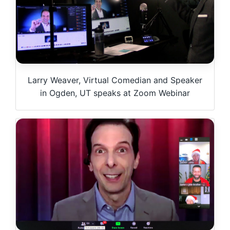
Larry Weaver, Virtual Comedian and Speaker
in Ogden, UT speaks at Zoom Webinar