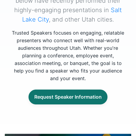
below have recently performed their
highly-engaging presentations in
Salt
Lake City
, and other Utah cities.
Trusted Speakers focuses on engaging, relatable
presenters who connect well with real-world
audiences throughout Utah. Whether you're
planning a conference, employee event,
association meeting, or banquet, the goal is to
help you find a speaker who fits your audience
and your event.
Request Speaker Information