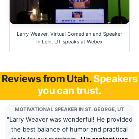
Larry Weaver, Virtual Comedian and Speaker
in Lehi, UT speaks at Webex
Reviews from Utah.
Speakers
you can trust.
MOTIVATIONAL SPEAKER IN ST. GEORGE, UT
"Larry Weaver was wonderful! He provided
the best balance of humor and practical