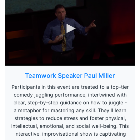
0
s
Teamwork Speaker Paul Miller
e
c
Participants in this event are treated to a top-tier
o
n
comedy juggling performance, intertwined with
d
clear, step-by-step guidance on how to juggle -
s
o
a metaphor for mastering any skill. They'll learn
f
1
strategies to reduce stress and foster physical,
m
intellectual, emotional, and social well-being. This
i
n
interactive, improvisational show is captivating
u