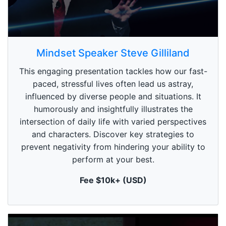
0
s
Mindset Speaker Steve Gilliland
e
c
This engaging presentation tackles how our fast-
o
n
paced, stressful lives often lead us astray,
d
influenced by diverse people and situations. It
s
o
humorously and insightfully illustrates the
f
1
intersection of daily life with varied perspectives
m
and characters. Discover key strategies to
i
n
prevent negativity from hindering your ability to
u
perform at your best.
t
e
,
Fee $10k+ (USD)
0