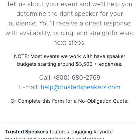
Tell us about your event and we’ll help you
determine the right speaker for your
audience. You’ll receive a direct response
with availability, pricing, and straightforward
next steps.
NOTE: Most events we work with have speaker
budgets starting around $3,500 + expenses.
Call:
(800) 680-2769
E-mail:
help@trustedspeakers.com
Or Complete this Form for a No-Obligation Quote:
Trusted Speakers
features engaging keynote