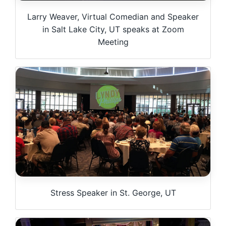
Larry Weaver, Virtual Comedian and Speaker
in Salt Lake City, UT speaks at Zoom
Meeting
Stress Speaker in St. George, UT