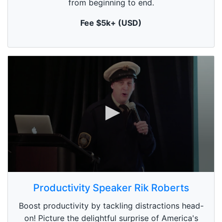
from beginning to end.
t
e
,
Fee $5k+ (USD)
0
0
s
Productivity Speaker Rik Roberts
e
c
Boost productivity by tackling distractions head-
o
n
on! Picture the delightful surprise of America's