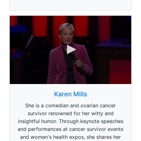
0
s
Karen Mills
e
c
She is a comedian and ovarian cancer
o
n
survivor renowned for her witty and
d
insightful humor. Through keynote speeches
s
o
and performances at cancer survivor events
f
1
and women's health expos, she shares her