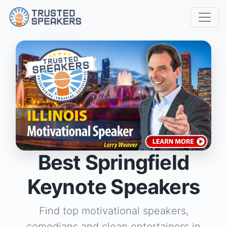
Best Springfield
Keynote Speakers
Find top motivational speakers,
comedians and clean entertainers in