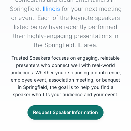
Springfield,
Illinois
for your next meeting
or event. Each of the keynote speakers
listed below have recently performed
their highly-engaging presentations in
the Springfield, IL area.
Trusted Speakers focuses on engaging, relatable
presenters who connect well with real-world
audiences. Whether you're planning a conference,
employee event, association meeting, or banquet
in Springfield, the goal is to help you find a
speaker who fits your audience and your event.
Request Speaker Information