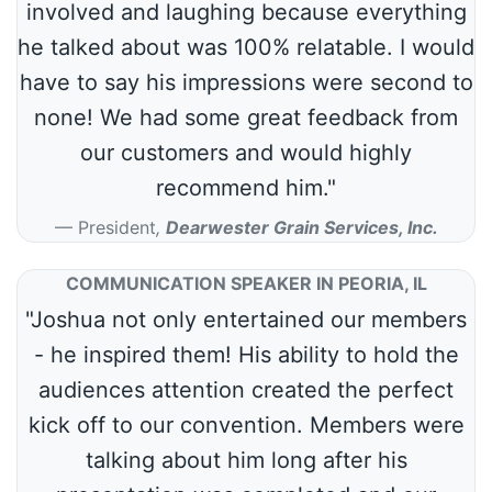
involved and laughing because everything
he talked about was 100% relatable. I would
have to say his impressions were second to
none! We had some great feedback from
our customers and would highly
recommend him."
President
,
Dearwester Grain Services, Inc.
COMMUNICATION SPEAKER IN PEORIA, IL
"Joshua not only entertained our members
- he inspired them! His ability to hold the
audiences attention created the perfect
kick off to our convention. Members were
talking about him long after his