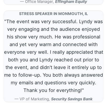
Office Manager
,
Effingham Equity
STRESS SPEAKER IN MONMOUTH, IL
"The event was very successful. Lyndy was
very engaging and the audience enjoyed
his show very much. He was professional
and yet very warm and connected with
everyone very well. I really appreciated that
both you and Lyndy reached out prior to
the event, and didn't leave it entirely up to
me to follow-up. You both always answered
my emails and questions very quickly.
Thank you for everything!"
VP of Marketing
,
Security Savings Bank