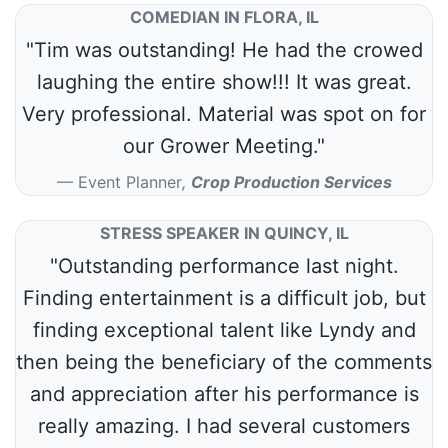
COMEDIAN IN FLORA, IL
"Tim was outstanding! He had the crowed
laughing the entire show!!! It was great.
Very professional. Material was spot on for
our Grower Meeting."
Event Planner
,
Crop Production Services
STRESS SPEAKER IN QUINCY, IL
"Outstanding performance last night.
Finding entertainment is a difficult job, but
finding exceptional talent like Lyndy and
then being the beneficiary of the comments
and appreciation after his performance is
really amazing. I had several customers