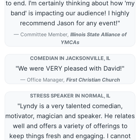
to end. I'm certainly thinking about how 'my
band' is impacting our audience! I highly
recommend Jason for any event!"
Committee Member
,
Illinois State Alliance of
YMCAs
COMEDIAN IN JACKSONVILLE, IL
"We were VERY pleased with David!"
Office Manager
,
First Christian Church
STRESS SPEAKER IN NORMAL, IL
"Lyndy is a very talented comedian,
motivator, magician and speaker. He relates
well and offers a variety of offerings to
keep things fresh and engaging. I cannot