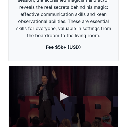
session, the acclaimed magician and actor
s
o
reveals the real secrets behind his magic:
f
1
effective communication skills and keen
m
observational abilities. These are essential
i
n
skills for everyone, valuable in settings from
u
the boardroom to the living room.
t
e
,
Fee $5k+ (USD)
0