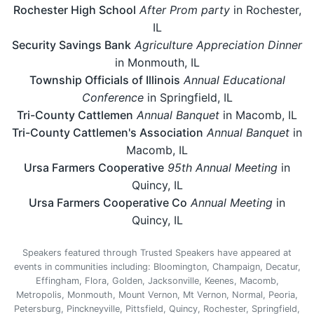
Rochester High School
After Prom party
in Rochester,
IL
Security Savings Bank
Agriculture Appreciation Dinner
in Monmouth, IL
Township Officials of Illinois
Annual Educational
Conference
in Springfield, IL
Tri-County Cattlemen
Annual Banquet
in Macomb, IL
Tri-County Cattlemen's Association
Annual Banquet
in
Macomb, IL
Ursa Farmers Cooperative
95th Annual Meeting
in
Quincy, IL
Ursa Farmers Cooperative Co
Annual Meeting
in
Quincy, IL
Speakers featured through Trusted Speakers have appeared at
events in communities including: Bloomington, Champaign, Decatur,
Effingham, Flora, Golden, Jacksonville, Keenes, Macomb,
Metropolis, Monmouth, Mount Vernon, Mt Vernon, Normal, Peoria,
Petersburg, Pinckneyville, Pittsfield, Quincy, Rochester, Springfield,