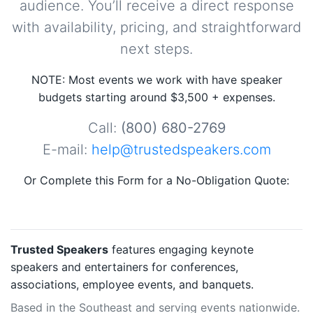
audience. You’ll receive a direct response
with availability, pricing, and straightforward
next steps.
NOTE: Most events we work with have speaker
budgets starting around $3,500 + expenses.
Call:
(800) 680-2769
E-mail:
help@trustedspeakers.com
Or Complete this Form for a No-Obligation Quote:
Trusted Speakers
features engaging keynote
speakers and entertainers for conferences,
associations, employee events, and banquets.
Based in the Southeast and serving events nationwide.