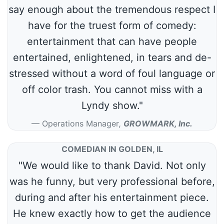
say enough about the tremendous respect I
have for the truest form of comedy:
entertainment that can have people
entertained, enlightened, in tears and de-
stressed without a word of foul language or
off color trash. You cannot miss with a
Lyndy show."
Operations Manager
,
GROWMARK, Inc.
COMEDIAN IN GOLDEN, IL
"We would like to thank David. Not only
was he funny, but very professional before,
during and after his entertainment piece.
He knew exactly how to get the audience