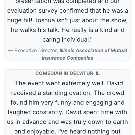
presentation was completed and our
evaluation survey confirmed that he was a
huge hit! Joshua isn't just about the show,
he walks his talk. He really is a kind and
caring individual."
Executive Director
,
Illinois Association of Mutual
Insurance Companies
COMEDIAN IN DECATUR, IL
"The event went extremely well. David
received a standing ovation. The crowd
found him very funny and engaging and
laughed constantly. David spent time with
us in advance and was truly down to earth
and enjoyable. I've heard nothing but