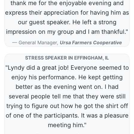
thank me for the enjoyable evening and
express their appreciation for having him as
our guest speaker. He left a strong
impression on my group and I am thankful."
General Manager
,
Ursa Farmers Cooperative
STRESS SPEAKER IN EFFINGHAM, IL
"Lyndy did a great job! Everyone seemed to
enjoy his performance. He kept getting
better as the evening went on. I had
several people tell me that they were still
trying to figure out how he got the shirt off
of one of the participants. It was a pleasure
meeting him."