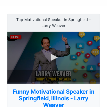
Top Motivational Speaker in Springfield -
Larry Weaver
0
s
Funny Motivational Speaker in
e
c
Springfield, Illinois - Larry
o
Weaver
n