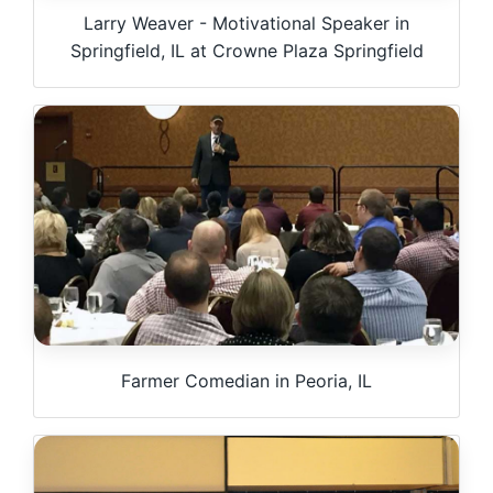
Larry Weaver - Motivational Speaker in
Springfield, IL at Crowne Plaza Springfield
Farmer Comedian in Peoria, IL