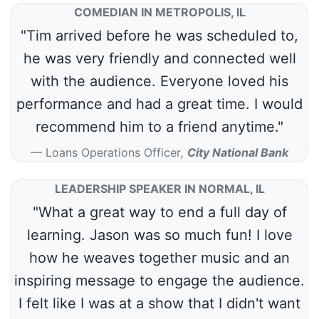
COMEDIAN IN METROPOLIS, IL
"Tim arrived before he was scheduled to,
he was very friendly and connected well
with the audience. Everyone loved his
performance and had a great time. I would
recommend him to a friend anytime."
Loans Operations Officer
,
City National Bank
LEADERSHIP SPEAKER IN NORMAL, IL
"What a great way to end a full day of
learning. Jason was so much fun! I love
how he weaves together music and an
inspiring message to engage the audience.
I felt like I was at a show that I didn't want