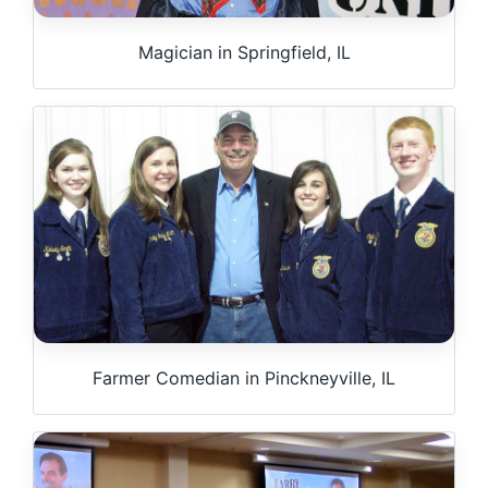
Magician in Springfield, IL
Farmer Comedian in Pinckneyville, IL