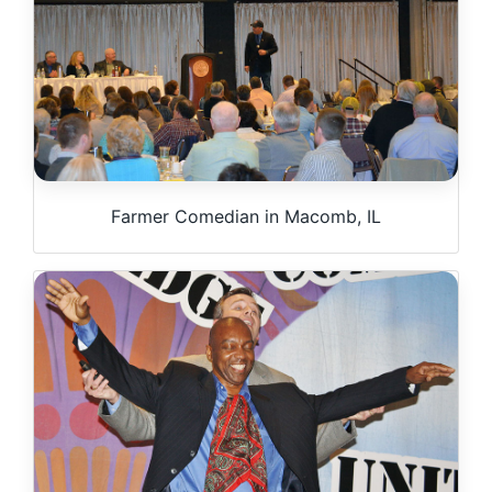
Farmer Comedian in Macomb, IL