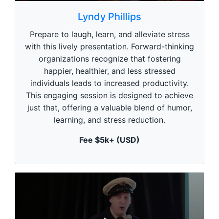
0
s
Lyndy Phillips
e
c
Prepare to laugh, learn, and alleviate stress
o
n
with this lively presentation. Forward-thinking
d
organizations recognize that fostering
s
o
happier, healthier, and less stressed
f
1
individuals leads to increased productivity.
m
This engaging session is designed to achieve
i
n
just that, offering a valuable blend of humor,
u
learning, and stress reduction.
t
e
,
Fee $5k+ (USD)
0