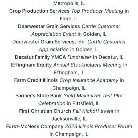
Metropolis, IL
Crop Production Services
Top Producer Meeting
in
Flora, IL
Dearwester Grain Services
Cattle Customer
Appreciation Event
in Golden, IL
Dearwester Grain Services, Inc.
Cattle Customer
Appreciation
in Golden, IL
Decatur Family YMCA
Fundraiser
in Decatur, IL
Effingham Equity
Annual Stockholders Meeting
in
Effingham, IL
Farm Credit Illinois
Crop Insurance Academy
in
Champaign, IL
Farmer's State Bank
Yield Maximizer Test Plot
Celebration
in Pittsfield, IL
First Christian Church
Fall Kickoff event
in
Jacksonville, IL
Furst-McNess Company
2023 Illinois Producer Forum
in Champaign, IL