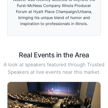
Furst-McNess Company Illinois Producer
Forum at Hyatt Place Champaign/Urbana,
bringing his unique blend of humor and
inspiration to professionals in Illinois.
Real Events in the Area
A look at speakers featured through Trusted
Speakers at live events near this market.