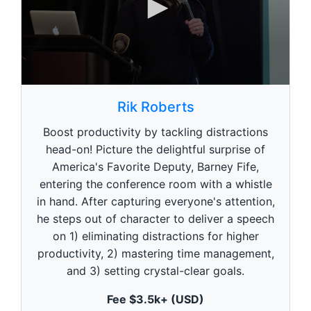
0
s
Rik Roberts
e
c
Boost productivity by tackling distractions
o
n
head-on! Picture the delightful surprise of
d
America's Favorite Deputy, Barney Fife,
s
o
entering the conference room with a whistle
f
5
in hand. After capturing everyone's attention,
9
he steps out of character to deliver a speech
s
e
on 1) eliminating distractions for higher
c
productivity, 2) mastering time management,
o
n
and 3) setting crystal-clear goals.
d
s
Fee $3.5k+ (USD)