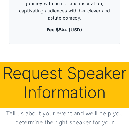
m
journey with humor and inspiration,
i
n
captivating audiences with her clever and
u
astute comedy.
t
e
,
Fee $5k+ (USD)
0
Request Speaker
Information
Tell us about your event and we’ll help you
determine the right speaker for your