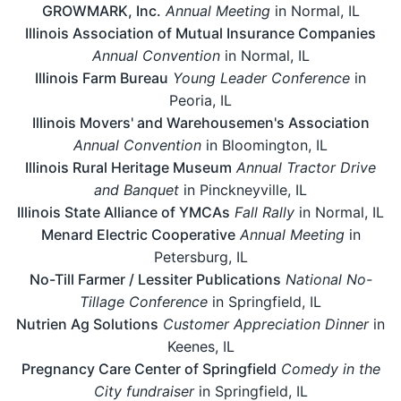
GROWMARK, Inc.
Annual Meeting
in Normal, IL
Illinois Association of Mutual Insurance Companies
Annual Convention
in Normal, IL
Illinois Farm Bureau
Young Leader Conference
in
Peoria, IL
Illinois Movers' and Warehousemen's Association
Annual Convention
in Bloomington, IL
Illinois Rural Heritage Museum
Annual Tractor Drive
and Banquet
in Pinckneyville, IL
Illinois State Alliance of YMCAs
Fall Rally
in Normal, IL
Menard Electric Cooperative
Annual Meeting
in
Petersburg, IL
No-Till Farmer / Lessiter Publications
National No-
Tillage Conference
in Springfield, IL
Nutrien Ag Solutions
Customer Appreciation Dinner
in
Keenes, IL
Pregnancy Care Center of Springfield
Comedy in the
City fundraiser
in Springfield, IL