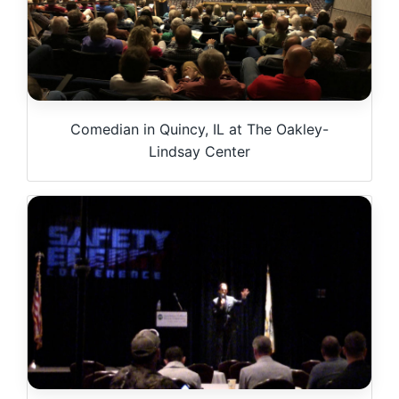
Comedian in Quincy, IL at The Oakley-
Lindsay Center