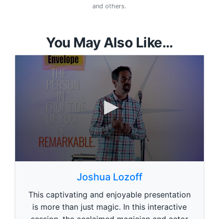
and others.
You May Also Like...
0
s
Joshua Lozoff
e
c
This captivating and enjoyable presentation
o
n
is more than just magic. In this interactive
d