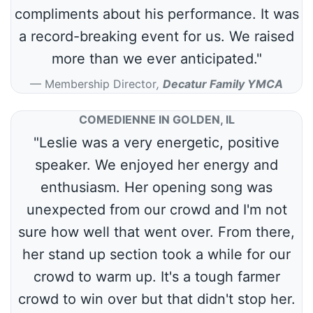
compliments about his performance. It was
a record-breaking event for us. We raised
more than we ever anticipated."
Membership Director
,
Decatur Family YMCA
COMEDIENNE IN GOLDEN, IL
"Leslie was a very energetic, positive
speaker. We enjoyed her energy and
enthusiasm. Her opening song was
unexpected from our crowd and I'm not
sure how well that went over. From there,
her stand up section took a while for our
crowd to warm up. It's a tough farmer
crowd to win over but that didn't stop her.