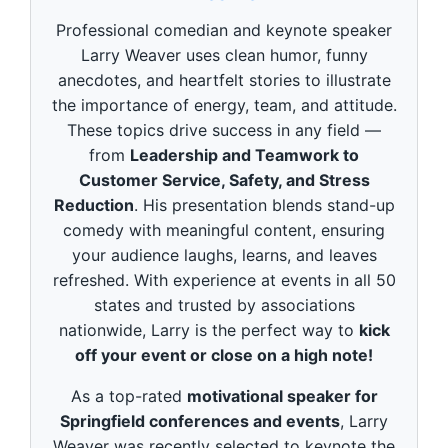
d
s
Professional comedian and keynote speaker
o
f
Larry Weaver uses clean humor, funny
3
anecdotes, and heartfelt stories to illustrate
m
i
the importance of energy, team, and attitude.
n
These topics drive success in any field —
u
t
from
Leadership and Teamwork to
e
Customer Service, Safety, and Stress
s
,
Reduction
. His presentation blends stand-up
4
9
comedy with meaningful content, ensuring
s
your audience laughs, learns, and leaves
e
c
refreshed. With experience at events in all 50
o
states and trusted by associations
n
d
nationwide, Larry is the perfect way to
kick
s
off your event or close on a high note!
As a top-rated
motivational speaker for
Springfield conferences and events
, Larry
Weaver was recently selected to keynote the