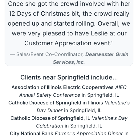
Once she got the crowd involved with her
12 Days of Christmas bit, the crowd really
opened up and started rolling. Overall, we
were very pleased to have Leslie at our
Customer Appreciation event."
Sales/Event Co-Coordinator
,
Dearwester Grain
Services, Inc.
Clients near Springfield include...
Association of Illinois Electric Cooperatives
AIEC
Annual Safety Conference
in Springfield, IL
Catholic Diocese of Springfield in Illinois
Valentine's
Day Dinner
in Springfield, IL
Catholic Diocese of Springfield, IL
Valentine's Day
Celebration
in Springfield, IL
City National Bank
Farmer's Appreciation Dinner
in