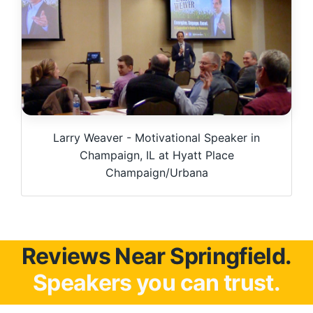
Larry Weaver - Motivational Speaker in
Champaign, IL at Hyatt Place
Champaign/Urbana
Reviews Near Springfield.
Speakers you can trust.