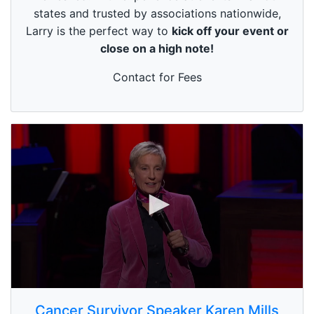
s
states and trusted by associations nationwide,
e
Larry is the perfect way to
kick off your event or
c
o
close on a high note!
n
d
s
Contact for Fees
0
s
Cancer Survivor Speaker Karen Mills