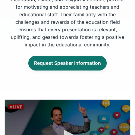
for motivating and appreciating teachers and
educational staff. Their familiarity with the
challenges and rewards of the education field
ensures that every presentation is relevant,
uplifting, and geared towards fostering a positive
impact in the educational community.
Request Speaker Information