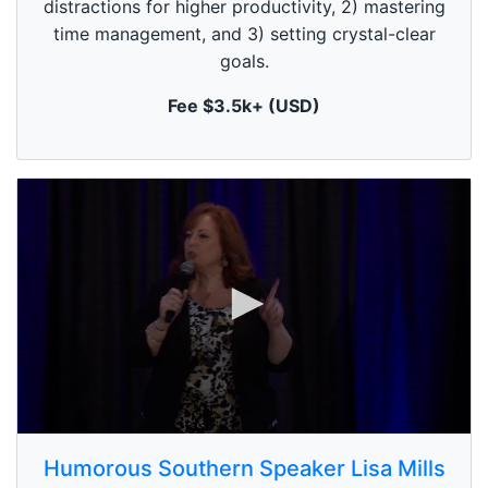
distractions for higher productivity, 2) mastering
o
n
time management, and 3) setting crystal-clear
d
goals.
s
Fee $3.5k+ (USD)
0
s
Humorous Southern Speaker Lisa Mills
e