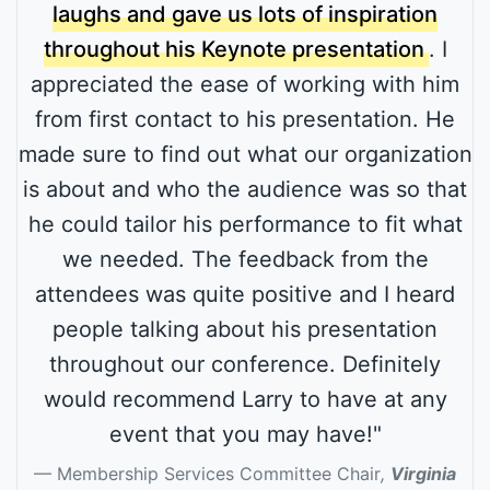
laughs and gave us lots of inspiration
throughout his Keynote presentation
. I
appreciated the ease of working with him
from first contact to his presentation. He
made sure to find out what our organization
is about and who the audience was so that
he could tailor his performance to fit what
we needed. The feedback from the
attendees was quite positive and I heard
people talking about his presentation
throughout our conference. Definitely
would recommend Larry to have at any
event that you may have!"
Membership Services Committee Chair
,
Virginia