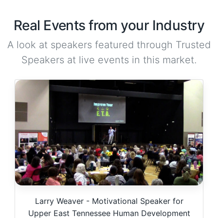
Real Events from your Industry
A look at speakers featured through Trusted
Speakers at live events in this market.
Larry Weaver - Motivational Speaker for
Upper East Tennessee Human Development