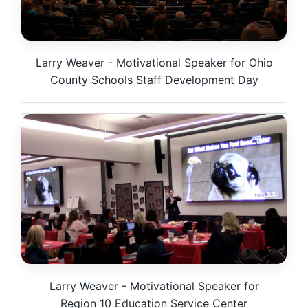
Larry Weaver - Motivational Speaker for Ohio
County Schools Staff Development Day
Larry Weaver - Motivational Speaker for
Region 10 Education Service Center