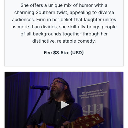
c
She offers a unique mix of humor with a
o
n
charming Southern twist, appealing to diverse
d
audiences. Firm in her belief that laughter unites
s
o
us more than divides, she skillfully brings people
f
1
of all backgrounds together through her
m
distinctive, relatable comedy.
i
n
u
Fee $3.5k+ (USD)
t
e
,
0