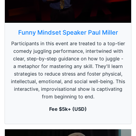
0
s
Funny Mindset Speaker Paul Miller
e
c
Participants in this event are treated to a top-tier
o
n
comedy juggling performance, intertwined with
d
clear, step-by-step guidance on how to juggle -
s
o
a metaphor for mastering any skill. They'll learn
f
1
strategies to reduce stress and foster physical,
m
intellectual, emotional, and social well-being. This
i
n
interactive, improvisational show is captivating
u
from beginning to end.
t
e
,
Fee $5k+ (USD)
0