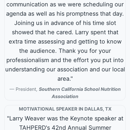
communication as we were scheduling our
agenda as well as his promptness that day.
Joining us in advance of his time slot
showed that he cared. Larry spent that
extra time assessing and getting to know
the audience. Thank you for your
professionalism and the effort you put into
understanding our association and our local
area."
President
,
Southern California School Nutrition
Association
MOTIVATIONAL SPEAKER IN DALLAS, TX
"Larry Weaver was the Keynote speaker at
TAHPERD's 42nd Annual Summer