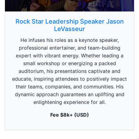
0
s
Rock Star Leadership Speaker Jason
e
LeVasseur
c
o
n
He infuses his roles as a keynote speaker,
d
professional entertainer, and team-building
s
o
expert with vibrant energy. Whether leading a
f
small workshop or energizing a packed
1
m
auditorium, his presentations captivate and
i
n
educate, inspiring attendees to positively impact
u
their teams, companies, and communities. His
t
e
dynamic approach guarantees an uplifting and
,
enlightening experience for all.
0
Fee $8k+ (USD)