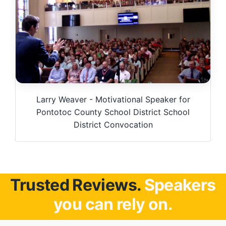
Larry Weaver - Motivational Speaker for
Pontotoc County School District School
District Convocation
Trusted Reviews.
Speakers
you can rely on.