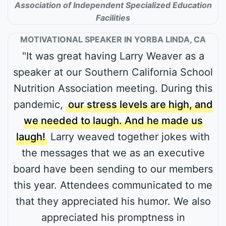
Association of Independent Specialized Education
Facilities
MOTIVATIONAL SPEAKER IN YORBA LINDA, CA
"It was great having Larry Weaver as a
speaker at our Southern California School
Nutrition Association meeting. During this
pandemic,
our stress levels are high, and
we needed to laugh. And he made us
laugh!
Larry weaved together jokes with
the messages that we as an executive
board have been sending to our members
this year. Attendees communicated to me
that they appreciated his humor. We also
appreciated his promptness in