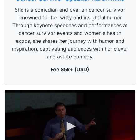
e
c
She is a comedian and ovarian cancer survivor
o
n
renowned for her witty and insightful humor.
d
Through keynote speeches and performances at
s
o
cancer survivor events and women's health
f
1
expos, she shares her journey with humor and
m
inspiration, captivating audiences with her clever
i
n
and astute comedy.
u
t
Fee $5k+ (USD)
e
,
0