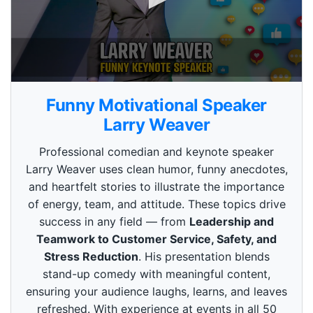
0
s
Funny Motivational Speaker
e
c
Larry Weaver
o
n
Professional comedian and keynote speaker
d
s
Larry Weaver uses clean humor, funny anecdotes,
o
and heartfelt stories to illustrate the importance
f
3
of energy, team, and attitude. These topics drive
m
i
success in any field — from
Leadership and
n
Teamwork to Customer Service, Safety, and
u
t
Stress Reduction
. His presentation blends
e
stand-up comedy with meaningful content,
s
,
ensuring your audience laughs, learns, and leaves
4
refreshed. With experience at events in all 50
9