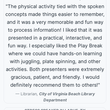
"The physical activity tied with the spoken
concepts made things easier to remember,
and it was a very memorable and fun way
to process information! I liked that it was
presented in a practical, interactive, and
fun way. I especially liked the Play Break
where we could have hands-on learning
with juggling, plate spinning, and other
activities. Both presenters were extremely
gracious, patient, and friendly. I would
definitely recommend them to others!"
Librarian
,
City of Virginia Beach Library
Department