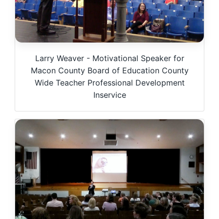
Larry Weaver - Motivational Speaker for
Macon County Board of Education County
Wide Teacher Professional Development
Inservice