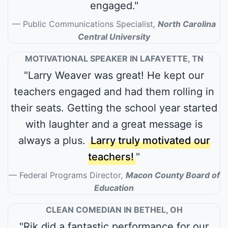
engaged."
Public Communications Specialist
,
North Carolina
Central University
MOTIVATIONAL SPEAKER IN LAFAYETTE, TN
"Larry Weaver was great! He kept our
teachers engaged and had them rolling in
their seats. Getting the school year started
with laughter and a great message is
always a plus.
Larry truly motivated our
teachers!
"
Federal Programs Director
,
Macon County Board of
Education
CLEAN COMEDIAN IN BETHEL, OH
"Rik did a fantastic performance for our