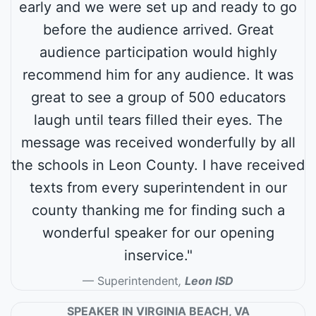
early and we were set up and ready to go
before the audience arrived. Great
audience participation would highly
recommend him for any audience. It was
great to see a group of 500 educators
laugh until tears filled their eyes. The
message was received wonderfully by all
the schools in Leon County. I have received
texts from every superintendent in our
county thanking me for finding such a
wonderful speaker for our opening
inservice."
Superintendent
,
Leon ISD
SPEAKER IN VIRGINIA BEACH, VA