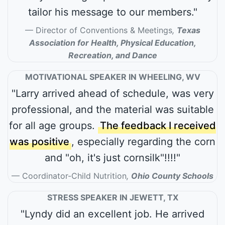
tailor his message to our members."
Director of Conventions & Meetings
,
Texas
Association for Health, Physical Education,
Recreation, and Dance
MOTIVATIONAL SPEAKER IN WHEELING, WV
"Larry arrived ahead of schedule, was very
professional, and the material was suitable
for all age groups.
The feedback I received
was positive
, especially regarding the corn
and "oh, it's just cornsilk"!!!!"
Coordinator-Child Nutrition
,
Ohio County Schools
STRESS SPEAKER IN JEWETT, TX
"Lyndy did an excellent job. He arrived