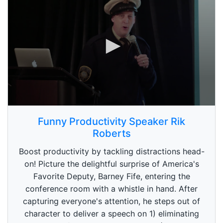
0
s
Funny Productivity Speaker Rik
e
Roberts
c
o
n
Boost productivity by tackling distractions head-
d
on! Picture the delightful surprise of America's
s
o
Favorite Deputy, Barney Fife, entering the
f
conference room with a whistle in hand. After
5
9
capturing everyone's attention, he steps out of
s
e
character to deliver a speech on 1) eliminating
c