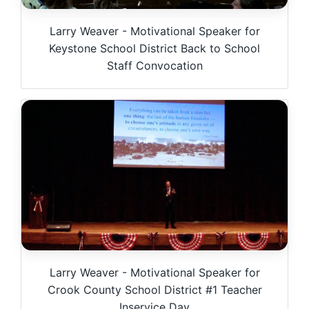
Larry Weaver - Motivational Speaker for
Keystone School District Back to School
Staff Convocation
Larry Weaver - Motivational Speaker for
Crook County School District #1 Teacher
Inservice Day