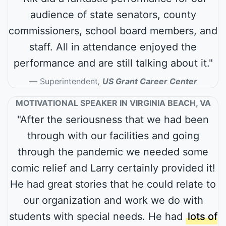
audience of state senators, county
commissioners, school board members, and
staff. All in attendance enjoyed the
performance and are still talking about it."
Superintendent
,
US Grant Career Center
MOTIVATIONAL SPEAKER IN VIRGINIA BEACH, VA
"After the seriousness that we had been
through with our facilities and going
through the pandemic we needed some
comic relief and Larry certainly provided it!
He had great stories that he could relate to
our organization and work we do with
students with special needs. He had
lots of