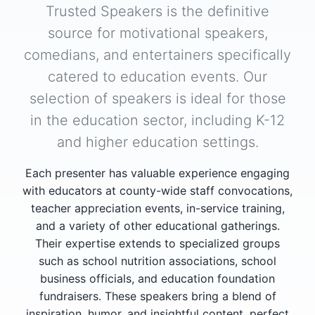
Trusted Speakers is the definitive
source for motivational speakers,
comedians, and entertainers specifically
catered to education events. Our
selection of speakers is ideal for those
in the education sector, including K-12
and higher education settings.
Each presenter has valuable experience engaging
with educators at county-wide staff convocations,
teacher appreciation events, in-service training,
and a variety of other educational gatherings.
Their expertise extends to specialized groups
such as school nutrition associations, school
business officials, and education foundation
fundraisers. These speakers bring a blend of
inspiration, humor, and insightful content, perfect