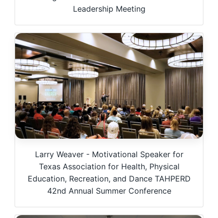
Leadership Meeting
Larry Weaver - Motivational Speaker for
Texas Association for Health, Physical
Education, Recreation, and Dance TAHPERD
42nd Annual Summer Conference