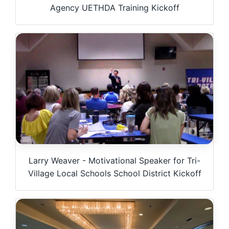
Agency UETHDA Training Kickoff
Larry Weaver - Motivational Speaker for Tri-
Village Local Schools School District Kickoff