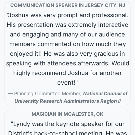
COMMUNICATION SPEAKER IN JERSEY CITY, NJ
"Joshua was very prompt and professional.
His presentation was extremely interactive
and engaging and many of our audience
members commented on how much they
enjoyed it!! He was also very gracious in
speaking with attendees afterwards. Would
highly recommend Joshua for another
event!"
Planning Committee Member
,
National Council of
University Research Administrators Region II
MAGICIAN IN MCALESTER, OK
"Lyndy was the keynote speaker for our
District's back-to-school meeting. He was