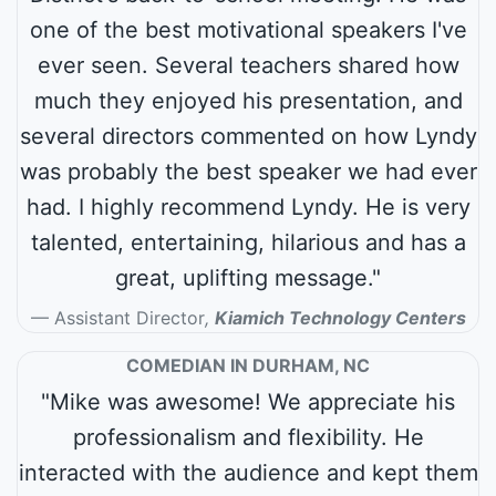
one of the best motivational speakers I've
ever seen. Several teachers shared how
much they enjoyed his presentation, and
several directors commented on how Lyndy
was probably the best speaker we had ever
had. I highly recommend Lyndy. He is very
talented, entertaining, hilarious and has a
great, uplifting message."
Assistant Director
,
Kiamich Technology Centers
COMEDIAN IN DURHAM, NC
"Mike was awesome! We appreciate his
professionalism and flexibility. He
interacted with the audience and kept them