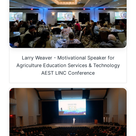
Larry Weaver - Motivational Speaker for
Agriculture Education Services & Technology
AEST LINC Conference