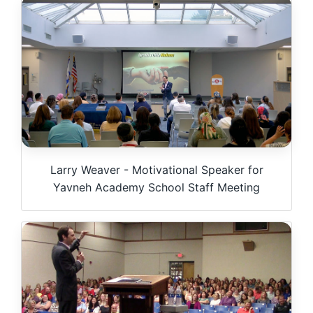
Larry Weaver - Motivational Speaker for
Yavneh Academy School Staff Meeting