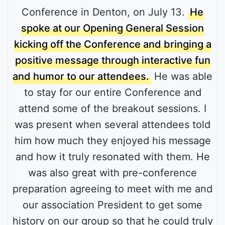
Conference in Denton, on July 13.
He
spoke at our Opening General Session
kicking off the Conference and bringing a
positive message through interactive fun
and humor to our attendees.
He was able
to stay for our entire Conference and
attend some of the breakout sessions. I
was present when several attendees told
him how much they enjoyed his message
and how it truly resonated with them. He
was also great with pre-conference
preparation agreeing to meet with me and
our association President to get some
history on our group so that he could truly