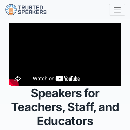
Speakers for
Teachers, Staff, and
Educators