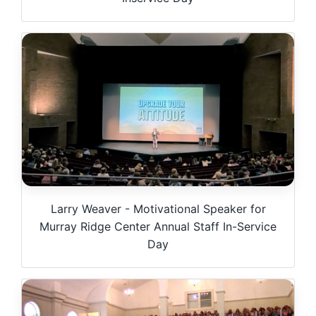
Larry Weaver - Motivational Speaker for
Murray Ridge Center Annual Staff In-Service
Day