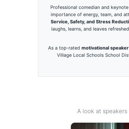
c
o
Professional comedian and keynote s
n
importance of energy, team, and att
d
s
Service, Safety, and Stress Reduct
o
laughs, learns, and leaves refreshed
f
3
m
i
As a top-rated
motivational speaker
n
u
Village Local Schools School Dist
t
e
s
,
4
9
s
e
c
o
n
d
A look at speakers
s
V
o
l