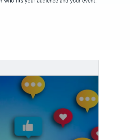
er who fits your audience and your event.