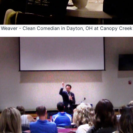
y Weaver - Clean Comedian in Dayton, OH at Canopy Creek