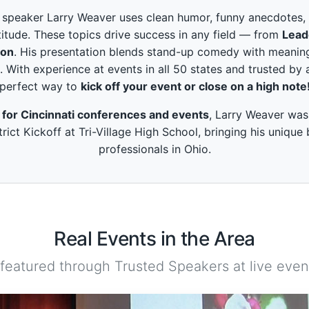
peaker Larry Weaver uses clean humor, funny anecdotes, and
itude. These topics drive success in any field — from
Lead
ion
. His presentation blends stand-up comedy with meaning
. With experience at events in all 50 states and trusted by 
perfect way to
kick off your event or close on a high note
 for Cincinnati conferences and events
, Larry Weaver was 
rict Kickoff at Tri-Village High School, bringing his unique
professionals in Ohio.
Real Events in the Area
 featured through Trusted Speakers at live event