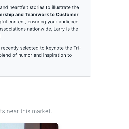
 heartfelt stories to illustrate the
ership and Teamwork to Customer
ful content, ensuring your audience
associations nationwide, Larry is the
!
recently selected to keynote the Tri-
 blend of humor and inspiration to
s near this market.