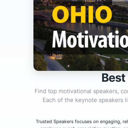
Best
Find top motivational speakers, co
Each of the keynote speakers l
Trusted Speakers focuses on engaging, rel