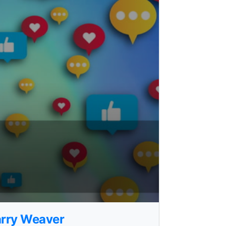
Larry Weaver