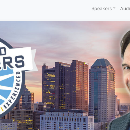
Speakers
Aud