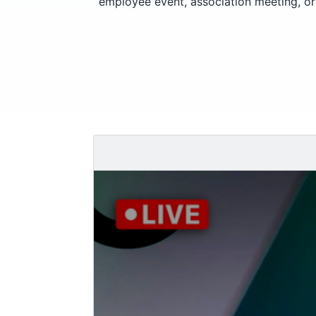
employee event, association meeting, or 