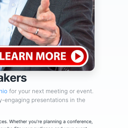
akers
hio
for your next meeting or event.
y-engaging presentations in the
ces. Whether you're planning a conference,