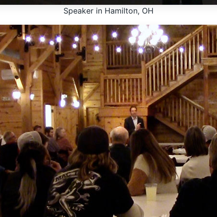
Speaker in Hamilton, OH