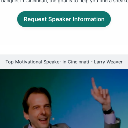
banquet in Cincinnati, the goal is to help you find a speak
Request Speaker Information
Top Motivational Speaker in Cincinnati - Larry Weaver