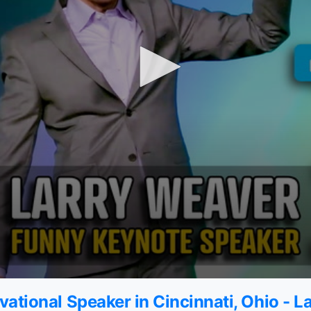
ational Speaker in Cincinnati, Ohio - 