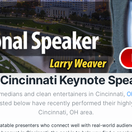
 Cincinnati Keynote Spe
medians and clean entertainers in Cincinnati,
O
isted below have recently performed their highl
Cincinnati, OH area.
atable presenters who connect well with real-world audien