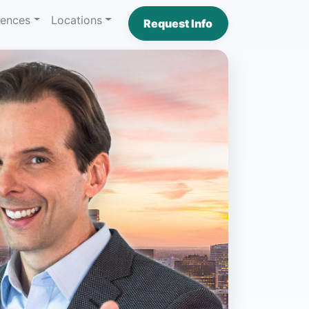
iences
Locations
Request Info